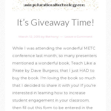
It’s Giveaway Time!
March 12, 2015
by
Bethany
Leave a Comment
While I was attending the wonderful METC
conference last month, so many presenters
mentioned a wonderful book, Teach Like a
Pirate by Dave Burgess, that I just HAD to
buy the book. I'm loving the book so much
that I decided to share it with you! If you're
interested in learning how to increase
student engagement in your classroom,
then fill out this form to be entered in the