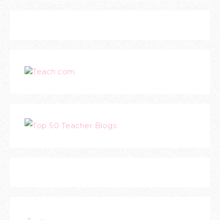
Teach.com