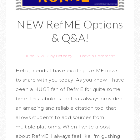
NEW RefME Options
& Q&A!
June 13, 2016
by
Bethany
Leave a Comment
Hello, friends! I have exciting RefME news
to share with you today! As you know, I have
been a HUGE fan of RefME for quite some
time. This fabulous tool has always provided
an amazing and reliable citation tool that
allows students to add sources from
multiple platforms. When I write a post
about RefME, I always feel like I'm gushing