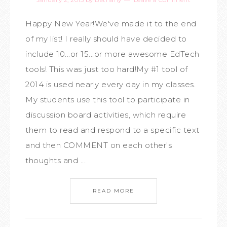
Happy New Year!We've made it to the end
of my list! I really should have decided to
include 10...or 15...or more awesome EdTech
tools! This was just too hard!My #1 tool of
2014 is used nearly every day in my classes.
My students use this tool to participate in
discussion board activities, which require
them to read and respond to a specific text
and then COMMENT on each other's
thoughts and ...
READ MORE