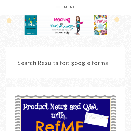
MENU
Search Results for: google forms