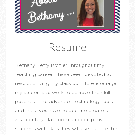
Resume
Bethany Petty Profile: Throughout my
teaching career, I have been devoted to
revolutionizing my classroom to encourage
my students to work to achieve their full
potential. The advent of technology tools
and initiatives have helped me create a
21st-century classroom and equip my
students with skills they will use outside the