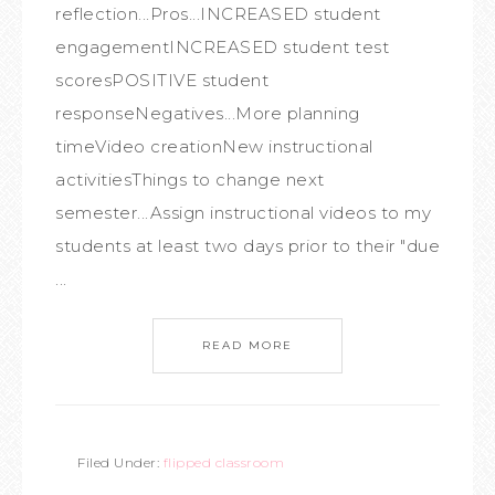
reflection...Pros...INCREASED student
engagementINCREASED student test
scoresPOSITIVE student
responseNegatives...More planning
timeVideo creationNew instructional
activitiesThings to change next
semester...Assign instructional videos to my
students at least two days prior to their "due
...
READ MORE
Filed Under:
flipped classroom