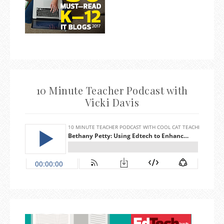
10 Minute Teacher Podcast with
Vicki Davis