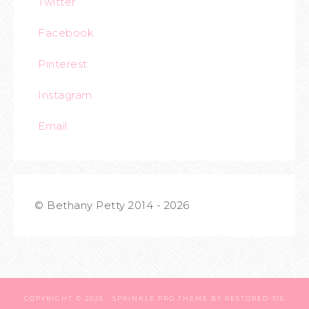
Twitter
Facebook
Pinterest
Instagram
Email
© Bethany Petty 2014 - 2026
COPYRIGHT © 2026 ·
SPRINKLE PRO THEME
BY
RESTORED 316