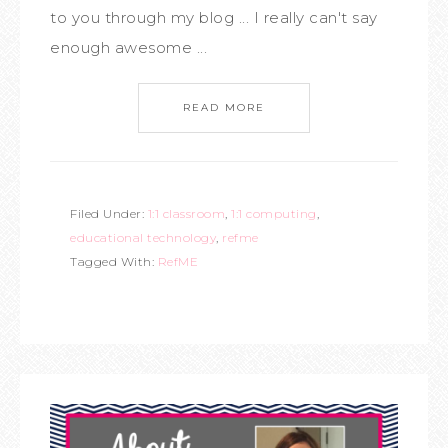
to you through my blog ... I really can't say
enough awesome ...
READ MORE
Filed Under:
1:1 classroom
,
1:1 computing
,
educational technology
,
refme
Tagged With:
RefME