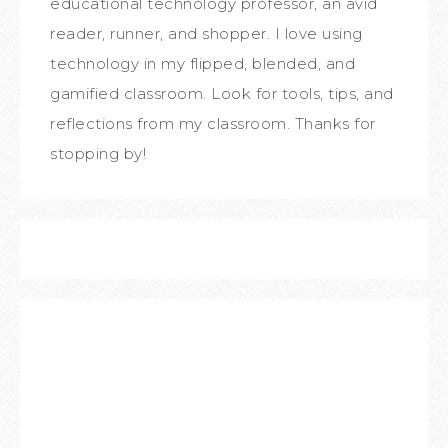
educational technology professor, an avid
reader, runner, and shopper. I love using
technology in my flipped, blended, and
gamified classroom. Look for tools, tips, and
reflections from my classroom. Thanks for
stopping by!