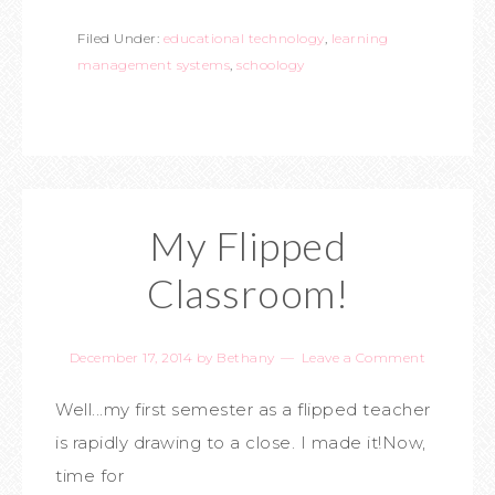
Filed Under:
educational technology
,
learning
management systems
,
schoology
My Flipped
Classroom!
December 17, 2014
by
Bethany
Leave a Comment
Well...my first semester as a flipped teacher
is rapidly drawing to a close. I made it!Now,
time for