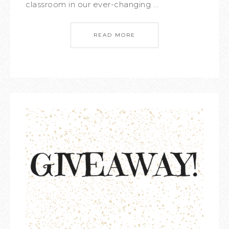
classroom in our ever-changing ...
READ MORE