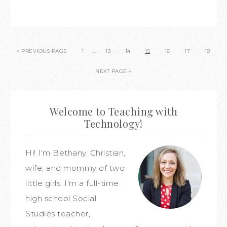
…
« PREVIOUS PAGE
1
13
14
15
16
17
18
NEXT PAGE »
Welcome to Teaching with
Technology!
Hi! I'm Bethany, Christian,
wife, and mommy of two
little girls. I'm a full-time
high school Social
Studies teacher,