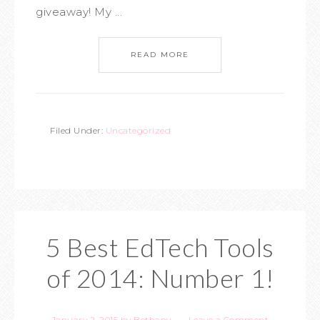
giveaway! My ...
READ MORE
Filed Under:
Uncategorized
5 Best EdTech Tools
of 2014: Number 1!
January 2, 2015
by
Bethany
Leave a Comment