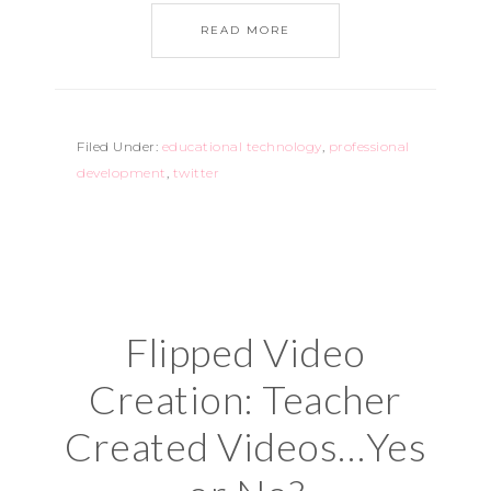
READ MORE
Filed Under:
educational technology
,
professional
development
,
twitter
Flipped Video
Creation: Teacher
Created Videos…Yes