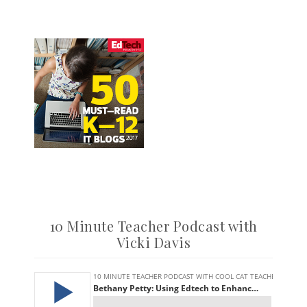
10 Minute Teacher Podcast with
Vicki Davis