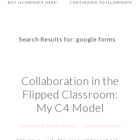
BUY ILLUMINATE HERE!
CONTINUING TO ILLUMINATE
Search Results for: google forms
Collaboration in the
Flipped Classroom:
My C4 Model
December 9, 2014
by
Bethany
Leave a Comment