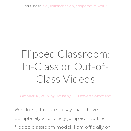
Filed Under:
C4
,
collaboration
,
cooperative work
Flipped Classroom:
In-Class or Out-of-
Class Videos
October 16, 2014
by
Bethany
Leave a Comment
Well folks, it is safe to say that I have
completely and totally jumped into the
flipped classroom model. I am officially on