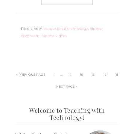
Filed Under:
educational technology
,
flipped
classroom
,
flipped videos
…
« PREVIOUS PAGE
1
14
15
16
17
18
NEXT PAGE »
Welcome to Teaching with
Technology!