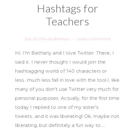
Hashtags for
Teachers
July 20, 2014
by
Bethany
Leave a Comment
Hi. I'm Bethany and I love Twitter. There, I
said it. I never thought I would join the
hashtagging world of 140 characters or
less...much less fall in love with the tool.I, like
many of you don't use Twitter very much for
personal purposes. Actually, for the first time
today I replied to one of my sister's
tweets...and it was liberating! Ok, maybe not
liberating, but definitely a fun way to ...