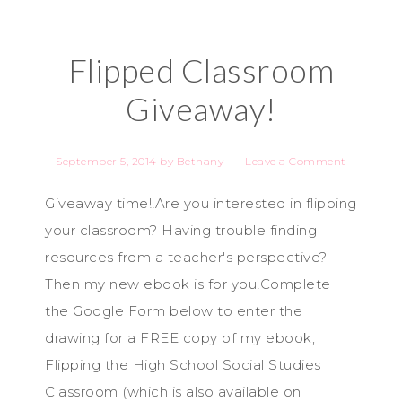
Flipped Classroom
Giveaway!
September 5, 2014
by
Bethany
Leave a Comment
Giveaway time!!Are you interested in flipping
your classroom? Having trouble finding
resources from a teacher's perspective?
Then my new ebook is for you!Complete
the Google Form below to enter the
drawing for a FREE copy of my ebook,
Flipping the High School Social Studies
Classroom (which is also available on