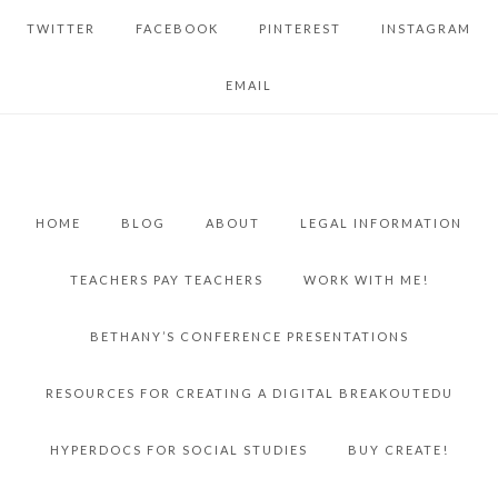
TWITTER
FACEBOOK
PINTEREST
INSTAGRAM
EMAIL
HOME
BLOG
ABOUT
LEGAL INFORMATION
TEACHERS PAY TEACHERS
WORK WITH ME!
BETHANY’S CONFERENCE PRESENTATIONS
RESOURCES FOR CREATING A DIGITAL BREAKOUTEDU
HYPERDOCS FOR SOCIAL STUDIES
BUY CREATE!