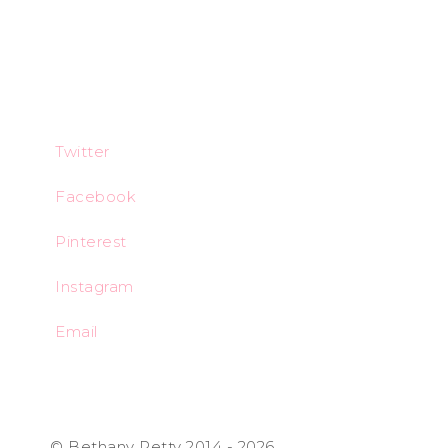
Twitter
Facebook
Pinterest
Instagram
Email
© Bethany Petty 2014 - 2026