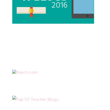
Teach.com