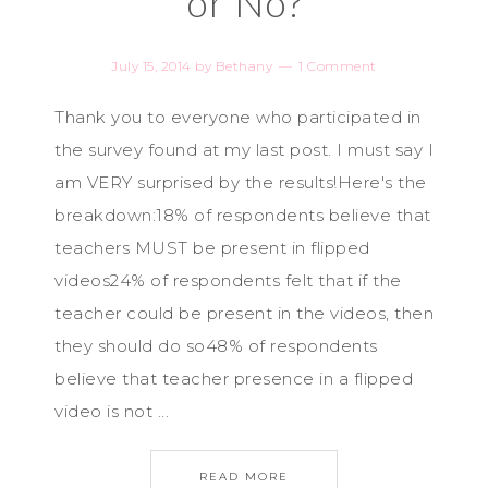
or No?
July 15, 2014
by
Bethany
1 Comment
Thank you to everyone who participated in
the survey found at my last post. I must say I
am VERY surprised by the results!Here's the
breakdown:18% of respondents believe that
teachers MUST be present in flipped
videos24% of respondents felt that if the
teacher could be present in the videos, then
they should do so48% of respondents
believe that teacher presence in a flipped
video is not ...
READ MORE