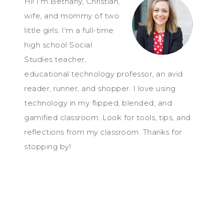
Hi! I'm Bethany, Christian,
wife, and mommy of two
little girls. I'm a full-time
high school Social
Studies teacher,
educational technology professor, an avid
reader, runner, and shopper. I love using
technology in my flipped, blended, and
gamified classroom. Look for tools, tips, and
reflections from my classroom. Thanks for
stopping by!