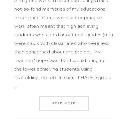
Ahh group work. This concept brings back
not-so-fond memories of my educational
experience. Group work or cooperative
work often meant that high achieving
students who cared about their grades (me)
were stuck with classmates who were less
than concerned about the project. My
teachers' hope was that I would bring up
the lower achieving students, using
scaffolding, etc etc.In short, I HATED group
...
READ MORE