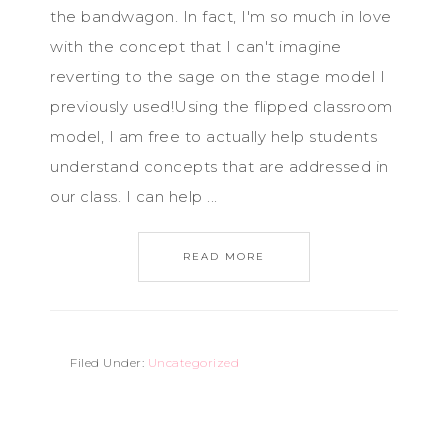
the bandwagon. In fact, I'm so much in love
with the concept that I can't imagine
reverting to the sage on the stage model I
previously used!Using the flipped classroom
model, I am free to actually help students
understand concepts that are addressed in
our class. I can help ...
READ MORE
Filed Under:
Uncategorized