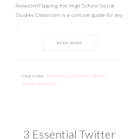
Amazon!)Flipping the High School Social
Studies Classroom is a concise guide for any
...
READ MORE
Filed Under:
21st Century Classroom
,
ebook
,
flipped classroom
3 Essential Twitter