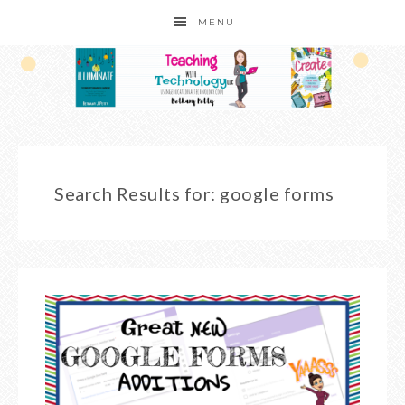
MENU
Search Results for: google forms