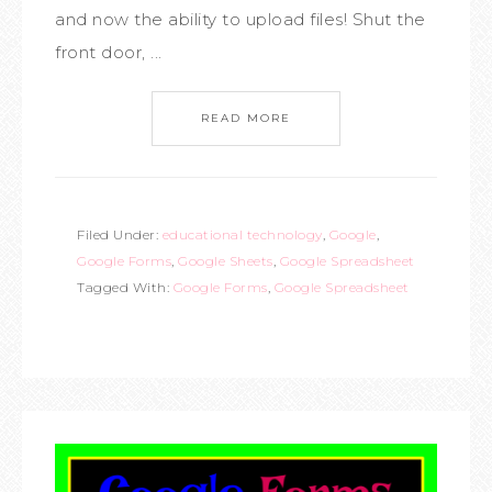
and now the ability to upload files! Shut the
front door, ...
READ MORE
Filed Under:
educational technology
,
Google
,
Google Forms
,
Google Sheets
,
Google Spreadsheet
Tagged With:
Google Forms
,
Google Spreadsheet