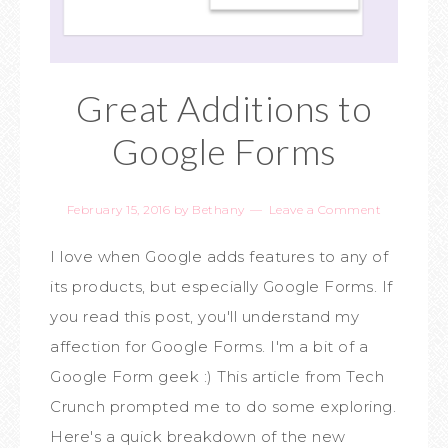
Great Additions to
Google Forms
February 15, 2016
by
Bethany
Leave a Comment
I love when Google adds features to any of
its products, but especially Google Forms. If
you read this post, you'll understand my
affection for Google Forms. I'm a bit of a
Google Form geek :) This article from Tech
Crunch prompted me to do some exploring.
Here's a quick breakdown of the new