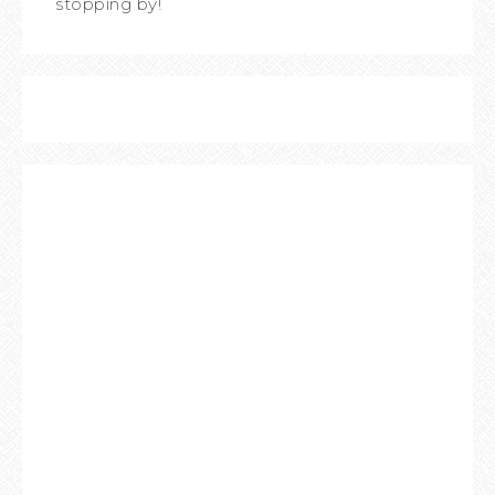
stopping by!