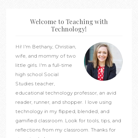
Welcome to Teaching with
Technology!
Hi! I'm Bethany, Christian,
wife, and mommy of two
little girls. I'm a full-time
high school Social
Studies teacher,
educational technology professor, an avid
reader, runner, and shopper. I love using
technology in my flipped, blended, and
gamified classroom. Look for tools, tips, and
reflections from my classroom. Thanks for