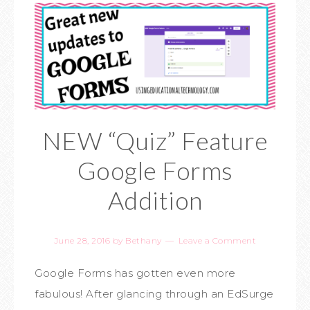
NEW “Quiz” Feature
Google Forms
Addition
June 28, 2016
by
Bethany
Leave a Comment
Google Forms has gotten even more
fabulous! After glancing through an EdSurge