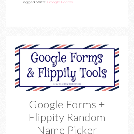
Tagged With:
Google Forms
Google Forms +
Flippity Random
Name Picker