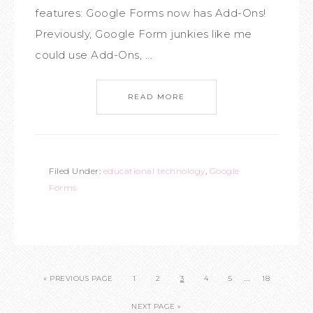
features: Google Forms now has Add-Ons!
Previously, Google Form junkies like me
could use Add-Ons, ...
READ MORE
Filed Under:
educational technology
,
Google
Forms
…
« PREVIOUS PAGE
1
2
3
4
5
18
NEXT PAGE »