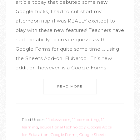
article today that debuted some new
Google tricks, I had to cut short my
afternoon nap (I was REALLY excited) to
play with these new features! Teachers have
had the ability to create quizzes with
Google Forms for quite some time ... using
the Sheets Add-on, Flubaroo. This new
addition, however, is a Google Forms ...
READ MORE
Filed Under:
1:1 classroom
,
1:1 computing
,
1:1
learning
,
educational technology
,
Google Apps
for Education
,
Google Forms
,
Google Sheets