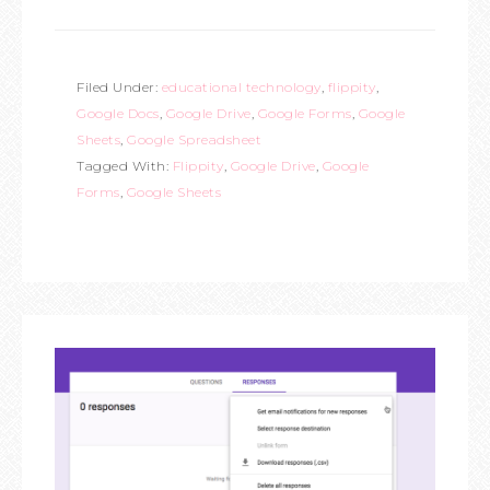
Filed Under:
educational technology
,
flippity
,
Google Docs
,
Google Drive
,
Google Forms
,
Google
Sheets
,
Google Spreadsheet
Tagged With:
Flippity
,
Google Drive
,
Google
Forms
,
Google Sheets