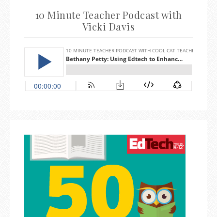
10 Minute Teacher Podcast with
Vicki Davis