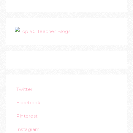
Twitter
Facebook
Pinterest
Instagram