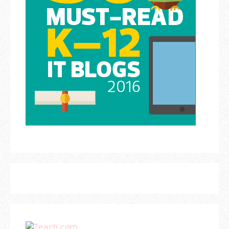
Teach.com