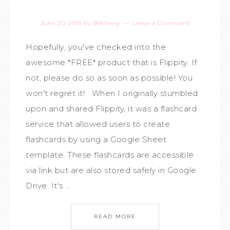
June 20, 2016
by
Bethany
Leave a Comment
Hopefully, you've checked into the
awesome *FREE* product that is Flippity. If
not, please do so as soon as possible! You
won't regret it! When I originally stumbled
upon and shared Flippity, it was a flashcard
service that allowed users to create
flashcards by using a Google Sheet
template. These flashcards are accessible
via link but are also stored safely in Google
Drive. It's ...
READ MORE