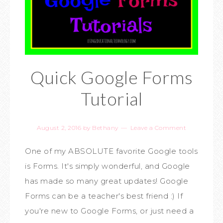
Quick Google Forms
Tutorial
August 2, 2016
by
Bethany
Leave a Comment
One of my ABSOLUTE favorite Google tools
is Forms. It's simply wonderful, and Google
has made so many great updates! Google
Forms can be a teacher's best friend :) If
you're new to Google Forms, or just need a