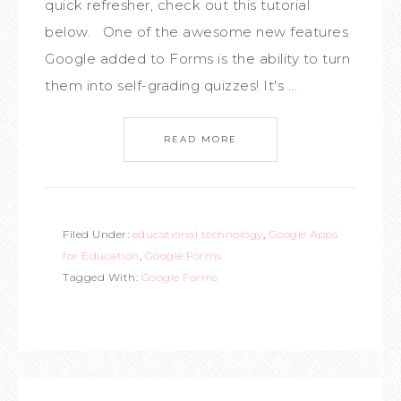
quick refresher, check out this tutorial
below. One of the awesome new features
Google added to Forms is the ability to turn
them into self-grading quizzes! It's ...
READ MORE
Filed Under:
educational technology
,
Google Apps
for Education
,
Google Forms
Tagged With:
Google Forms