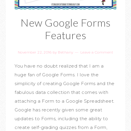
New Google Forms
Features
November 22, 2016
by
Bethany
Leave a Comment
You have no doubt realized that I am a
huge fan of Google Forms. I love the
simplicity of creating Google Forms and the
fabulous data collection that comes with
attaching a Form to a Google Spreadsheet.
Google has recently given some great
updates to Forms, including the ability to
create self-grading quizzes from a Form,