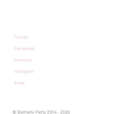
Twitter
Facebook
Pinterest
Instagram
Email
© Bethany Petty 2014 - 2026