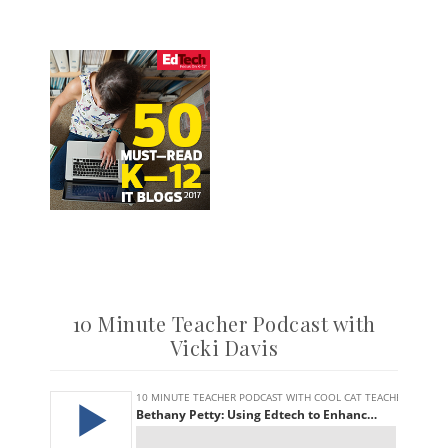
10 Minute Teacher Podcast with
Vicki Davis