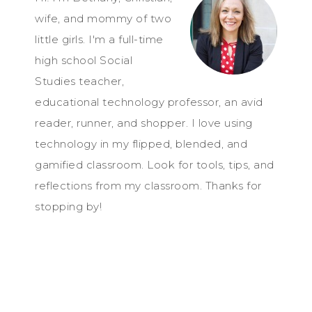
wife, and mommy of two
little girls. I'm a full-time
high school Social
Studies teacher,
educational technology professor, an avid
reader, runner, and shopper. I love using
technology in my flipped, blended, and
gamified classroom. Look for tools, tips, and
reflections from my classroom. Thanks for
stopping by!