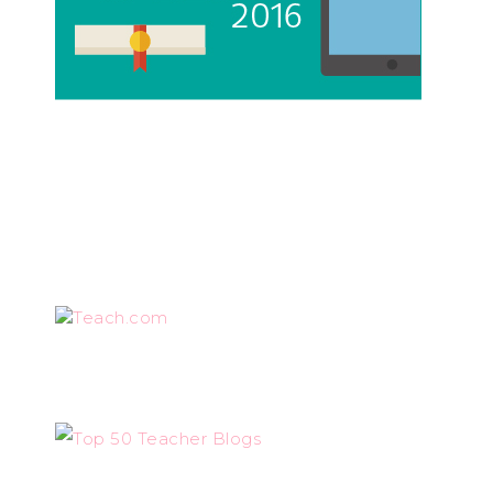
Teach.com