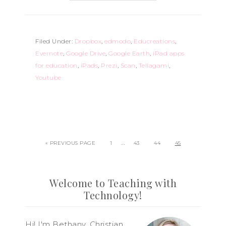
Filed Under:
Dropbox
,
edmodo
,
Educreations
,
Evernote
,
Google Drive
,
Google Earth
,
iPad apps
for education
,
iPads
,
Prezi
,
Scan
,
Tellagami
,
Youtube
…
« PREVIOUS PAGE
1
43
44
45
Welcome to Teaching with
Technology!
Hi! I'm Bethany, Christian,