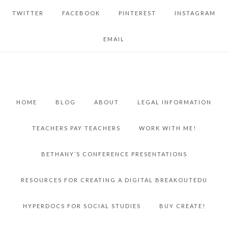
TWITTER
FACEBOOK
PINTEREST
INSTAGRAM
EMAIL
HOME
BLOG
ABOUT
LEGAL INFORMATION
TEACHERS PAY TEACHERS
WORK WITH ME!
BETHANY’S CONFERENCE PRESENTATIONS
RESOURCES FOR CREATING A DIGITAL BREAKOUTEDU
HYPERDOCS FOR SOCIAL STUDIES
BUY CREATE!