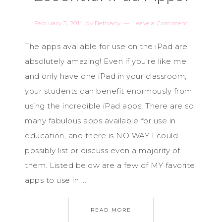
February 3, 2014
by
Bethany
Leave a Comment
The apps available for use on the iPad are
absolutely amazing! Even if you're like me
and only have one iPad in your classroom,
your students can benefit enormously from
using the incredible iPad apps! There are so
many fabulous apps available for use in
education, and there is NO WAY I could
possibly list or discuss even a majority of
them. Listed below are a few of MY favorite
apps to use in ...
READ MORE