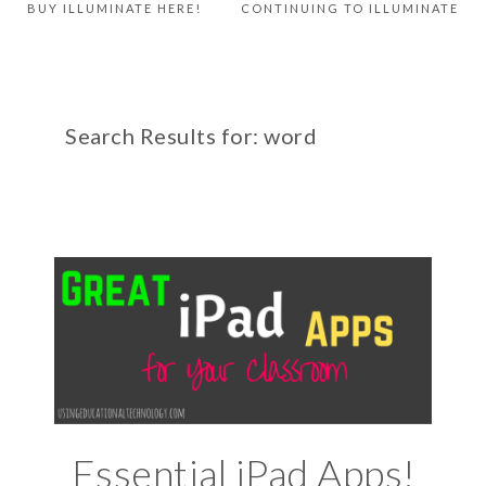
BUY ILLUMINATE HERE!
CONTINUING TO ILLUMINATE
Search Results for: word
Essential iPad Apps!