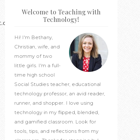
Welcome to Teaching with
Technology!
st.com/bethany133
Hi! I'm Bethany,
Christian, wife, and
mommy of two
little girls. I'm a full-
time high school
Social Studies teacher, educational
technology professor, an avid reader,
runner, and shopper. I love using
technology in my flipped, blended,
and gamified classroom. Look for
tools, tips, and reflections from my