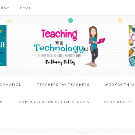
GRAM
EMAIL
FORMATION
TEACHERS PAY TEACHERS
WORK WITH M
DU
HYPERDOCS FOR SOCIAL STUDIES
BUY CREATE!