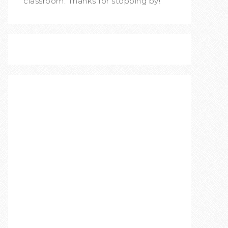
classroom. Thanks for stopping by!