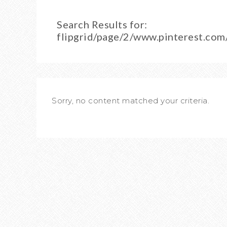
Search Results for:
flipgrid/page/2/www.pinterest.co
Sorry, no content matched your criteria.