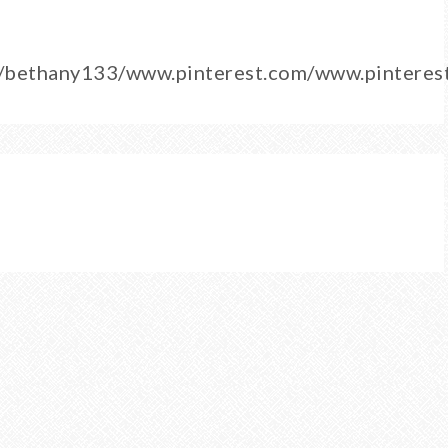
m/bethany133/www.pinterest.com/www.pintere