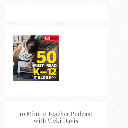
10 Minute Teacher Podcast
with Vicki Davis