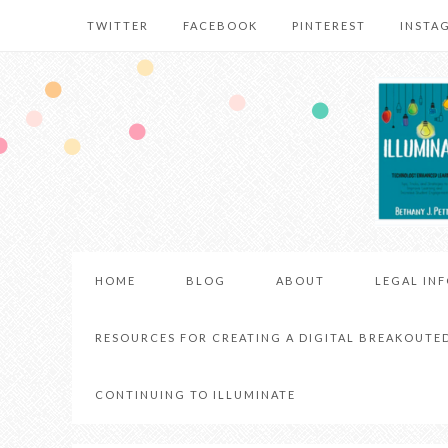
TWITTER
FACEBOOK
PINTEREST
INSTA
HOME
BLOG
ABOUT
LEGAL IN
RESOURCES FOR CREATING A DIGITAL BREAKOUTE
CONTINUING TO ILLUMINATE