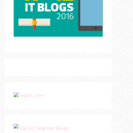
Teach.com