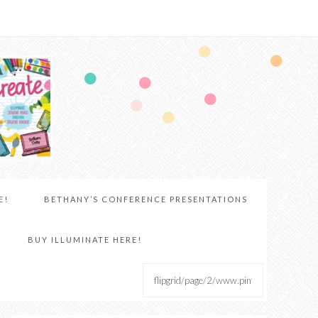
E!
BETHANY’S CONFERENCE PRESENTATIONS
BUY ILLUMINATE HERE!