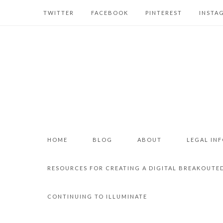
TWITTER
FACEBOOK
PINTEREST
INSTA
HOME
BLOG
ABOUT
LEGAL IN
RESOURCES FOR CREATING A DIGITAL BREAKOUTE
CONTINUING TO ILLUMINATE