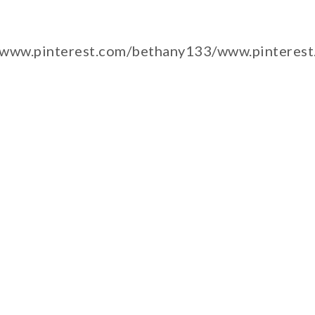
/www.pinterest.com/bethany133/www.pinteres