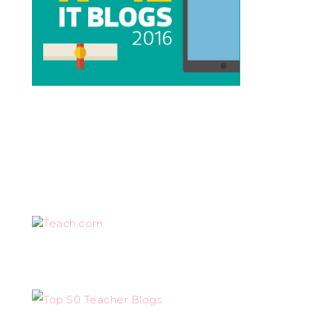
Teach.com