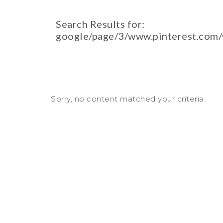
Search Results for:
google/page/3/www.pinterest.com
Sorry, no content matched your criteria.