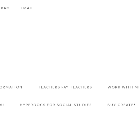
GRAM
EMAIL
FORMATION
TEACHERS PAY TEACHERS
WORK WITH M
DU
HYPERDOCS FOR SOCIAL STUDIES
BUY CREATE!