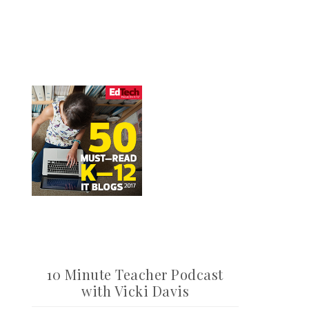
10 Minute Teacher Podcast
with Vicki Davis