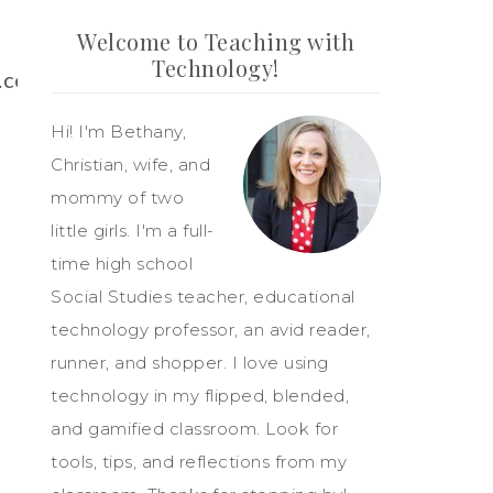
Welcome to Teaching with
Technology!
t.com/bethany133
Hi! I'm Bethany,
Christian, wife, and
mommy of two
little girls. I'm a full-
time high school
Social Studies teacher, educational
technology professor, an avid reader,
runner, and shopper. I love using
technology in my flipped, blended,
and gamified classroom. Look for
tools, tips, and reflections from my