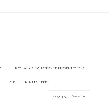
E!
BETHANY’S CONFERENCE PRESENTATIONS
BUY ILLUMINATE HERE!