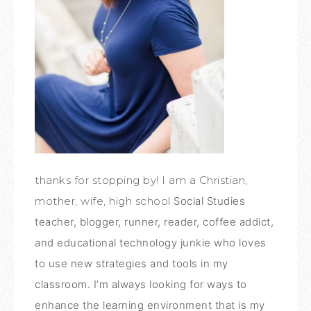
thanks for stopping by! I am a Christian,
mother, wife, high school
Social Studies
teacher, blogger, runner, reader, coffee addict,
and educational technology junkie who loves
to use new strategies and tools in my
classroom. I’m always looking for ways to
enhance the learning environment that is my