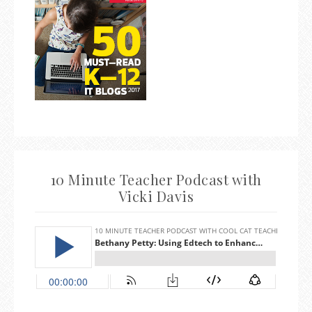
10 Minute Teacher Podcast with
Vicki Davis