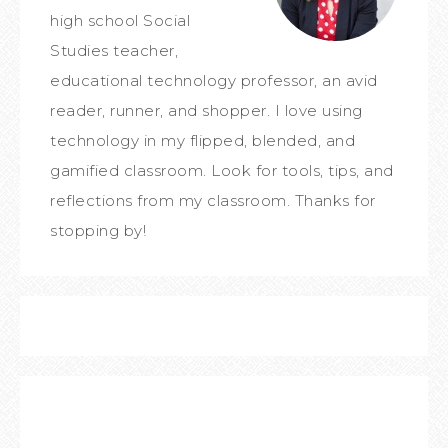
high school Social
Studies teacher,
educational technology professor, an avid
reader, runner, and shopper. I love using
technology in my flipped, blended, and
gamified classroom. Look for tools, tips, and
reflections from my classroom. Thanks for
stopping by!