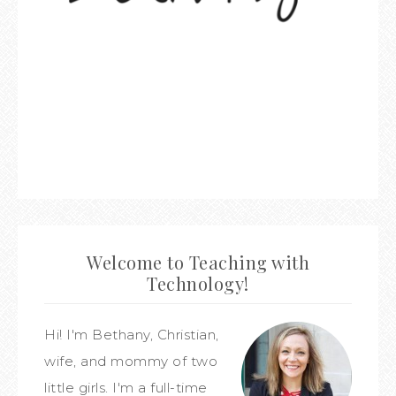
Welcome to Teaching with
Technology!
Hi! I'm Bethany, Christian,
wife, and mommy of two
little girls. I'm a full-time