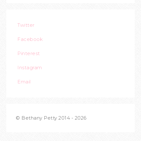
Twitter
Facebook
Pinterest
Instagram
Email
© Bethany Petty 2014 - 2026