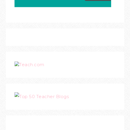
Teach.com