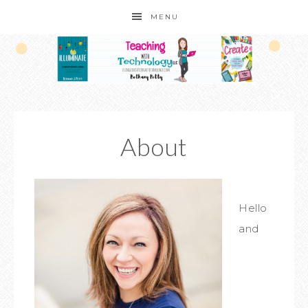
MENU
About
Hello
and