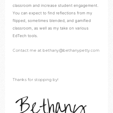
classroom and increase student engagement.
You can expect to find reflections from my
flipped, sometimes blended, and gamified
classroom, as well as my take on various
EdTech tools.
Contact me at bethany@bethanypetty.com
Thanks for stopping by!