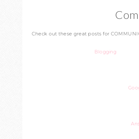
Com
Check out these great posts for COMMUNI
Blogging
Goo
An