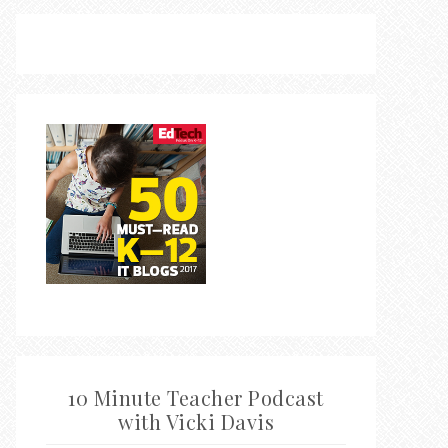
10 Minute Teacher Podcast
with Vicki Davis