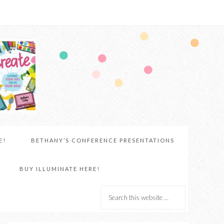
E!
BETHANY’S CONFERENCE PRESENTATIONS
BUY ILLUMINATE HERE!