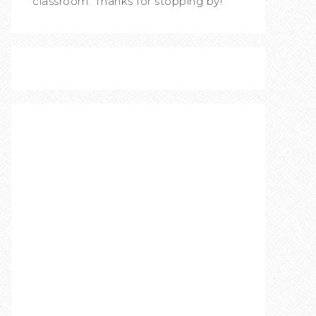
classroom. Thanks for stopping by!