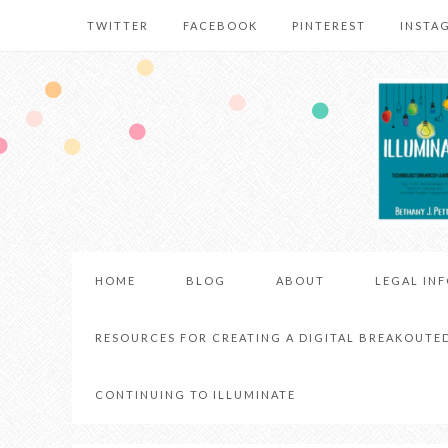
TWITTER
FACEBOOK
PINTEREST
INSTA
HOME
BLOG
ABOUT
LEGAL IN
RESOURCES FOR CREATING A DIGITAL BREAKOUTE
CONTINUING TO ILLUMINATE