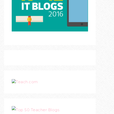
Teach.com