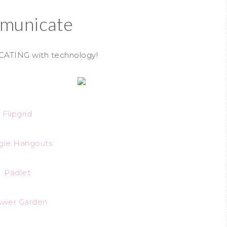
municate
CATING with technology!
Flipgrid
gle Hangouts
Padlet
swer Garden