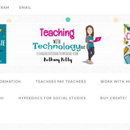
GRAM
EMAIL
FORMATION
TEACHERS PAY TEACHERS
WORK WITH M
DU
HYPERDOCS FOR SOCIAL STUDIES
BUY CREATE!