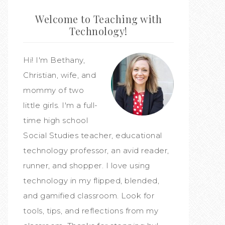
Welcome to Teaching with
Technology!
Hi! I'm Bethany,
Christian, wife, and
mommy of two
little girls. I'm a full-
time high school
Social Studies teacher, educational
technology professor, an avid reader,
runner, and shopper. I love using
technology in my flipped, blended,
and gamified classroom. Look for
tools, tips, and reflections from my