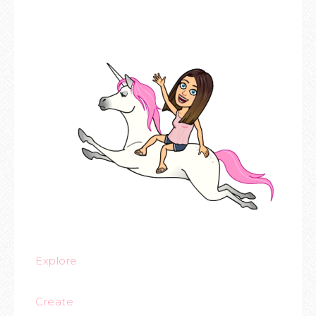
Explore
Create