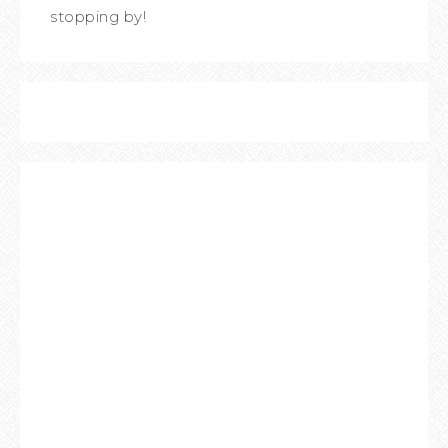
stopping by!