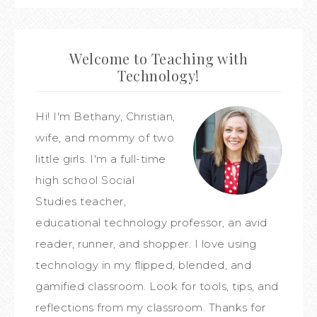
Welcome to Teaching with
Technology!
Hi! I'm Bethany, Christian,
wife, and mommy of two
little girls. I'm a full-time
high school Social
Studies teacher,
educational technology professor, an avid
reader, runner, and shopper. I love using
technology in my flipped, blended, and
gamified classroom. Look for tools, tips, and
reflections from my classroom. Thanks for