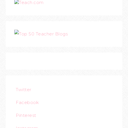
Teach.com
Twitter
Facebook
Pinterest