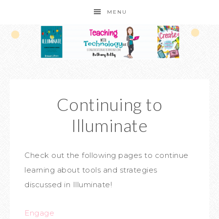
MENU
Continuing to
Illuminate
Check out the following pages to continue
learning about tools and strategies
discussed in Illuminate!
Engage