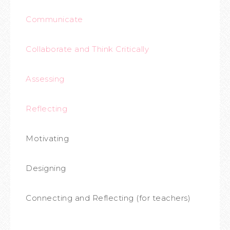
Communicate
Collaborate and Think Critically
Assessing
Reflecting
Motivating
Designing
Connecting and Reflecting (for teachers)