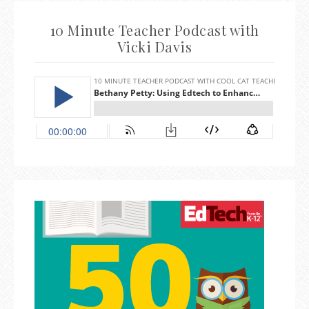
10 Minute Teacher Podcast with
Vicki Davis