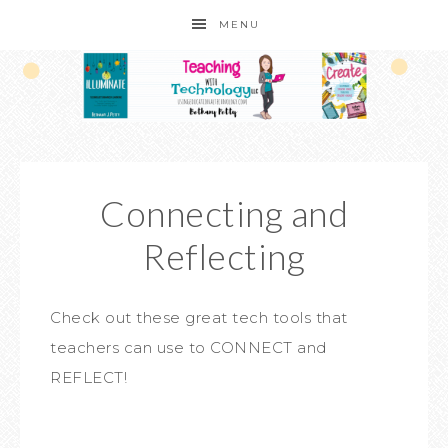
MENU
Connecting and
Reflecting
Check out these great tech tools that
teachers can use to CONNECT and
REFLECT!