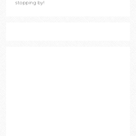
stopping by!