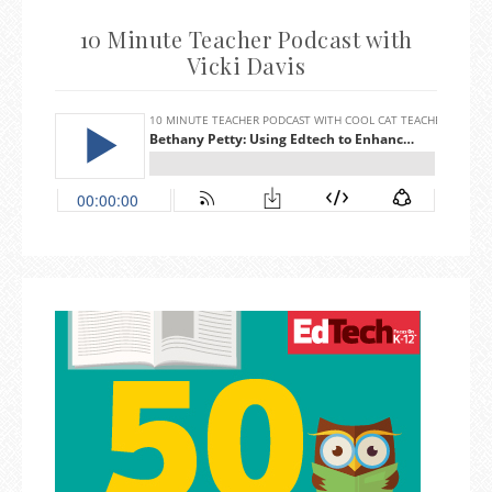
10 Minute Teacher Podcast with
Vicki Davis