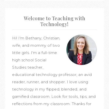
Welcome to Teaching with
Technology!
Hi! I'm Bethany, Christian,
wife, and mommy of two
little girls. I'm a full-time
high school Social
Studies teacher,
educational technology professor, an avid
reader, runner, and shopper. I love using
technology in my flipped, blended, and
gamified classroom. Look for tools, tips, and
reflections from my classroom. Thanks for