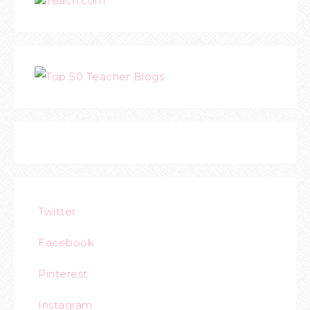
Teach.com
Twitter
Facebook
Pinterest
Instagram