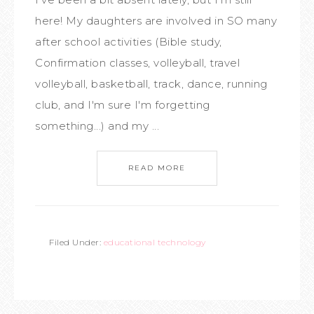
here! My daughters are involved in SO many
after school activities (Bible study,
Confirmation classes, volleyball, travel
volleyball, basketball, track, dance, running
club, and I'm sure I'm forgetting
something...) and my ...
READ MORE
Filed Under:
educational technology