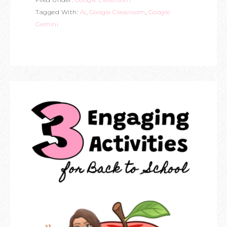
Tagged With:
AI
,
Google Classroom
,
Google
Gemini