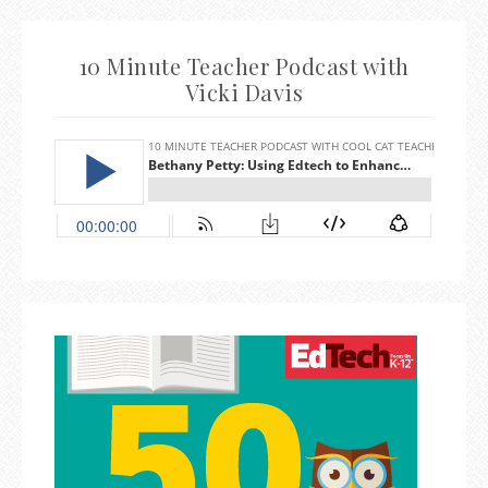
10 Minute Teacher Podcast with
Vicki Davis