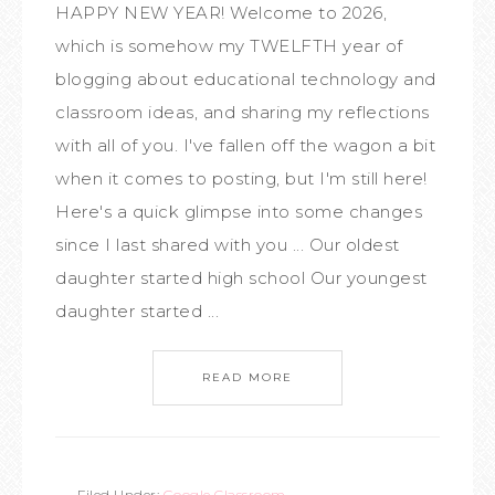
HAPPY NEW YEAR! Welcome to 2026,
which is somehow my TWELFTH year of
blogging about educational technology and
classroom ideas, and sharing my reflections
with all of you. I've fallen off the wagon a bit
when it comes to posting, but I'm still here!
Here's a quick glimpse into some changes
since I last shared with you ... Our oldest
daughter started high school Our youngest
daughter started ...
READ MORE
Filed Under:
Google Classroom