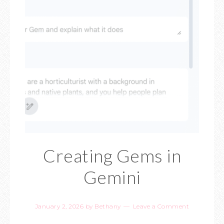
Creating Gems in
Gemini
January 2, 2026
by
Bethany
Leave a Comment