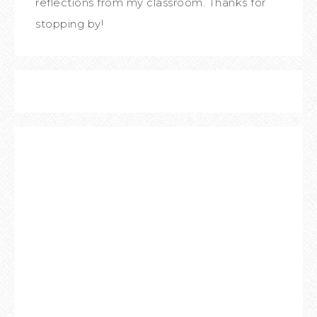
reflections from my classroom. Thanks for
stopping by!