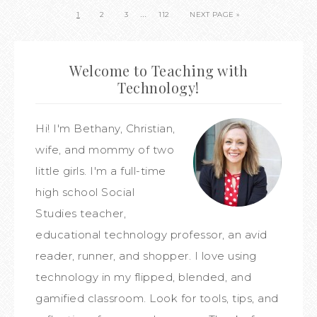
…
1
2
3
112
NEXT PAGE »
Welcome to Teaching with
Technology!
Hi! I'm Bethany, Christian,
wife, and mommy of two
little girls. I'm a full-time
high school Social
Studies teacher,
educational technology professor, an avid
reader, runner, and shopper. I love using
technology in my flipped, blended, and
gamified classroom. Look for tools, tips, and