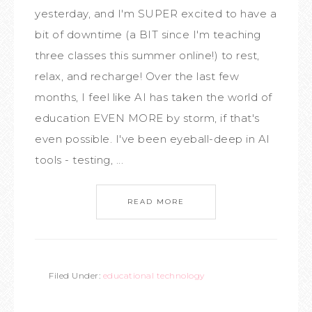
yesterday, and I'm SUPER excited to have a
bit of downtime (a BIT since I'm teaching
three classes this summer online!) to rest,
relax, and recharge! Over the last few
months, I feel like AI has taken the world of
education EVEN MORE by storm, if that's
even possible. I've been eyeball-deep in AI
tools - testing, ...
READ MORE
Filed Under:
educational technology