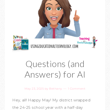
Questions (and
Answers) for AI
May 23, 2025
by
Bethany
1 Comment
Hey, all! Happy May! My district wrapped
the 24-25 school year with a half-day