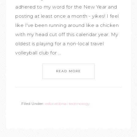
adhered to my word for the New Year and
posting at least once a month - yikes! I feel
like I've been running around like a chicken
with my head cut off this calendar year. My
oldest is playing for a non-local travel
volleyball club for ...
READ MORE
Filed Under:
educational technology