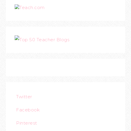
Teach.com
Twitter
Facebook
Pinterest