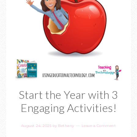
Start the Year with 3
Engaging Activities!
August 24, 2025
by
Bethany
Leave a Comment