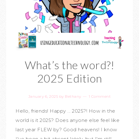
What’s the word?!
2025 Edition
January 6, 2025
by
Bethany
1 Comment
Hello, friends! Happy ... 2025?! How in the
world is it 2025? Does anyone else feel like
last year FLEW by? Good heavens! I know
I've been a bit absent lately, but I'm still