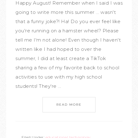
Happy August! Remember when I said I was
going to write more this summer ... wasn't
that a funny joke?! Ha! Do you ever feel like
you're running on a hamster wheel? Please
tell me I'm not alone! Even though I haven't
written like I had hoped to over the
summer, I did at least create a TikTok
sharing a few of my favorite back to school
activities to use with my high school
students! They're ...
READ MORE
Filed Under:
educational technology