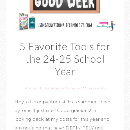
5 Favorite Tools for
the 24-25 School
Year
August 18, 2024
by
Bethany
2 Comments
Hey, all! Happy August! Has summer flown
by, or is it just me? Good gracious! I'm
looking back at my posts for this year and
am noticing that have DEFINITELY not