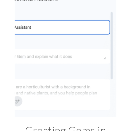
Creating Gems in