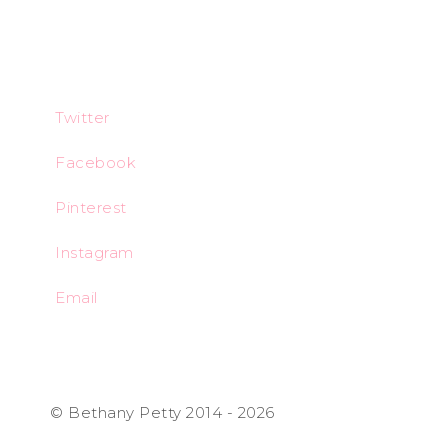
Twitter
Facebook
Pinterest
Instagram
Email
© Bethany Petty 2014 - 2026