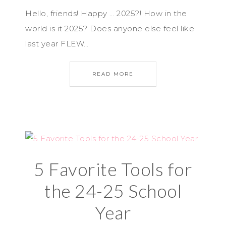
Hello, friends! Happy … 2025?! How in the
world is it 2025? Does anyone else feel like
last year FLEW…
READ MORE
5 Favorite Tools for
the 24-25 School
Year