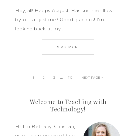
Hey, all! Happy August! Has summer flown
by, or is it just me? Good gracious! I’m
looking back at my…
READ MORE
…
1
2
3
112
NEXT PAGE »
Welcome to Teaching with
Technology!
Hi! I'm Bethany, Christian,
wife, and mommy of two