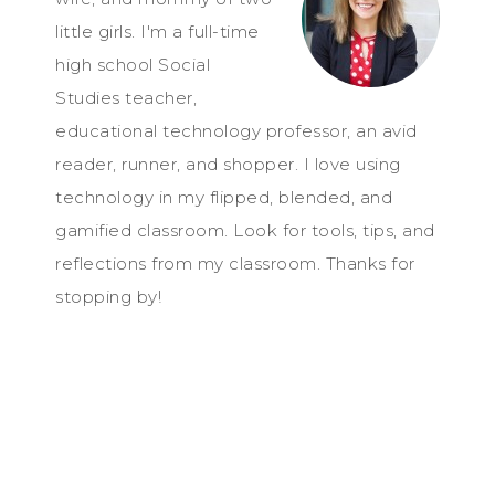
little girls. I'm a full-time
high school Social
Studies teacher,
educational technology professor, an avid
reader, runner, and shopper. I love using
technology in my flipped, blended, and
gamified classroom. Look for tools, tips, and
reflections from my classroom. Thanks for
stopping by!