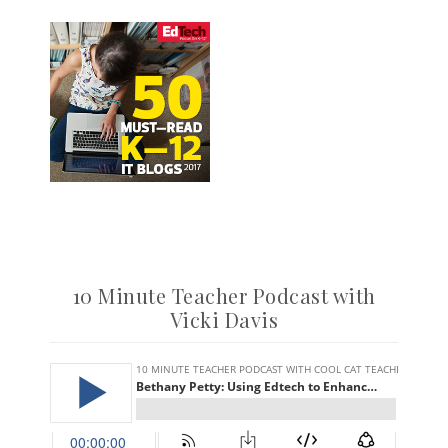
10 Minute Teacher Podcast with
Vicki Davis