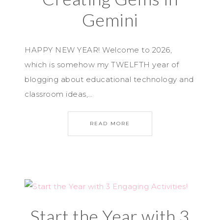
Gemini
HAPPY NEW YEAR! Welcome to 2026,
which is somehow my TWELFTH year of
blogging about educational technology and
classroom ideas,…
READ MORE
Start the Year with 3