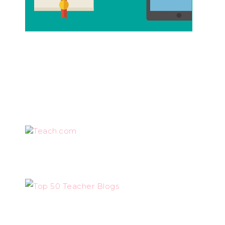
Teach.com