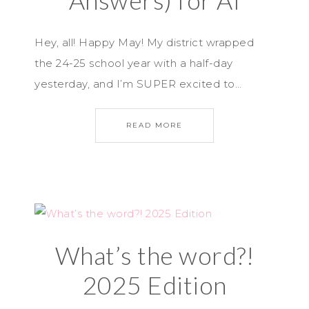
Answers) for AI
Hey, all! Happy May! My district wrapped
the 24-25 school year with a half-day
yesterday, and I’m SUPER excited to…
READ MORE
What’s the word?!
2025 Edition