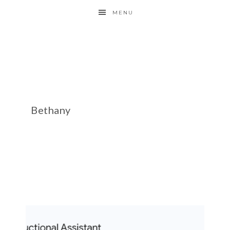
MENU
Bethany