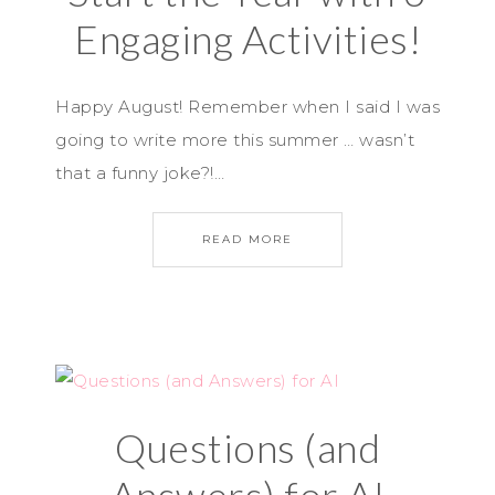
Engaging Activities!
Happy August! Remember when I said I was
going to write more this summer … wasn’t
that a funny joke?!…
READ MORE
Questions (and