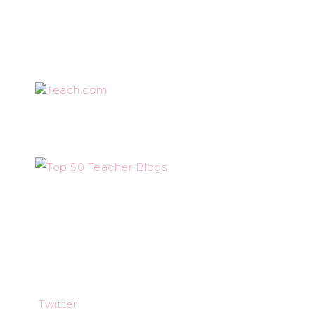
Teach.com
Twitter