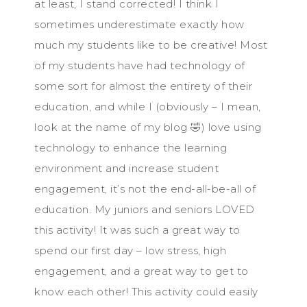
at least, I stand corrected! I think I
sometimes underestimate exactly how
much my students like to be creative! Most
of my students have had technology of
some sort for almost the entirety of their
education, and while I (obviously – I mean,
look at the name of my blog 🤣) love using
technology to enhance the learning
environment and increase student
engagement, it’s not the end-all-be-all of
education. My juniors and seniors LOVED
this activity! It was such a great way to
spend our first day – low stress, high
engagement, and a great way to get to
know each other! This activity could easily