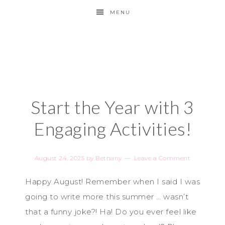
MENU
Start the Year with 3
Engaging Activities!
August 24, 2025
by
Bethany
Leave a Comment
Happy August! Remember when I said I was
going to write more this summer … wasn’t
that a funny joke?! Ha! Do you ever feel like