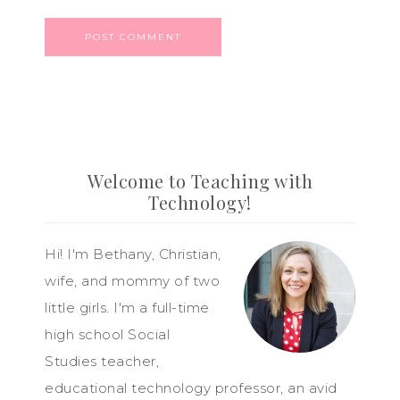
Welcome to Teaching with
Technology!
Hi! I'm Bethany, Christian,
wife, and mommy of two
little girls. I'm a full-time
high school Social
Studies teacher,
educational technology professor, an avid