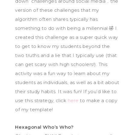
down” challenges around social media .. the
version of these challenges that my
algorithm often shares typically has
something to do with being a millennial 🤣 I
created this challenge as a super quick way
to get to know my students beyond the
two truths and a lie that I typically use (that
can get scary with high schoolers!). This
activity was a fun way to learn about my
students as individuals, as well as a bit about
their study habits. It was fun! If you’d like to
use this strategy, click
here
to make a copy
of my template!
Hexagonal Who’s Who?