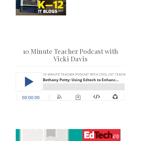
10 Minute Teacher Podcast with
Vicki Davis