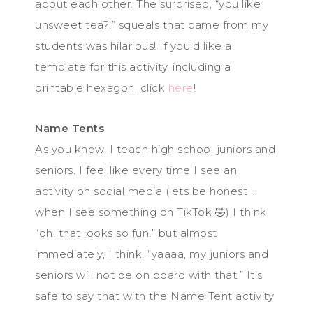
about each other. The surprised, “you like
unsweet tea?!” squeals that came from my
students was hilarious! If you’d like a
template for this activity, including a
printable hexagon, click
here
!
Name Tents
As you know, I teach high school juniors and
seniors. I feel like every time I see an
activity on social media (lets be honest …
when I see something on TikTok 🤣) I think,
“oh, that looks so fun!” but almost
immediately, I think, “yaaaa, my juniors and
seniors will not be on board with that.” It’s
safe to say that with the Name Tent activity