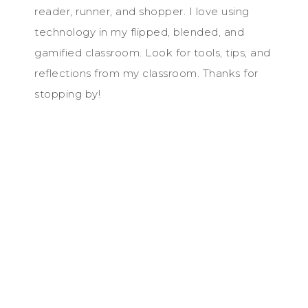
reader, runner, and shopper. I love using
technology in my flipped, blended, and
gamified classroom. Look for tools, tips, and
reflections from my classroom. Thanks for
stopping by!