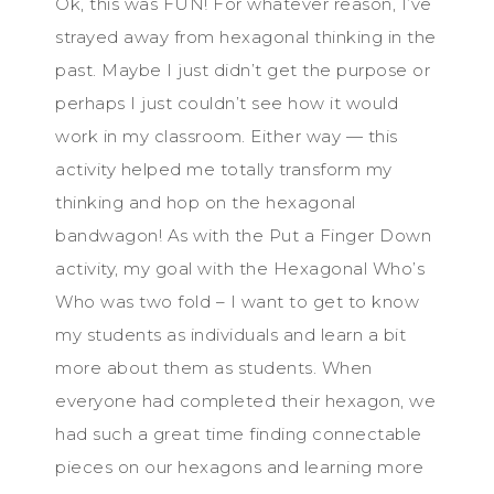
Ok, this was FUN! For whatever reason, I’ve
strayed away from hexagonal thinking in the
past. Maybe I just didn’t get the purpose or
perhaps I just couldn’t see how it would
work in my classroom. Either way — this
activity helped me totally transform my
thinking and hop on the hexagonal
bandwagon! As with the Put a Finger Down
activity, my goal with the Hexagonal Who’s
Who was two fold – I want to get to know
my students as individuals and learn a bit
more about them as students. When
everyone had completed their hexagon, we
had such a great time finding connectable
pieces on our hexagons and learning more