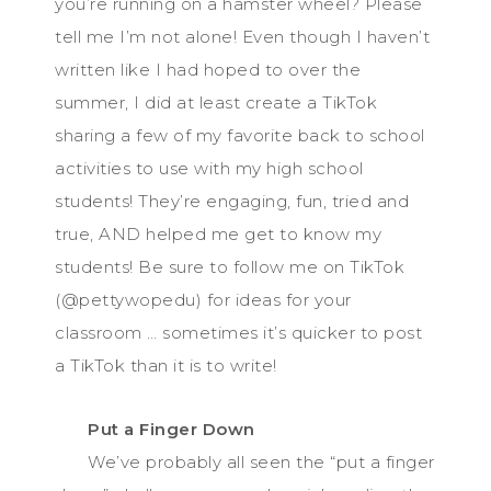
you’re running on a hamster wheel? Please
tell me I’m not alone! Even though I haven’t
written like I had hoped to over the
summer, I did at least create a TikTok
sharing a few of my favorite back to school
activities to use with my high school
students! They’re engaging, fun, tried and
true, AND helped me get to know my
students! Be sure to follow me on TikTok
(@pettywopedu) for ideas for your
classroom … sometimes it’s quicker to post
a TikTok than it is to write!
Put a Finger Down
We’ve probably all seen the “put a finger