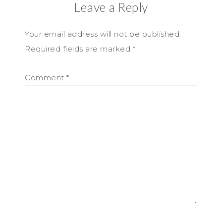
Leave a Reply
Your email address will not be published.
Required fields are marked
*
Comment
*