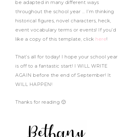
be adapted in many different ways
throughout the school year … I’m thinking
historical figures, novel characters, heck,
event vocabulary terms or events! If you’d
like a copy of this template, click
here
!
That’s all for today! I hope your school year
is off to a fantastic start! I WILL WRITE
AGAIN before the end of September! It
WILL HAPPEN!
Thanks for reading 🙂