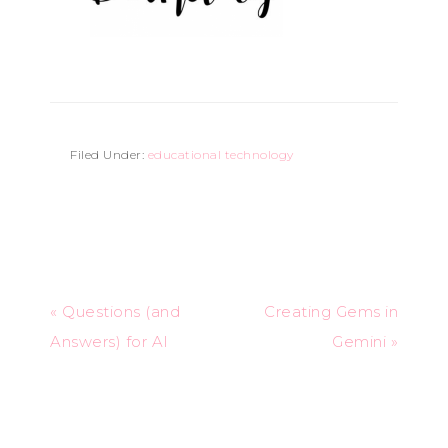
Filed Under:
educational technology
« Questions (and
Creating Gems in
Answers) for AI
Gemini »