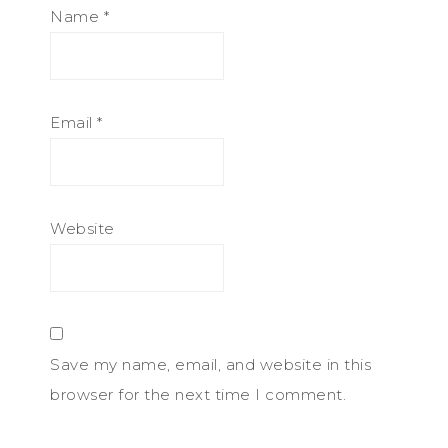
Name
*
Email
*
Website
Save my name, email, and website in this
browser for the next time I comment.