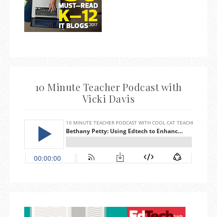
10 Minute Teacher Podcast with
Vicki Davis