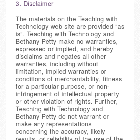
3. Disclaimer
The materials on the Teaching with
Technology web site are provided “as
is”. Teaching with Technology and
Bethany Petty make no warranties,
expressed or implied, and hereby
disclaims and negates all other
warranties, including without
limitation, implied warranties or
conditions of merchantability, fitness
for a particular purpose, or non-
infringement of intellectual property
or other violation of rights. Further,
Teaching with Technology and
Bethany Petty do not warrant or
make any representations
concerning the accuracy, likely
results, or reliability of the use of the