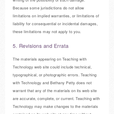
Because some jurisdictions do not allow
limitations on implied warranties, or limitations of
liability for consequential or incidental damages,
these limitations may not apply to you.
5. Revisions and Errata
The materials appearing on Teaching with
Technology web site could include technical,
typographical, or photographic errors. Teaching
with Technology and Bethany Petty does not
warrant that any of the materials on its web site
are accurate, complete, or current. Teaching with
Technology may make changes to the materials