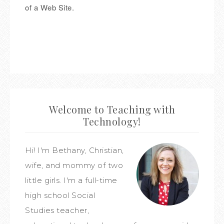
of a Web Site.
Welcome to Teaching with
Technology!
Hi! I'm Bethany, Christian,
wife, and mommy of two
little girls. I'm a full-time
high school Social
Studies teacher,