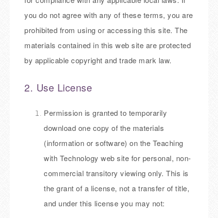
you do not agree with any of these terms, you are
prohibited from using or accessing this site. The
materials contained in this web site are protected
by applicable copyright and trade mark law.
2. Use License
Permission is granted to temporarily
download one copy of the materials
(information or software) on the Teaching
with Technology web site for personal, non-
commercial transitory viewing only. This is
the grant of a license, not a transfer of title,
and under this license you may not: