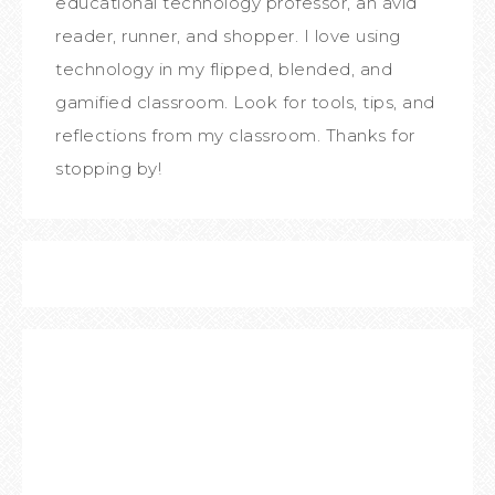
educational technology professor, an avid
reader, runner, and shopper. I love using
technology in my flipped, blended, and
gamified classroom. Look for tools, tips, and
reflections from my classroom. Thanks for
stopping by!