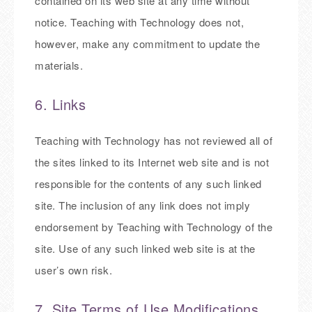
contained on its web site at any time without
notice. Teaching with Technology does not,
however, make any commitment to update the
materials.
6. Links
Teaching with Technology has not reviewed all of
the sites linked to its Internet web site and is not
responsible for the contents of any such linked
site. The inclusion of any link does not imply
endorsement by Teaching with Technology of the
site. Use of any such linked web site is at the
user’s own risk.
7. Site Terms of Use Modifications