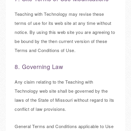
Teaching with Technology may revise these
terms of use for its web site at any time without
notice. By using this web site you are agreeing to
be bound by the then current version of these
Terms and Conditions of Use.
8. Governing Law
Any claim relating to the Teaching with
Technology web site shall be governed by the
laws of the State of Missouri without regard to its
conflict of law provisions.
General Terms and Conditions applicable to Use