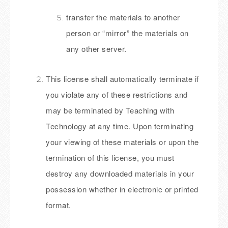
transfer the materials to another
person or “mirror” the materials on
any other server.
This license shall automatically terminate if
you violate any of these restrictions and
may be terminated by Teaching with
Technology at any time. Upon terminating
your viewing of these materials or upon the
termination of this license, you must
destroy any downloaded materials in your
possession whether in electronic or printed
format.