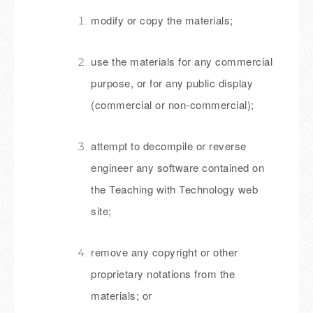
modify or copy the materials;
use the materials for any commercial
purpose, or for any public display
(commercial or non-commercial);
attempt to decompile or reverse
engineer any software contained on
the Teaching with Technology web
site;
remove any copyright or other
proprietary notations from the
materials; or