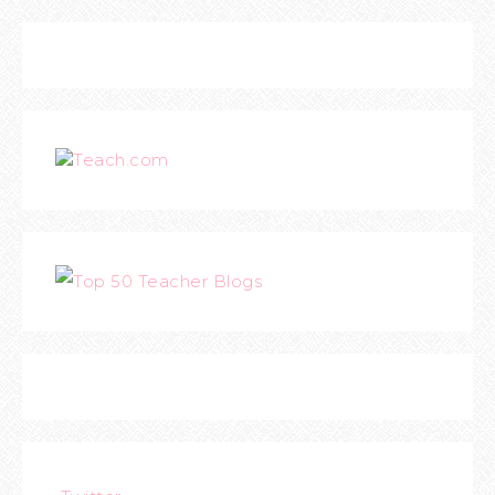
Teach.com