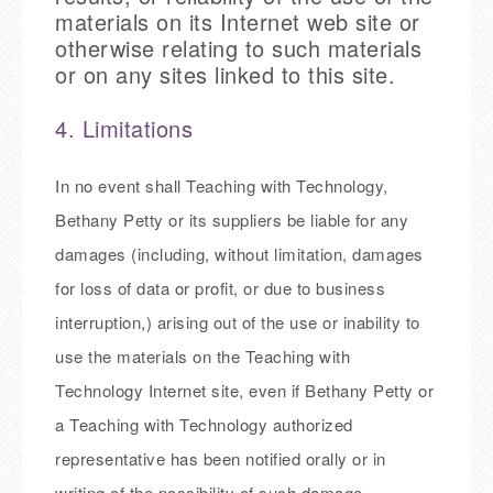
materials on its Internet web site or
otherwise relating to such materials
or on any sites linked to this site.
4. Limitations
In no event shall Teaching with Technology,
Bethany Petty or its suppliers be liable for any
damages (including, without limitation, damages
for loss of data or profit, or due to business
interruption,) arising out of the use or inability to
use the materials on the Teaching with
Technology Internet site, even if Bethany Petty or
a Teaching with Technology authorized
representative has been notified orally or in
writing of the possibility of such damage.