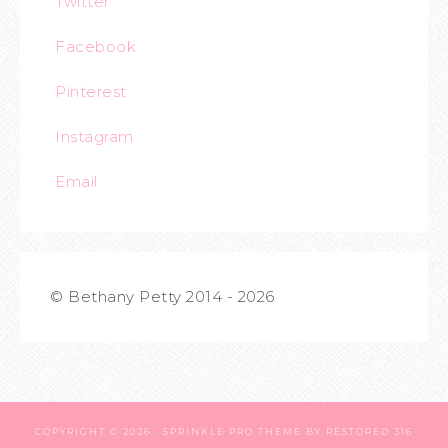
Twitter
Facebook
Pinterest
Instagram
Email
© Bethany Petty 2014 - 2026
COPYRIGHT © 2026 ·
SPRINKLE PRO THEME
BY
RESTORED 316