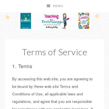
MENU
Terms of Service
1. Terms
By accessing this web site, you are agreeing to
be bound by these web site Terms and
Conditions of Use, all applicable laws and
regulations, and agree that you are responsible
for compliance with any applicable local laws. If