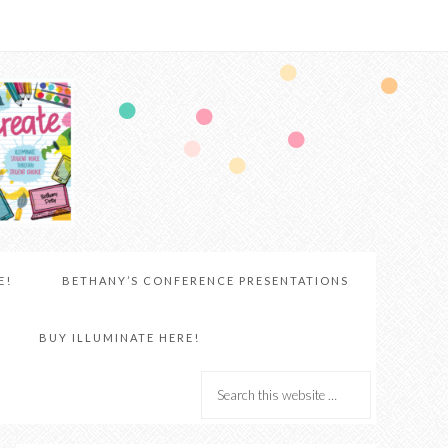
E!
BETHANY’S CONFERENCE PRESENTATIONS
BUY ILLUMINATE HERE!