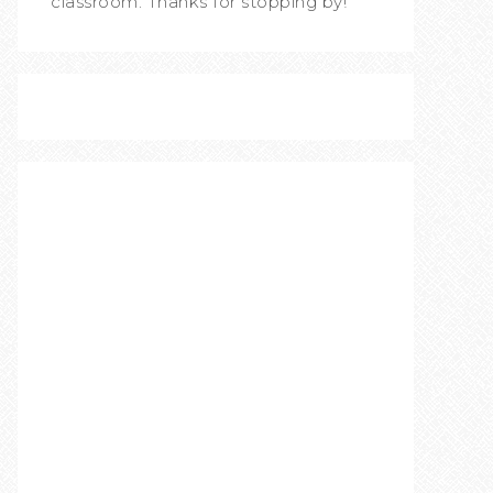
classroom. Thanks for stopping by!