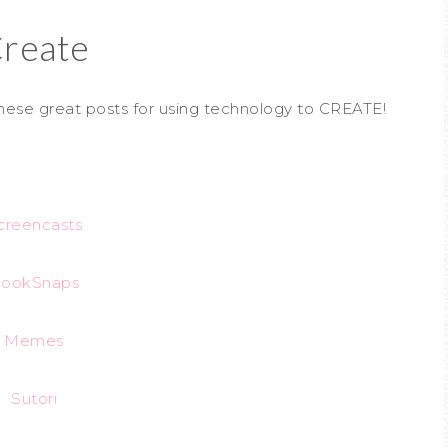
reate
hese great posts for using technology to CREATE!
creencasts
ookSnaps
Memes
Sutori