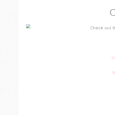
C
Check out t
S
B