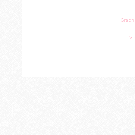
Graph
Vi