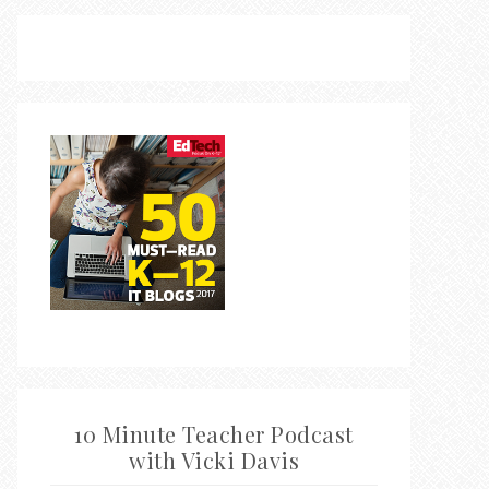
10 Minute Teacher Podcast
with Vicki Davis