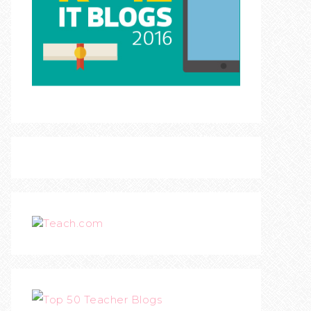
Teach.com