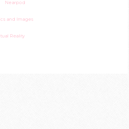
Nearpod
ics
and
Images
rtual Reality