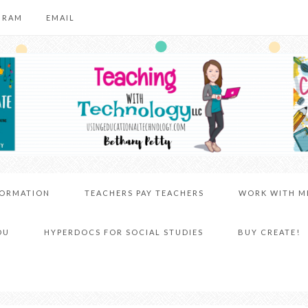
GRAM
EMAIL
FORMATION
TEACHERS PAY TEACHERS
WORK WITH M
DU
HYPERDOCS FOR SOCIAL STUDIES
BUY CREATE!