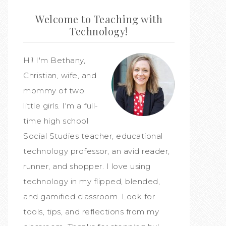
Welcome to Teaching with
Technology!
Hi! I'm Bethany,
Christian, wife, and
mommy of two
little girls. I'm a full-
time high school
Social Studies teacher, educational
technology professor, an avid reader,
runner, and shopper. I love using
technology in my flipped, blended,
and gamified classroom. Look for
tools, tips, and reflections from my