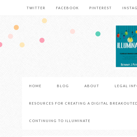
TWITTER
FACEBOOK
PINTEREST
INSTA
HOME
BLOG
ABOUT
LEGAL IN
RESOURCES FOR CREATING A DIGITAL BREAKOUTE
CONTINUING TO ILLUMINATE