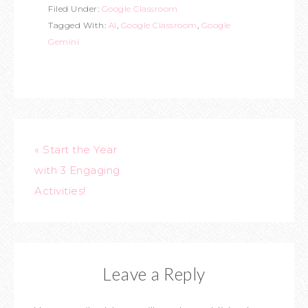
Filed Under:
Google Classroom
Tagged With:
AI
,
Google Classroom
,
Google
Gemini
« Start the Year
with 3 Engaging
Activities!
Leave a Reply