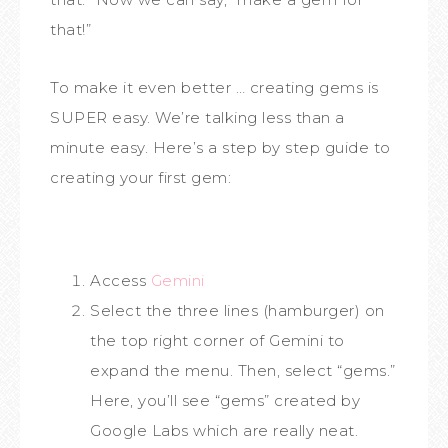
that!”
To make it even better … creating gems is
SUPER easy. We’re talking less than a
minute easy. Here’s a step by step guide to
creating your first gem:
Access
Gemini
Select the three lines (hamburger) on
the top right corner of Gemini to
expand the menu. Then, select “gems.”
Here, you’ll see “gems” created by
Google Labs which are really neat.