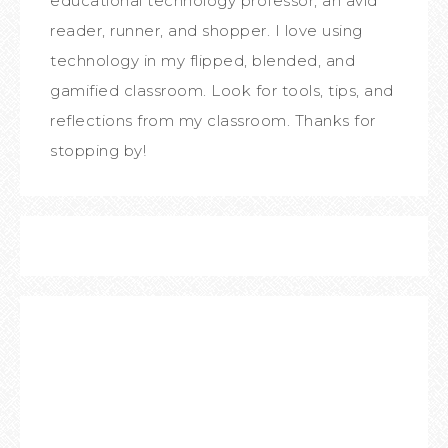
educational technology professor, an avid
reader, runner, and shopper. I love using
technology in my flipped, blended, and
gamified classroom. Look for tools, tips, and
reflections from my classroom. Thanks for
stopping by!