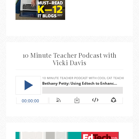
10 Minute Teacher Podcast with
Vicki Davis