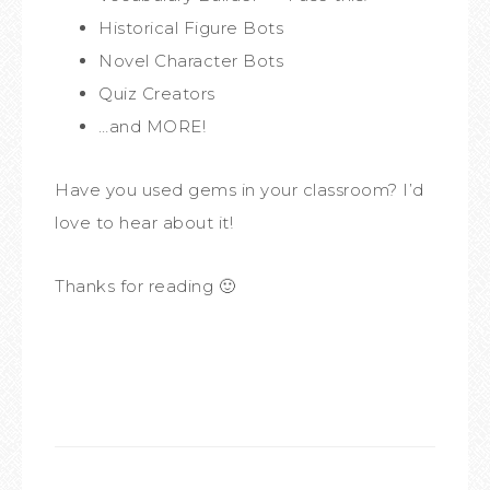
Historical Figure Bots
Novel Character Bots
Quiz Creators
…and MORE!
Have you used gems in your classroom? I’d
love to hear about it!
Thanks for reading 🙂