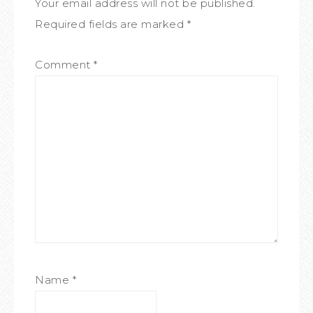
Your email address will not be published.
Required fields are marked
*
Comment
*
Name
*