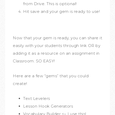
from Drive. This is optional!
Hit save and your gem is ready to use!
Now that your gem is ready, you can share it
easily with your students through link OR by
adding it as a resource on an assignment in
Classroom. SO EASY!
Here are a few “gems” that you could
create!
Text Levelers
Lesson Hook Generators
Vocabulary Builder <– I use this!