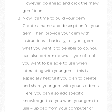
However, go ahead and click the “new
gem” icon.
Now, it’s time to build your gem.
Create a name and description for your
gem. Then, provide your gem with
instructions – basically, tell your gem
what you want it to be able to do. You
can also determine what type of tool
you want to be able to use when
interacting with your gem – this is
especially helpful if you plan to create
and share your gem with your students.
Here, you can also add specific
knowledge that you want your gem to
use – upload from your computer or