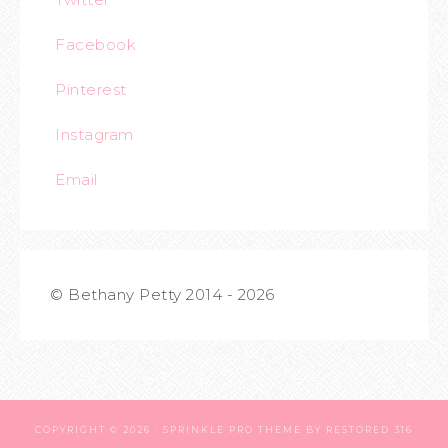
Facebook
Pinterest
Instagram
Email
© Bethany Petty 2014 - 2026
COPYRIGHT © 2026 ·
SPRINKLE PRO THEME
BY
RESTORED 316