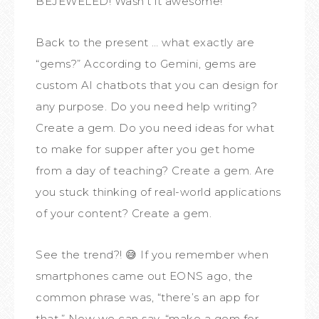
BEJEWELED! Wasn’t it awesome!
Back to the present … what exactly are
“gems?” According to Gemini, gems are
custom AI chatbots that you can design for
any purpose. Do you need help writing?
Create a gem. Do you need ideas for what
to make for supper after you get home
from a day of teaching? Create a gem. Are
you stuck thinking of real-world applications
of your content? Create a gem.
See the trend?! 😅 If you remember when
smartphones came out EONS ago, the
common phrase was, “there’s an app for
that.” Now we can say, “make a gem for