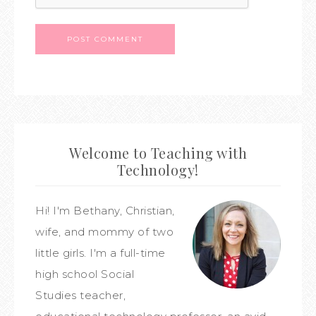
Welcome to Teaching with
Technology!
Hi! I'm Bethany, Christian,
wife, and mommy of two
little girls. I'm a full-time
high school Social
Studies teacher,