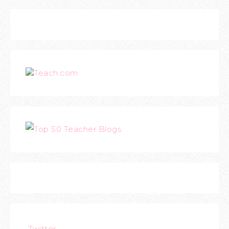
Teach.com
Twitter