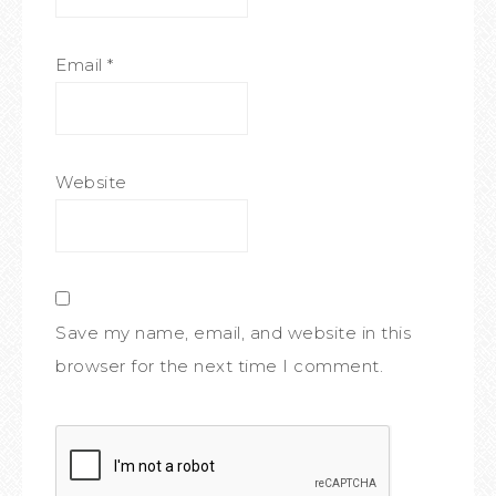
Email
*
Website
Save my name, email, and website in this
browser for the next time I comment.