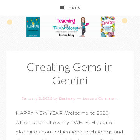
MENU
Creating Gems in
Gemini
January 2, 2026
by
Bethany
Leave a Comment
HAPPY NEW YEAR! Welcome to 2026,
which is somehow my TWELFTH year of
blogging about educational technology and