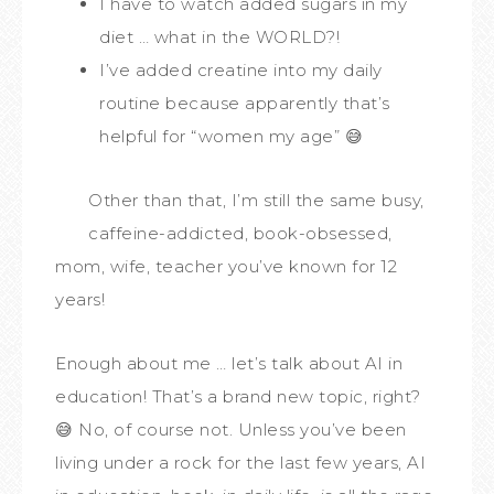
I have to watch added sugars in my
diet … what in the WORLD?!
I’ve added creatine into my daily
routine because apparently that’s
helpful for “women my age” 😅
Other than that, I’m still the same busy,
caffeine-addicted, book-obsessed,
mom, wife, teacher you’ve known for 12
years!
Enough about me … let’s talk about AI in
education! That’s a brand new topic, right?
😅 No, of course not. Unless you’ve been
living under a rock for the last few years, AI