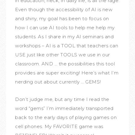
in education, heck, in daily life, is all the rage.
Even though the accessibility of AI is new
and shiny, my goal has been to focus on
how I can use AI tools to help me help my
students. As I share in my AI seminars and
workshops – AI is a TOOL that teachers can
USE just like other TOOLS we use in our
classroom. AND … the possibilities this tool
provides are super exciting! Here’s what I’m
nerding out about currently … GEMS!
Don’t judge me, but any time I read the
word “gems” I’m immediately transported
back to the early days of playing games on
cell phones. My FAVORITE game was