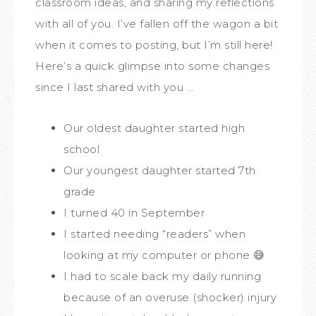
classroom ideas, and sharing my reflections
with all of you. I’ve fallen off the wagon a bit
when it comes to posting, but I’m still here!
Here’s a quick glimpse into some changes
since I last shared with you …
Our oldest daughter started high
school
Our youngest daughter started 7th
grade
I turned 40 in September
I started needing “readers” when
looking at my computer or phone 😅
I had to scale back my daily running
because of an overuse (shocker) injury