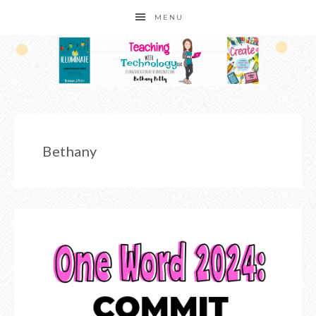
MENU
Bethany