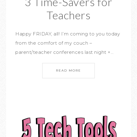
3 Time-Savers for
Teachers
Happy FRIDAY, all! I’m coming to you today
from the comfort of my couch –
parent/teacher conferences last night +…
READ MORE