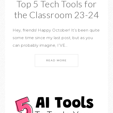
Top 5 Tech Tools for
the Classroom 23-24
Hey, friends! Happy October! It’s been quite
some time since my last post, but as you
can probably imagine, I’VE…
READ MORE