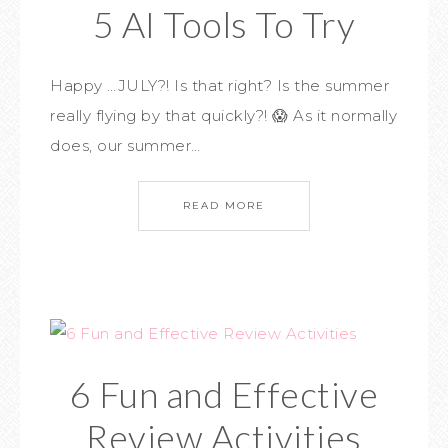
5 AI Tools To Try
Happy …JULY?! Is that right? Is the summer
really flying by that quickly?! 😱 As it normally
does, our summer…
READ MORE
6 Fun and Effective
Review Activities