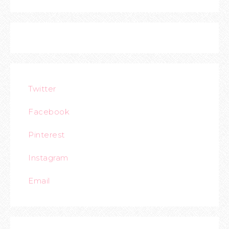
Twitter
Facebook
Pinterest
Instagram
Email