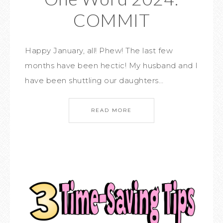
COMMIT
Happy January, all! Phew! The last few
months have been hectic! My husband and I
have been shuttling our daughters…
READ MORE