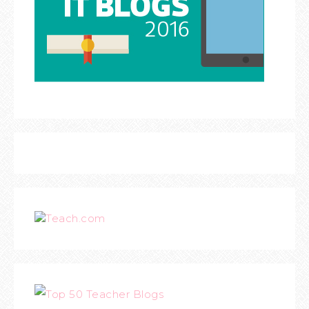
Teach.com