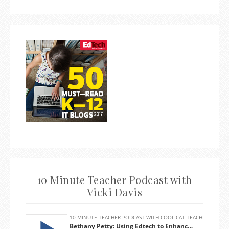
10 Minute Teacher Podcast with
Vicki Davis