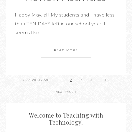
Happy May, all! My students and I have less
than TEN DAYS left in our school year. It
seems like…
READ MORE
…
« PREVIOUS PAGE
1
2
3
4
112
NEXT PAGE »
Welcome to Teaching with
Technology!