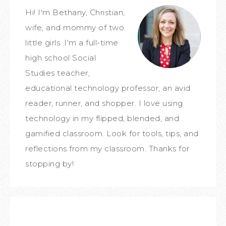
Hi! I'm Bethany, Christian,
wife, and mommy of two
little girls. I'm a full-time
high school Social
Studies teacher,
educational technology professor, an avid
reader, runner, and shopper. I love using
technology in my flipped, blended, and
gamified classroom. Look for tools, tips, and
reflections from my classroom. Thanks for
stopping by!