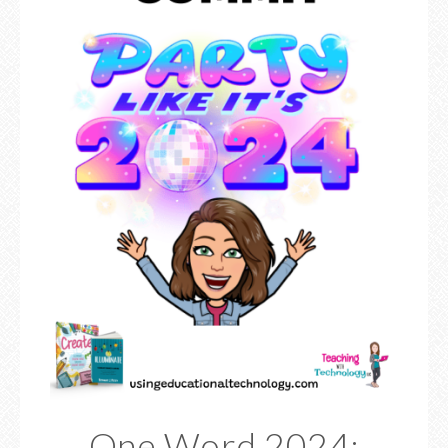
One Word 2024: