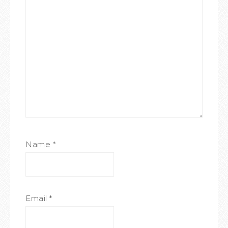
Name
*
Email
*