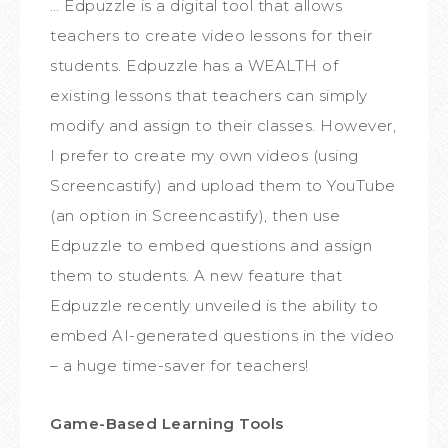
… Edpuzzle is a digital tool that allows
teachers to create video lessons for their
students. Edpuzzle has a WEALTH of
existing lessons that teachers can simply
modify and assign to their classes. However,
I prefer to create my own videos (using
Screencastify) and upload them to YouTube
(an option in Screencastify), then use
Edpuzzle to embed questions and assign
them to students. A new feature that
Edpuzzle recently unveiled is the ability to
embed AI-generated questions in the video
– a huge time-saver for teachers!
Game-Based Learning Tools