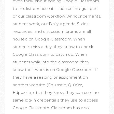
even think about adding Google Classroom
to this list because it’s such an integral part
of our classroom workflow! Announcements,
student work, our Daily Agenda Slides,
resources, and discussion forums are all
housed on Google Classroom. When
students miss a day, they know to check
Google Classroom to catch up. When
students walk into the classroom, they
know their work is on Google Classroom. If
they have a reading or assignment on
another website (Edulastic, Quizizz,
Edpuzzle, etc.) they know they can use the
same log-in credentials they use to access
Google Classroom. Classroom has also