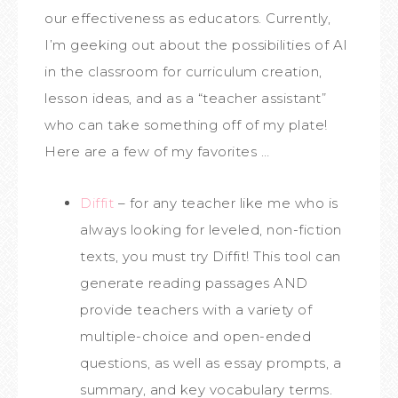
our effectiveness as educators. Currently,
I’m geeking out about the possibilities of AI
in the classroom for curriculum creation,
lesson ideas, and as a “teacher assistant”
who can take something off of my plate!
Here are a few of my favorites …
Diffit
– for any teacher like me who is
always looking for leveled, non-fiction
texts, you must try Diffit! This tool can
generate reading passages AND
provide teachers with a variety of
multiple-choice and open-ended
questions, as well as essay prompts, a
summary, and key vocabulary terms.