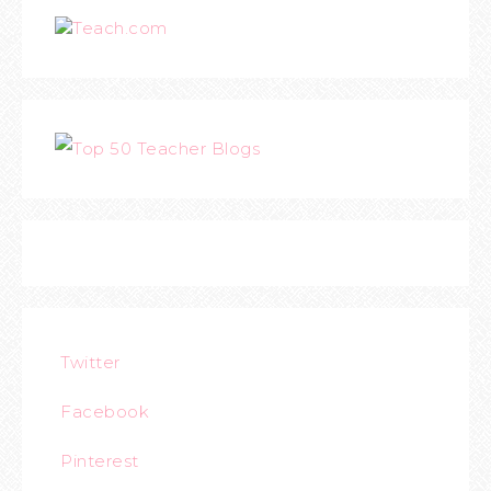
Teach.com
Twitter
Facebook
Pinterest