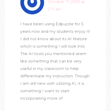
October 11, 2023 at
2:11 am
I have been using Edpuzzle for 5
years now and my students enjoy it!
I did not know about its AI feature
which is something I will look into.
The AI tools you mentioned seem
like something that can be very
useful in my classroom to help
differentiate my instruction. Though
I am still new with utilizing AI, it is
something I want to start
incorporating more of.