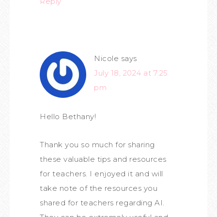
Reply
Nicole
says
July 18, 2024 at 7:25
pm
Hello Bethany!
Thank you so much for sharing
these valuable tips and resources
for teachers. I enjoyed it and will
take note of the resources you
shared for teachers regarding AI.