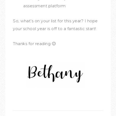
assessment platform
So, what’s on your list for this year? I hope
your school year is off to a fantastic start!
Thanks for reading 🙂