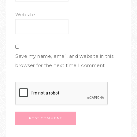
Website
Save my name, email, and website in this
browser for the next time I comment.