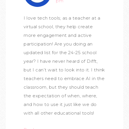
pm
I love tech tools; as a teacher at a
virtual school, they help create
more engagement and active
participation! Are you doing an
updated list for the 24-25 school
year? I have never heard of Difft,
but I can’t wait to look into it. I think
teachers need to embrace AI in the
classroom, but they should teach
the expectation of when, where,
and how to use it just like we do
with all other educational tools!