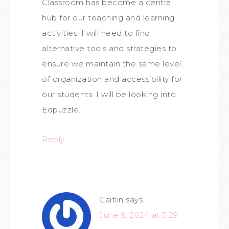
Classroom has become a central
hub for our teaching and learning
activities. I will need to find
alternative tools and strategies to
ensure we maintain the same level
of organization and accessibility for
our students. I will be looking into
Edpuzzle.
Reply
Caitlin
says
June 9, 2024 at 5:29