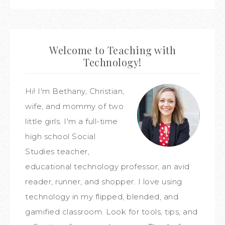
Welcome to Teaching with
Technology!
Hi! I'm Bethany, Christian,
wife, and mommy of two
little girls. I'm a full-time
high school Social
Studies teacher,
educational technology professor, an avid
reader, runner, and shopper. I love using
technology in my flipped, blended, and
gamified classroom. Look for tools, tips, and