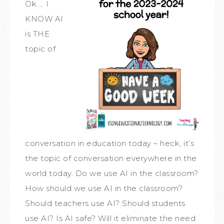
Ok … I
KNOW AI
is THE
topic of
conversation in education today – heck, it’s
the topic of conversation everywhere in the
world today. Do we use AI in the classroom?
How should we use AI in the classroom?
Should teachers use AI? Should students
use AI? Is AI safe? Will it eliminate the need