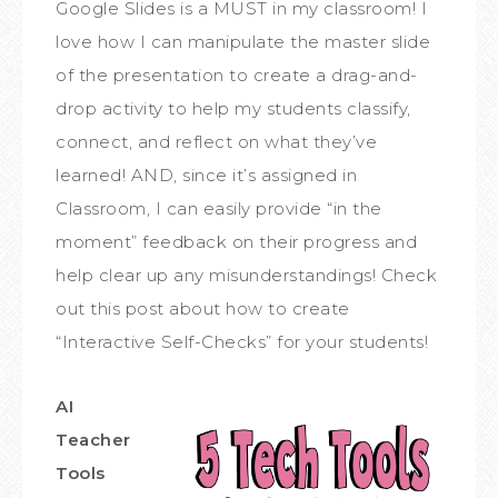
Google Slides is a MUST in my classroom! I
love how I can manipulate the master slide
of the presentation to create a drag-and-
drop activity to help my students classify,
connect, and reflect on what they’ve
learned! AND, since it’s assigned in
Classroom, I can easily provide “in the
moment” feedback on their progress and
help clear up any misunderstandings! Check
out this post about how to create
“Interactive Self-Checks” for your students!
AI
Teacher
Tools