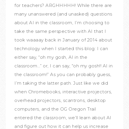
for teachers? ARGHHHHH! While there are
many unanswered (and unasked) questions
about AI in the classroom, I’m choosing to
take the same perspective with AI that I
took waaaay back in January of 2014 about
technology when I started this blog: I can
either say, “oh my gosh, AI in the
classroom…” or, I can say, “oh my gosh!! AI in
the classroom!” As you can probably guess,
I’m taking the latter path. Just like we did
when Chromebooks, interactive projectors,
overhead projectors, scantrons, desktop
computers, and the OG Oregon Trail
entered the classroom, we’ll learn about AI
and figure out how it can help us increase