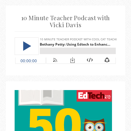
10 Minute Teacher Podcast with
Vicki Davis