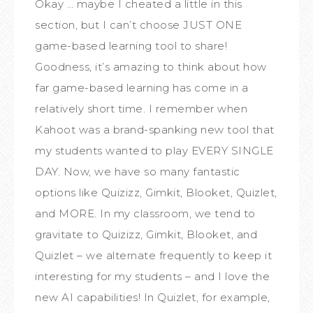
Okay … maybe I cheated a little in this
section, but I can’t choose JUST ONE
game-based learning tool to share!
Goodness, it’s amazing to think about how
far game-based learning has come in a
relatively short time. I remember when
Kahoot was a brand-spanking new tool that
my students wanted to play EVERY SINGLE
DAY. Now, we have so many fantastic
options like Quizizz, Gimkit, Blooket, Quizlet,
and MORE. In my classroom, we tend to
gravitate to Quizizz, Gimkit, Blooket, and
Quizlet – we alternate frequently to keep it
interesting for my students – and I love the
new AI capabilities! In Quizlet, for example,