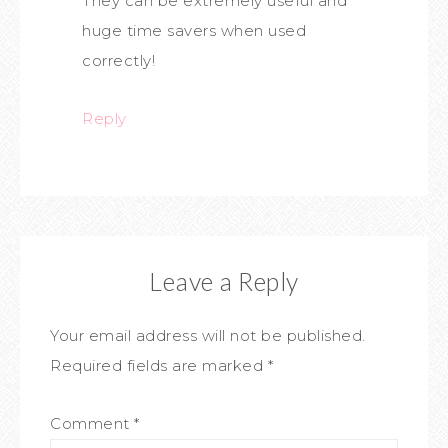
They can be extremely useful and
huge time savers when used
correctly!
Reply
Leave a Reply
Your email address will not be published.
Required fields are marked
*
Comment
*