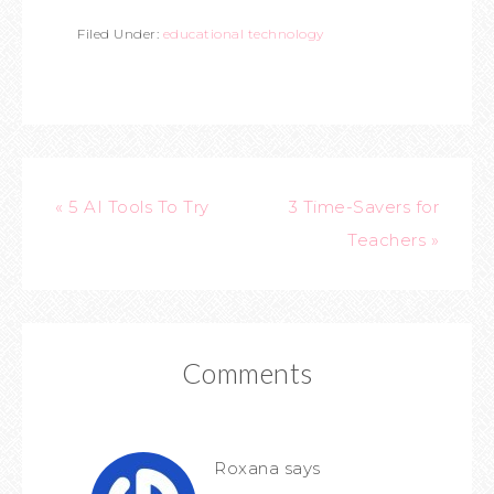
Filed Under:
educational technology
« 5 AI Tools To Try
3 Time-Savers for
Teachers »
Comments
Roxana
says