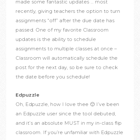
made some fantastic updates … most
recently, giving teachers the option to turn
assignments “off” after the due date has
passed. One of my favorite Classroom
updates is the ability to schedule
assignments to multiple classes at once –
Classroom will automatically schedule the
post for the next day, so be sure to check
the date before you schedule!
Edpuzzle
Oh, Edpuzzle, how I love thee 🙂 I’ve been
an Edpuzzle user since the tool debuted,
and it’s an absolute MUST in my in-class flip
classroom. If you’re unfamiliar with Edpuzzle