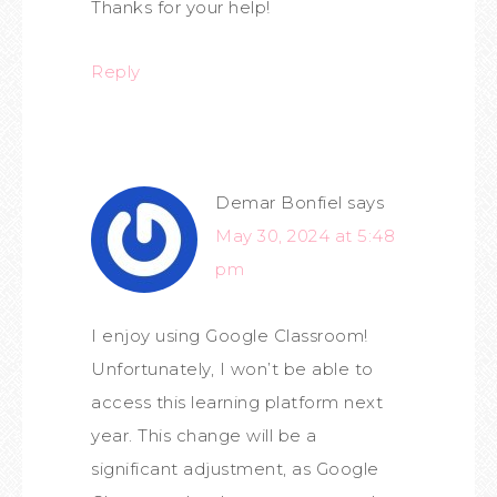
Thanks for your help!
Reply
Demar Bonfiel
says
May 30, 2024 at 5:48
pm
I enjoy using Google Classroom!
Unfortunately, I won’t be able to
access this learning platform next
year. This change will be a
significant adjustment, as Google