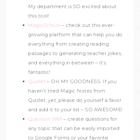
My department is SO excited about
this tool!
MagicSchool
– check out this ever-
growing platform that can help you do
everything from creating reading
passages to generating teacher jokes,
and everything in between – it’s
fantastic!
Quizlet
– OH MY GOODNESS. If you
haven’t tried Magic Notes from
Quizlet, yet, please do yourself a favor
and add it to your list – SO AWESOME!
Question Well
– create questions for
any topic that can be easily imported
to Google Forms or your favorite