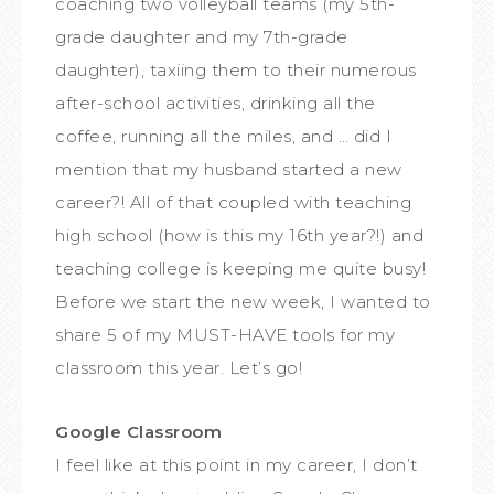
coaching two volleyball teams (my 5th-
grade daughter and my 7th-grade
daughter), taxiing them to their numerous
after-school activities, drinking all the
coffee, running all the miles, and … did I
mention that my husband started a new
career?! All of that coupled with teaching
high school (how is this my 16th year?!) and
teaching college is keeping me quite busy!
Before we start the new week, I wanted to
share 5 of my MUST-HAVE tools for my
classroom this year. Let’s go!
Google Classroom
I feel like at this point in my career, I don’t