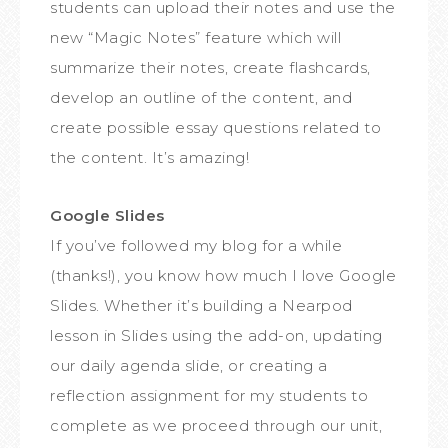
students can upload their notes and use the
new “Magic Notes” feature which will
summarize their notes, create flashcards,
develop an outline of the content, and
create possible essay questions related to
the content. It’s amazing!
Google Slides
If you’ve followed my blog for a while
(thanks!), you know how much I love Google
Slides. Whether it’s building a Nearpod
lesson in Slides using the add-on, updating
our daily agenda slide, or creating a
reflection assignment for my students to
complete as we proceed through our unit,