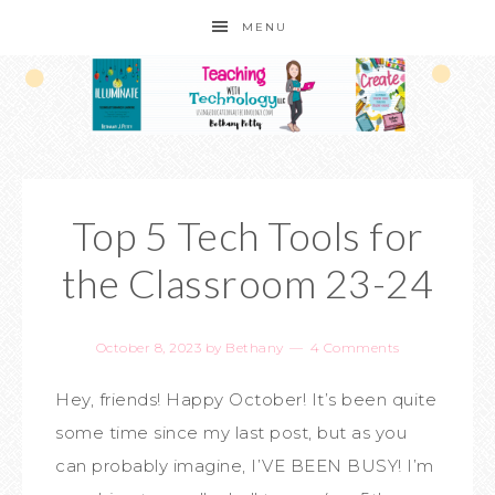
MENU
Top 5 Tech Tools for
the Classroom 23-24
October 8, 2023
by
Bethany
4 Comments
Hey, friends! Happy October! It’s been quite
some time since my last post, but as you
can probably imagine, I’VE BEEN BUSY! I’m