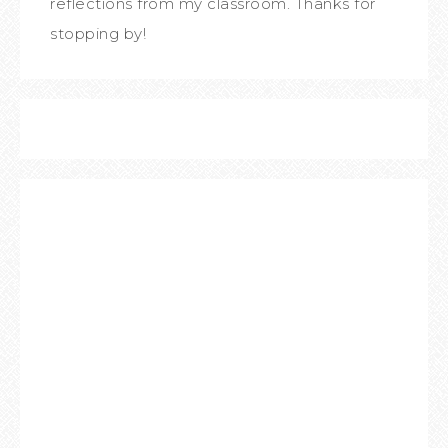
reflections from my classroom. Thanks for
stopping by!