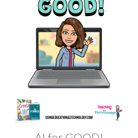
AI for GOOD!