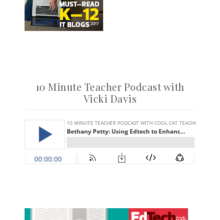
10 Minute Teacher Podcast with
Vicki Davis