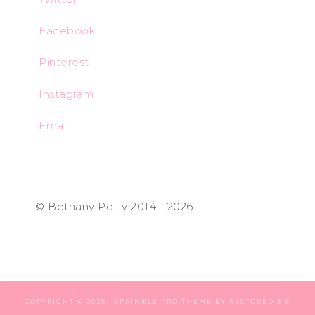
Facebook
Pinterest
Instagram
Email
© Bethany Petty 2014 - 2026
COPYRIGHT © 2026 ·
SPRINKLE PRO THEME
BY
RESTORED 316