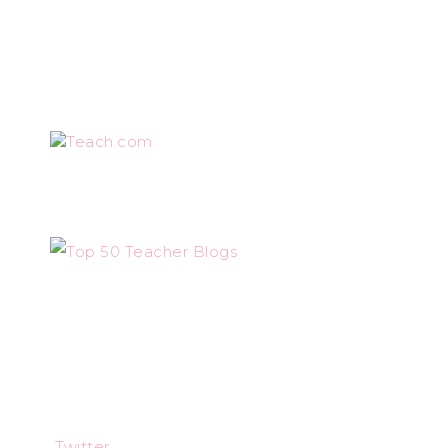
Teach.com
Twitter