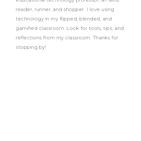
reader, runner, and shopper. I love using
technology in my flipped, blended, and
gamified classroom. Look for tools, tips, and
reflections from my classroom. Thanks for
stopping by!