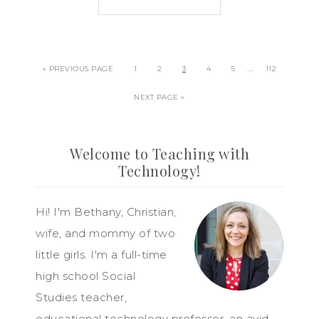
…
« PREVIOUS PAGE
1
2
3
4
5
112
NEXT PAGE »
Welcome to Teaching with
Technology!
Hi! I'm Bethany, Christian,
wife, and mommy of two
little girls. I'm a full-time
high school Social
Studies teacher,
educational technology professor, an avid