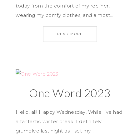
today from the comfort of my recliner,
wearing my comfy clothes, and almost…
READ MORE
One Word 2023
Hello, all! Happy Wednesday! While I’ve had
a fantastic winter break, I definitely
grumbled last night as I set my…