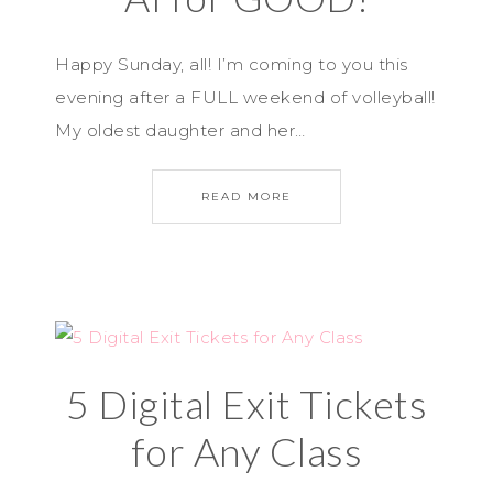
Happy Sunday, all! I’m coming to you this
evening after a FULL weekend of volleyball!
My oldest daughter and her…
READ MORE
5 Digital Exit Tickets
for Any Class