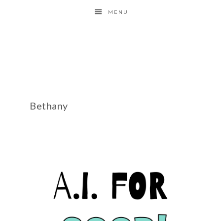
MENU
Bethany