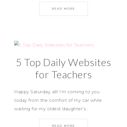
READ MORE
5 Top Daily Websites
for Teachers
Happy Saturday, all! I’m coming to you
today from the comfort of my car while
waiting for my oldest daughter’s…
READ MORE