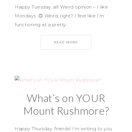
Happy Tuesday, all! Weird opinion – I like
Mondays. 🙃 Weird, right? I feel like I’m
functioning at a pretty…
READ MORE
What’s on YOUR
Mount Rushmore?
Happy Thursday, friends! I’m writing to you