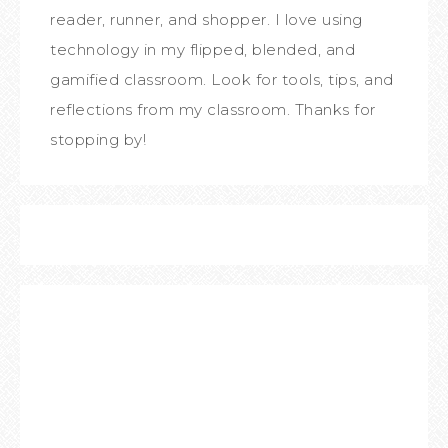
reader, runner, and shopper. I love using
technology in my flipped, blended, and
gamified classroom. Look for tools, tips, and
reflections from my classroom. Thanks for
stopping by!