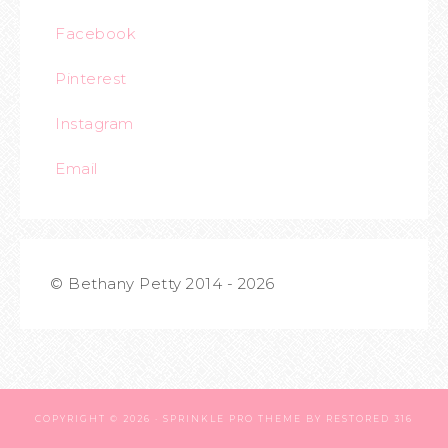
Facebook
Pinterest
Instagram
Email
© Bethany Petty 2014 - 2026
COPYRIGHT © 2026 ·
SPRINKLE PRO THEME
BY
RESTORED 316