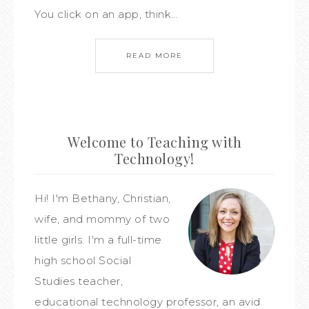
You click on an app, think…
READ MORE
Welcome to Teaching with
Technology!
Hi! I'm Bethany, Christian,
wife, and mommy of two
little girls. I'm a full-time
high school Social
Studies teacher,
educational technology professor, an avid