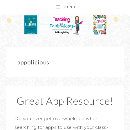
MENU
appolicious
Great App Resource!
Do you ever get overwhelmed when
searching for apps to use with your class?