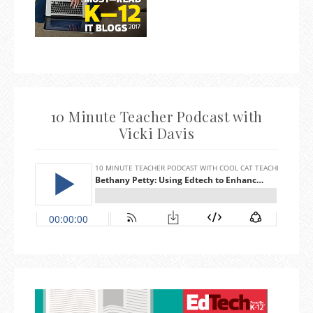
10 Minute Teacher Podcast with
Vicki Davis