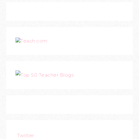
Teach.com
Twitter