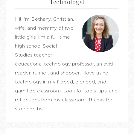
Technology!
Hi! I'm Bethany, Christian,
wife, and mommy of two
little girls. I'm a full-time
high school Social
Studies teacher,
educational technology professor, an avid
reader, runner, and shopper. I love using
technology in my flipped, blended, and
gamified classroom. Look for tools, tips, and
reflections from my classroom. Thanks for
stopping by!