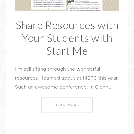
Share Resources with
Your Students with
Start Me
I’m still sifting through the wonderful
resources I learned about at METC this year.
Such an awesome conference! In Glenn…
READ MORE