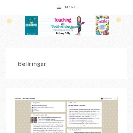
MENU
Bellringer