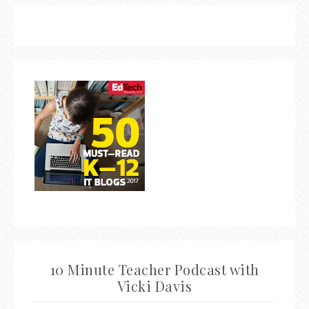
10 Minute Teacher Podcast with
Vicki Davis