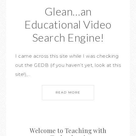
Glean…an
Educational Video
Search Engine!
I came across this site while I was checking
out the GEDB (if you haven’t yet, look at this
site!),…
READ MORE
Welcome to Teaching with