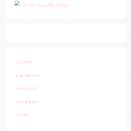
Twitter
Facebook
Pinterest
Instagram
Email