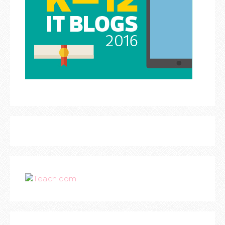
Teach.com