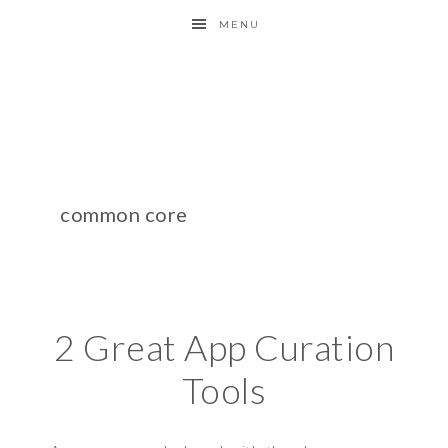
MENU
common core
2 Great App Curation
Tools