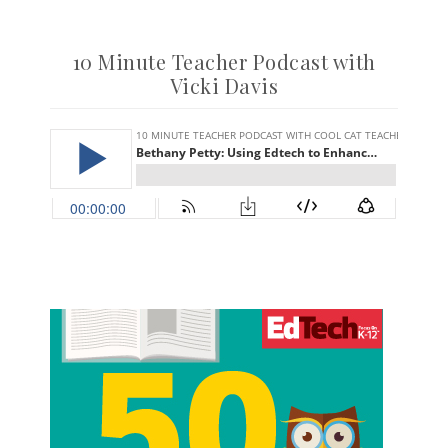
10 Minute Teacher Podcast with
Vicki Davis