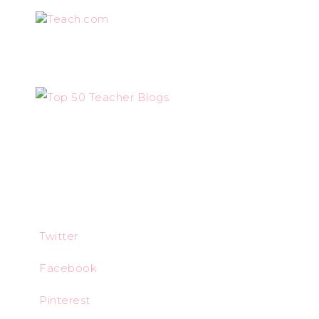
Teach.com
Twitter
Facebook
Pinterest