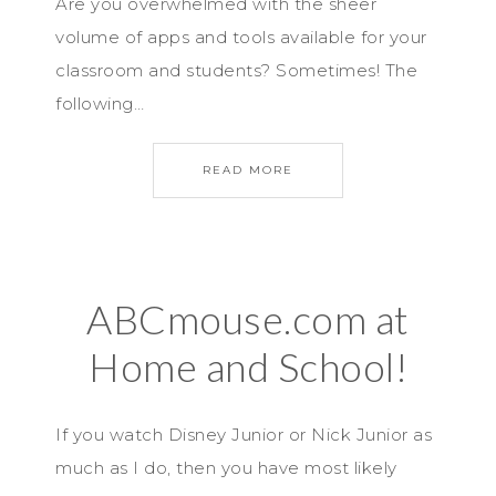
Are you overwhelmed with the sheer
volume of apps and tools available for your
classroom and students? Sometimes! The
following…
READ MORE
ABCmouse.com at
Home and School!
If you watch Disney Junior or Nick Junior as
much as I do, then you have most likely