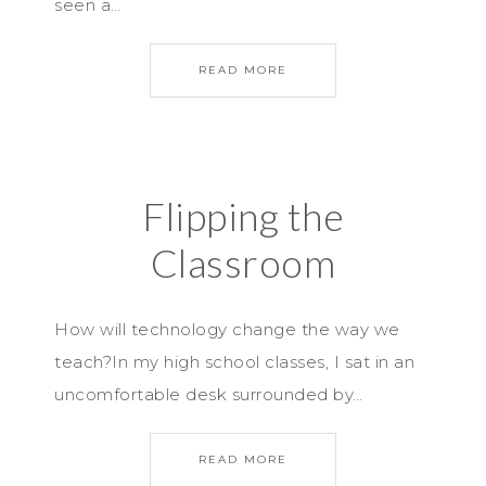
seen a…
READ MORE
Flipping the
Classroom
How will technology change the way we
teach?In my high school classes, I sat in an
uncomfortable desk surrounded by…
READ MORE