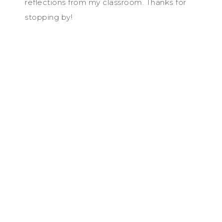
reflections from my classroom. Thanks for
stopping by!