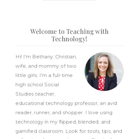
Welcome to Teaching with
Technology!
Hi! I'm Bethany, Christian,
wife, and mommy of two
little girls. I'm a full-time
high school Social
Studies teacher,
educational technology professor, an avid
reader, runner, and shopper. I love using
technology in my flipped, blended, and
gamified classroom. Look for tools, tips, and