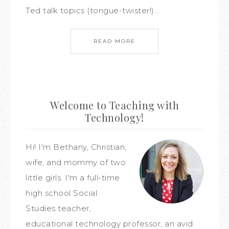
Ted talk topics (tongue-twister!)…
READ MORE
Welcome to Teaching with
Technology!
Hi! I'm Bethany, Christian,
wife, and mommy of two
little girls. I'm a full-time
high school Social
Studies teacher,
educational technology professor, an avid