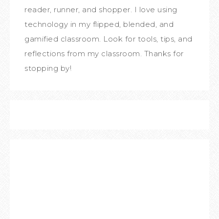
reader, runner, and shopper. I love using
technology in my flipped, blended, and
gamified classroom. Look for tools, tips, and
reflections from my classroom. Thanks for
stopping by!