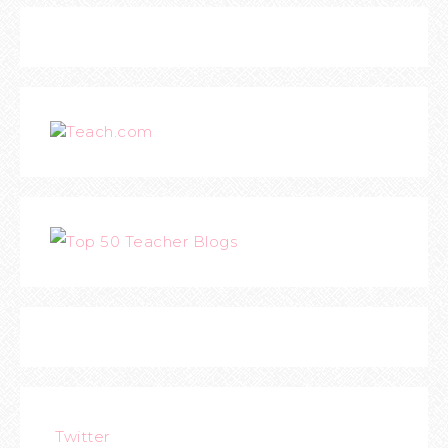
Teach.com
Twitter