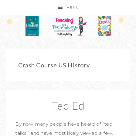
MENU
Crash Course US History
Ted Ed
By now, many people have heard of “ted
talks,” and have most likely viewed a few.