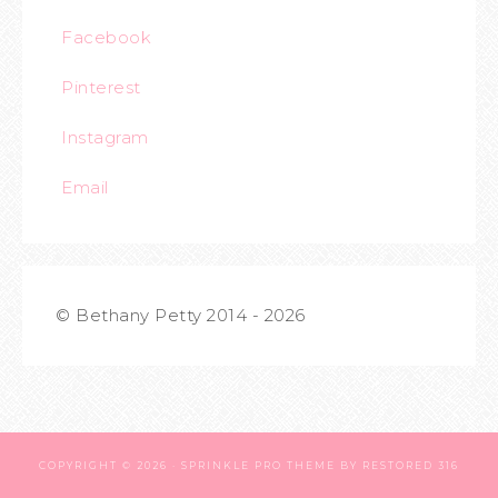
Facebook
Pinterest
Instagram
Email
© Bethany Petty 2014 - 2026
COPYRIGHT © 2026 ·
SPRINKLE PRO THEME
BY
RESTORED 316