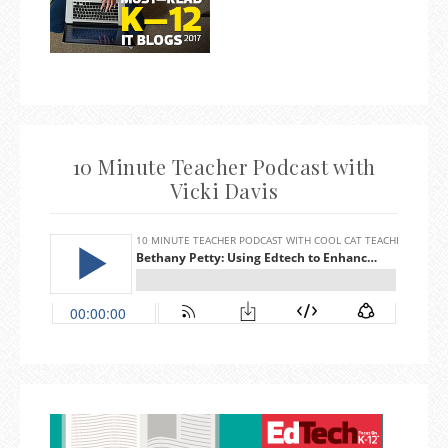
10 Minute Teacher Podcast with
Vicki Davis