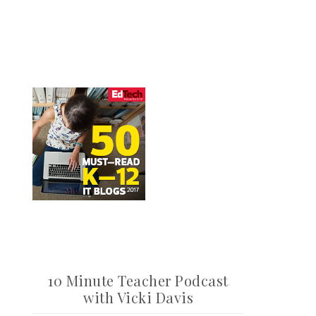
10 Minute Teacher Podcast
with Vicki Davis