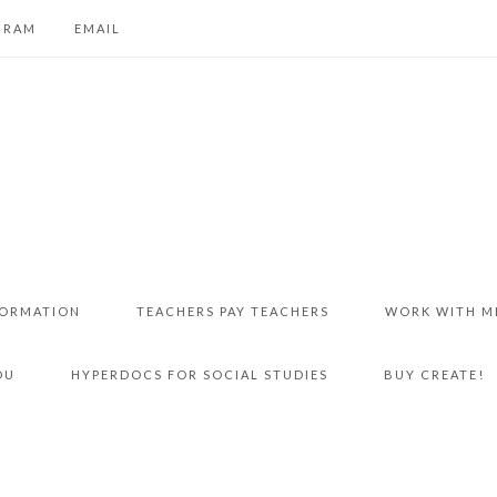
GRAM
EMAIL
FORMATION
TEACHERS PAY TEACHERS
WORK WITH M
DU
HYPERDOCS FOR SOCIAL STUDIES
BUY CREATE!