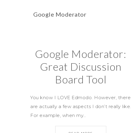
Google Moderator
Google Moderator:
Great Discussion
Board Tool
You know I LOVE Edmodo. However, there
are actually a few aspects I don’t really like.
For example, when my…