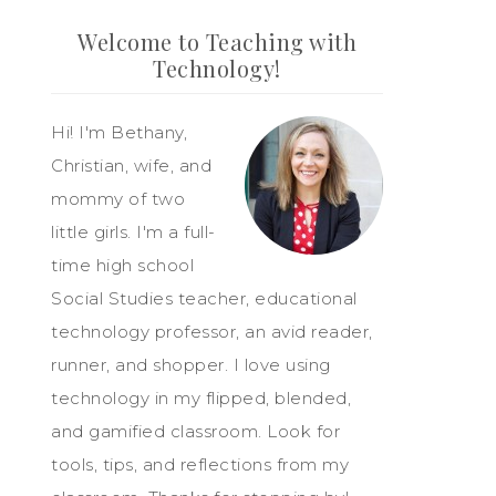
Welcome to Teaching with
Technology!
Hi! I'm Bethany,
Christian, wife, and
mommy of two
little girls. I'm a full-
time high school
Social Studies teacher, educational
technology professor, an avid reader,
runner, and shopper. I love using
technology in my flipped, blended,
and gamified classroom. Look for
tools, tips, and reflections from my