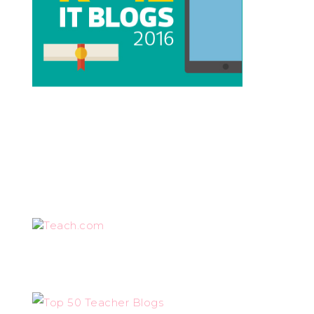
Teach.com