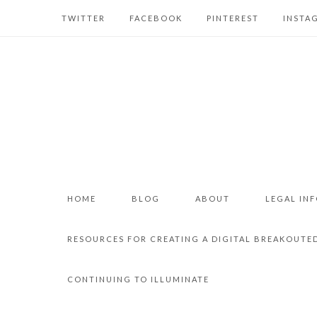
TWITTER
FACEBOOK
PINTEREST
INSTA
HOME
BLOG
ABOUT
LEGAL IN
RESOURCES FOR CREATING A DIGITAL BREAKOUTE
CONTINUING TO ILLUMINATE