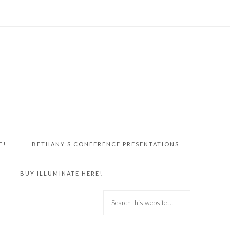
E!
BETHANY’S CONFERENCE PRESENTATIONS
BUY ILLUMINATE HERE!