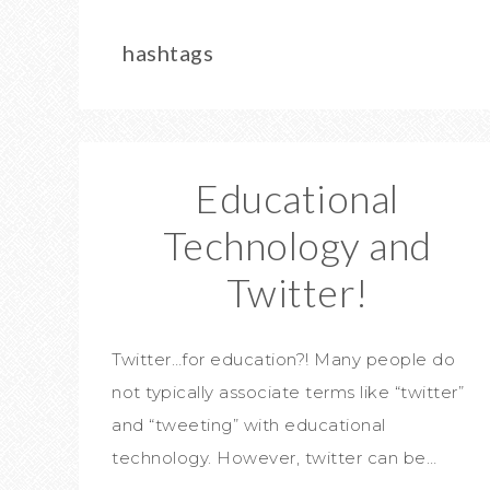
hashtags
Educational
Technology and
Twitter!
Twitter…for education?! Many people do
not typically associate terms like “twitter”
and “tweeting” with educational
technology. However, twitter can be…