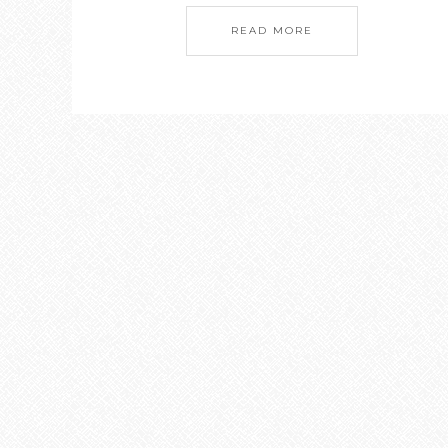
READ MORE