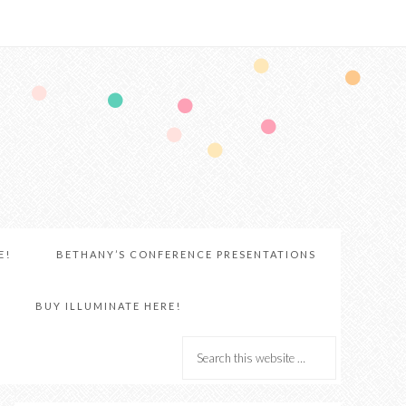
E!
BETHANY’S CONFERENCE PRESENTATIONS
BUY ILLUMINATE HERE!