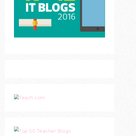
Teach.com