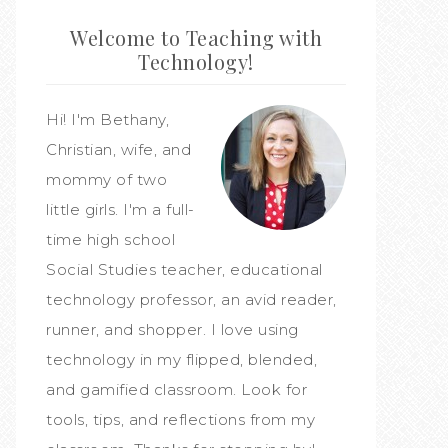
Welcome to Teaching with
Technology!
Hi! I'm Bethany,
Christian, wife, and
mommy of two
little girls. I'm a full-
time high school
Social Studies teacher, educational
technology professor, an avid reader,
runner, and shopper. I love using
technology in my flipped, blended,
and gamified classroom. Look for
tools, tips, and reflections from my