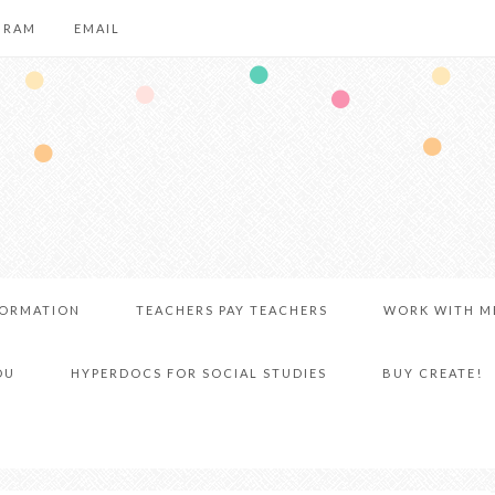
GRAM
EMAIL
FORMATION
TEACHERS PAY TEACHERS
WORK WITH M
DU
HYPERDOCS FOR SOCIAL STUDIES
BUY CREATE!