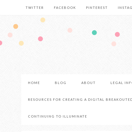
TWITTER
FACEBOOK
PINTEREST
INSTA
HOME
BLOG
ABOUT
LEGAL IN
RESOURCES FOR CREATING A DIGITAL BREAKOUTE
CONTINUING TO ILLUMINATE