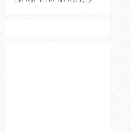
classroom. Thanks for stopping by!