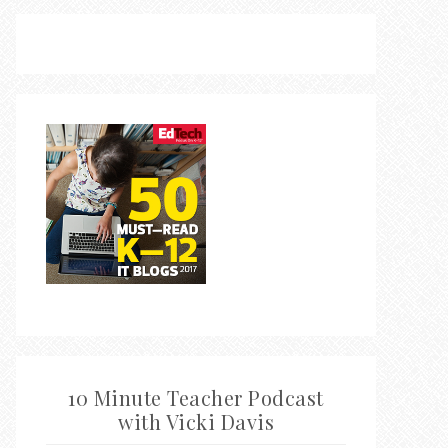
10 Minute Teacher Podcast
with Vicki Davis