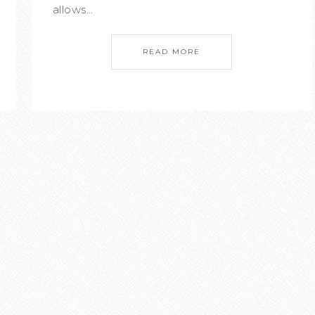
allows…
READ MORE