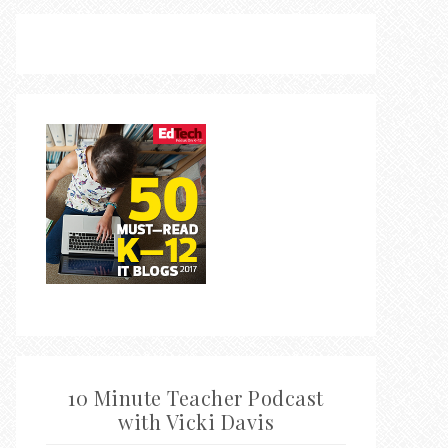
10 Minute Teacher Podcast
with Vicki Davis