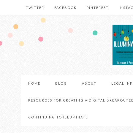
TWITTER
FACEBOOK
PINTEREST
INSTA
HOME
BLOG
ABOUT
LEGAL IN
RESOURCES FOR CREATING A DIGITAL BREAKOUTE
CONTINUING TO ILLUMINATE