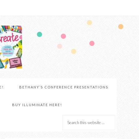
E!
BETHANY’S CONFERENCE PRESENTATIONS
BUY ILLUMINATE HERE!