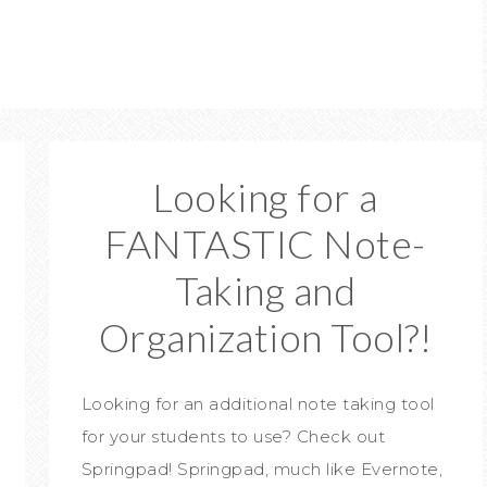
Looking for a
FANTASTIC Note-
Taking and
Organization Tool?!
Looking for an additional note taking tool
for your students to use? Check out
Springpad! Springpad, much like Evernote,