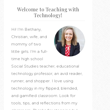
Welcome to Teaching with
Technology!
Hi! I'm Bethany,
Christian, wife, and
mommy of two
little girls. I'm a full-
time high school
Social Studies teacher, educational
technology professor, an avid reader,
runner, and shopper. I love using
technology in my flipped, blended,
and gamified classroom. Look for
tools, tips, and reflections from my