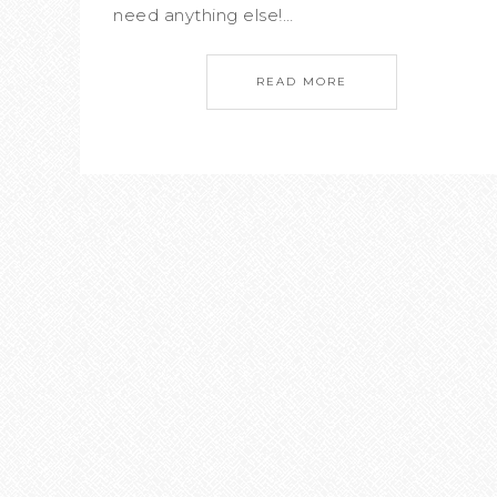
need anything else!…
READ MORE