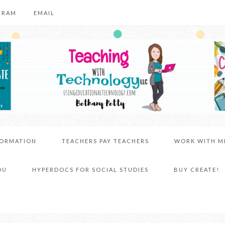
GRAM
EMAIL
FORMATION
TEACHERS PAY TEACHERS
WORK WITH M
DU
HYPERDOCS FOR SOCIAL STUDIES
BUY CREATE!