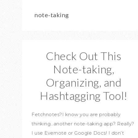
note-taking
Check Out This
Note-taking,
Organizing, and
Hashtagging Tool!
Fetchnotes?I know you are probably
thinking…another note-taking app? Really?
I use Evernote or Google Docs! I don’t