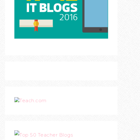
Teach.com