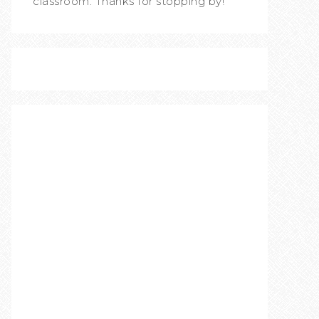
classroom. Thanks for stopping by!