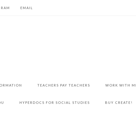
GRAM
EMAIL
FORMATION
TEACHERS PAY TEACHERS
WORK WITH M
DU
HYPERDOCS FOR SOCIAL STUDIES
BUY CREATE!