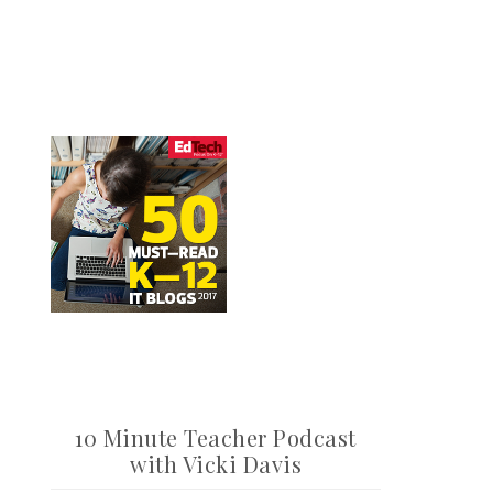
10 Minute Teacher Podcast
with Vicki Davis