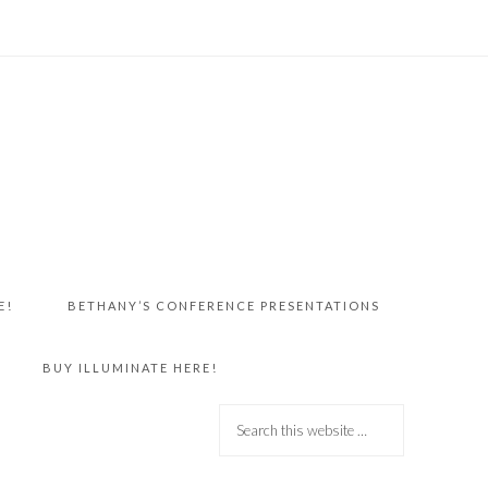
E!
BETHANY’S CONFERENCE PRESENTATIONS
BUY ILLUMINATE HERE!