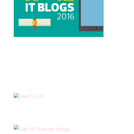
Teach.com