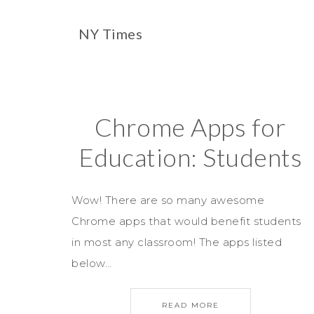
NY Times
Chrome Apps for
Education: Students
Wow! There are so many awesome
Chrome apps that would benefit students
in most any classroom! The apps listed
below…
READ MORE