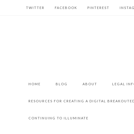
TWITTER
FACEBOOK
PINTEREST
INSTA
HOME
BLOG
ABOUT
LEGAL IN
RESOURCES FOR CREATING A DIGITAL BREAKOUTE
CONTINUING TO ILLUMINATE