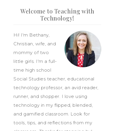
Welcome to Teaching with
Technology!
Hi! I'm Bethany,
Christian, wife, and
mommy of two
little girls. I'm a full-
time high school
Social Studies teacher, educational
technology professor, an avid reader,
runner, and shopper. I love using
technology in my flipped, blended,
and gamified classroom. Look for
tools, tips, and reflections from my