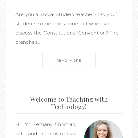
Are you a Social Studies teacher? Do your
students sometimes zone out when you
discuss the Constitutional Convention? The
branches…
READ MORE
Welcome to Teaching with
Technology!
Hi! I'm Bethany, Christian,
wife, and mommy of two