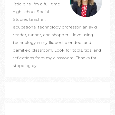
little girls. I'm a full-time
high school Social
Studies teacher,
educational technology professor, an avid
reader, runner, and shopper. I love using
technology in my flipped, blended, and
gamified classroom. Look for tools, tips, and
reflections from my classroom. Thanks for
stopping by!