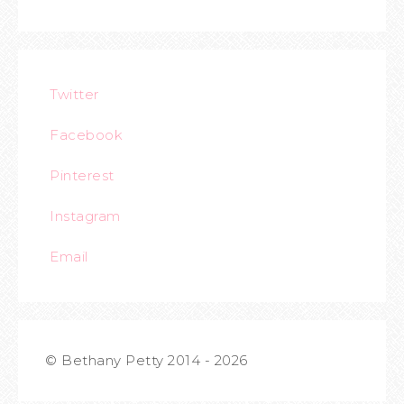
Twitter
Facebook
Pinterest
Instagram
Email
© Bethany Petty 2014 - 2026