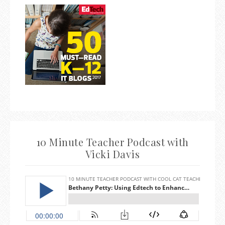
10 Minute Teacher Podcast with
Vicki Davis