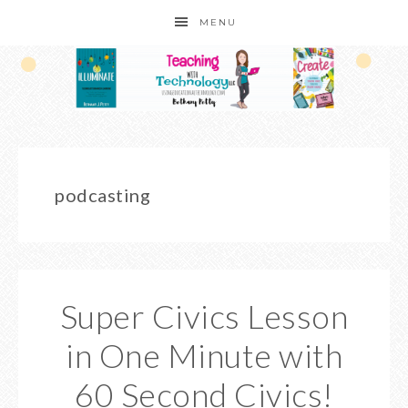
MENU
podcasting
Super Civics Lesson
in One Minute with
60 Second Civics!