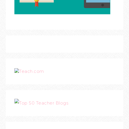
Teach.com