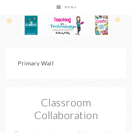
MENU
Primary Wall
Classroom
Collaboration