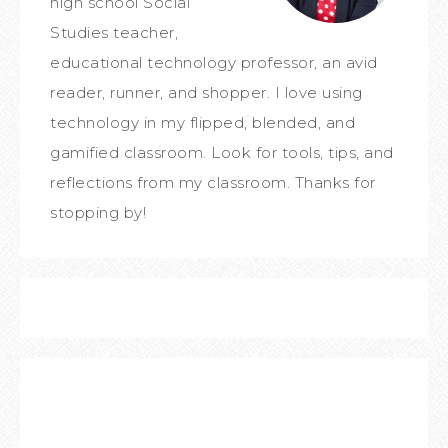
high school Social
Studies teacher,
educational technology professor, an avid
reader, runner, and shopper. I love using
technology in my flipped, blended, and
gamified classroom. Look for tools, tips, and
reflections from my classroom. Thanks for
stopping by!