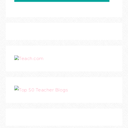
Teach.com