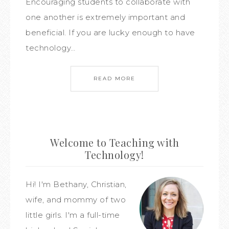
Encouraging students to collaborate with
one another is extremely important and
beneficial. If you are lucky enough to have
technology…
READ MORE
Welcome to Teaching with
Technology!
Hi! I'm Bethany, Christian,
wife, and mommy of two
little girls. I'm a full-time