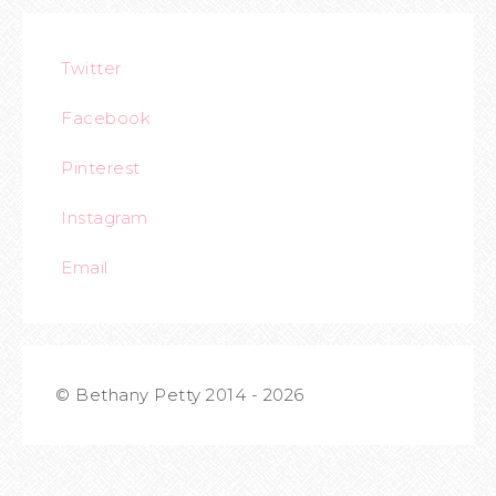
Twitter
Facebook
Pinterest
Instagram
Email
© Bethany Petty 2014 - 2026