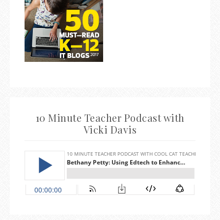
10 Minute Teacher Podcast with
Vicki Davis