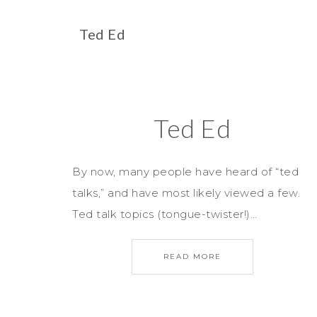
Ted Ed
Ted Ed
By now, many people have heard of “ted
talks,” and have most likely viewed a few.
Ted talk topics (tongue-twister!)…
READ MORE