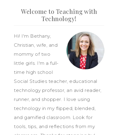
Welcome to Teaching with
Technology!
Hi! I'm Bethany,
Christian, wife, and
mommy of two
little girls. I'm a full-
time high school
Social Studies teacher, educational
technology professor, an avid reader,
runner, and shopper. I love using
technology in my flipped, blended,
and gamified classroom. Look for
tools, tips, and reflections from my