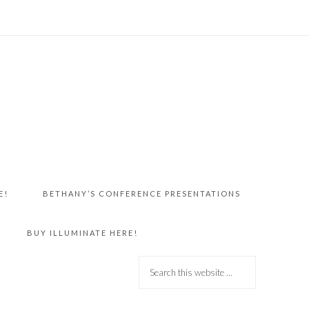
E!
BETHANY’S CONFERENCE PRESENTATIONS
BUY ILLUMINATE HERE!