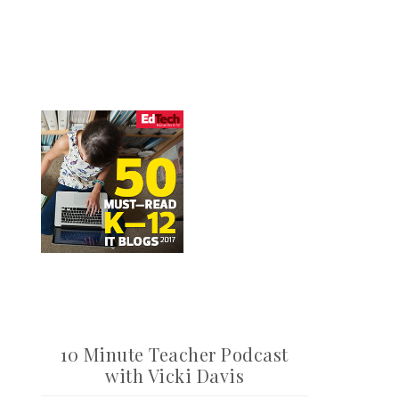
10 Minute Teacher Podcast
with Vicki Davis