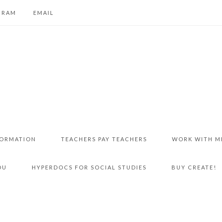
GRAM
EMAIL
FORMATION
TEACHERS PAY TEACHERS
WORK WITH M
DU
HYPERDOCS FOR SOCIAL STUDIES
BUY CREATE!