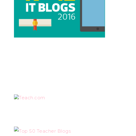
Teach.com