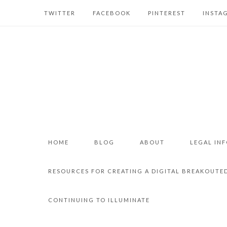
TWITTER
FACEBOOK
PINTEREST
INSTA
HOME
BLOG
ABOUT
LEGAL IN
RESOURCES FOR CREATING A DIGITAL BREAKOUTE
CONTINUING TO ILLUMINATE