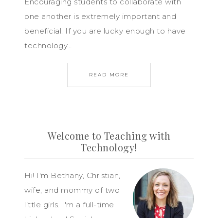
Encouraging students to collaborate with
one another is extremely important and
beneficial. If you are lucky enough to have
technology…
READ MORE
Welcome to Teaching with
Technology!
Hi! I'm Bethany, Christian,
wife, and mommy of two
little girls. I'm a full-time