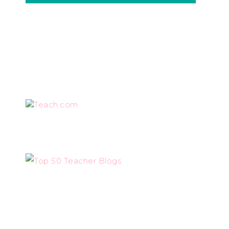
Teach.com