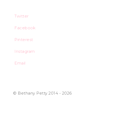
Twitter
Facebook
Pinterest
Instagram
Email
© Bethany Petty 2014 - 2026