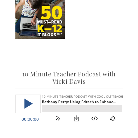
10 Minute Teacher Podcast with
Vicki Davis