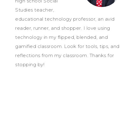
high school Social
Studies teacher,
educational technology professor, an avid
reader, runner, and shopper. I love using
technology in my flipped, blended, and
gamified classroom. Look for tools, tips, and
reflections from my classroom. Thanks for
stopping by!