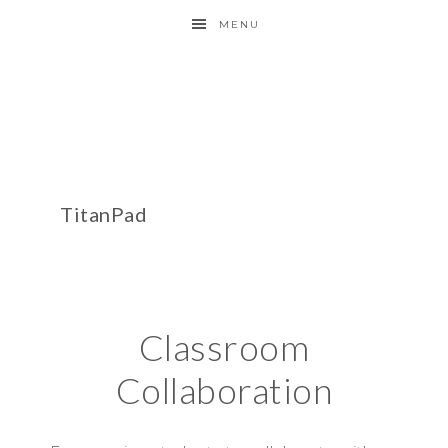
MENU
TitanPad
Classroom
Collaboration