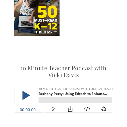
10 Minute Teacher Podcast with
Vicki Davis