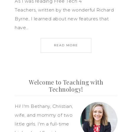
As I was reading Free Tech 4
Teachers, written by the wonderful Richard
Byrne, I learned about new features that
have…
READ MORE
Welcome to Teaching with
Technology!
Hi! I'm Bethany, Christian,
wife, and mommy of two
little girls. I'm a full-time