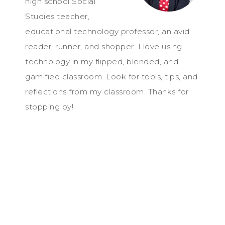
high school Social
Studies teacher,
educational technology professor, an avid
reader, runner, and shopper. I love using
technology in my flipped, blended, and
gamified classroom. Look for tools, tips, and
reflections from my classroom. Thanks for
stopping by!