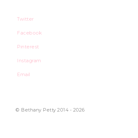
Twitter
Facebook
Pinterest
Instagram
Email
© Bethany Petty 2014 - 2026