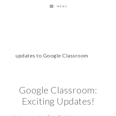
MENU
updates to Google Classroom
Google Classroom:
Exciting Updates!