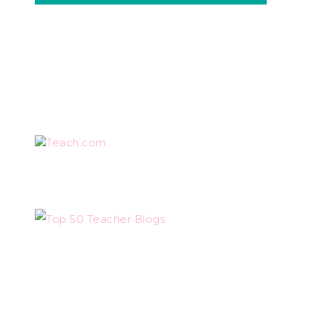
Teach.com