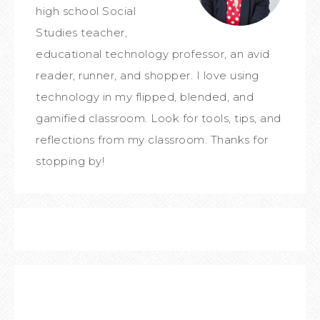
high school Social
Studies teacher,
educational technology professor, an avid
reader, runner, and shopper. I love using
technology in my flipped, blended, and
gamified classroom. Look for tools, tips, and
reflections from my classroom. Thanks for
stopping by!