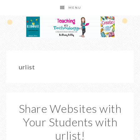
MENU
urlist
Share Websites with
Your Students with
urlist!