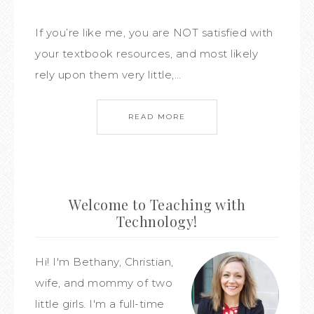
If you’re like me, you are NOT satisfied with
your textbook resources, and most likely
rely upon them very little,…
READ MORE
Welcome to Teaching with
Technology!
Hi! I'm Bethany, Christian,
wife, and mommy of two
little girls. I'm a full-time