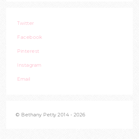
Twitter
Facebook
Pinterest
Instagram
Email
© Bethany Petty 2014 - 2026