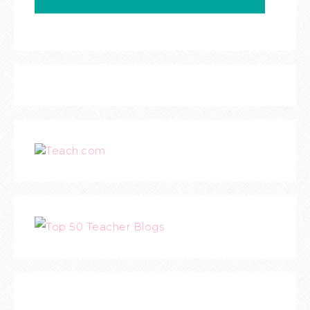
Teach.com