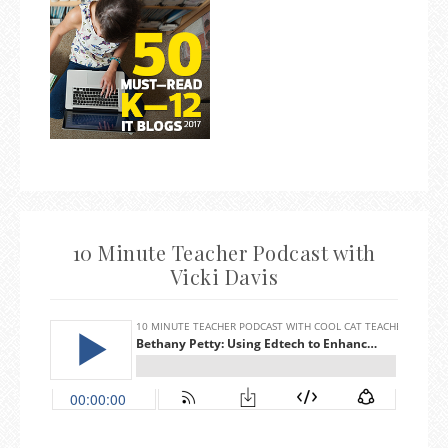
10 Minute Teacher Podcast with
Vicki Davis