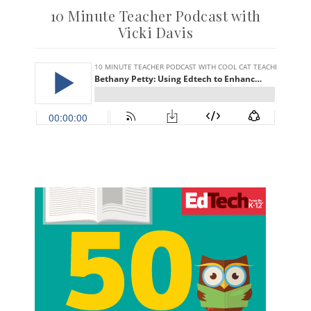
10 Minute Teacher Podcast with
Vicki Davis