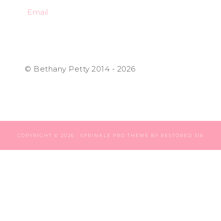
Email
© Bethany Petty 2014 - 2026
COPYRIGHT © 2026 ·
SPRINKLE PRO THEME
BY
RESTORED 316