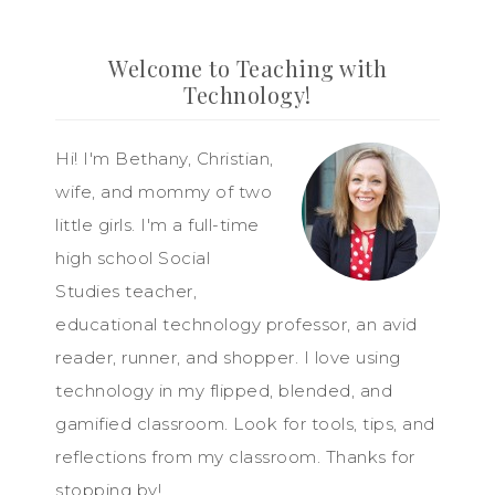
Welcome to Teaching with
Technology!
Hi! I'm Bethany, Christian,
wife, and mommy of two
little girls. I'm a full-time
high school Social
Studies teacher,
educational technology professor, an avid
reader, runner, and shopper. I love using
technology in my flipped, blended, and
gamified classroom. Look for tools, tips, and
reflections from my classroom. Thanks for
stopping by!