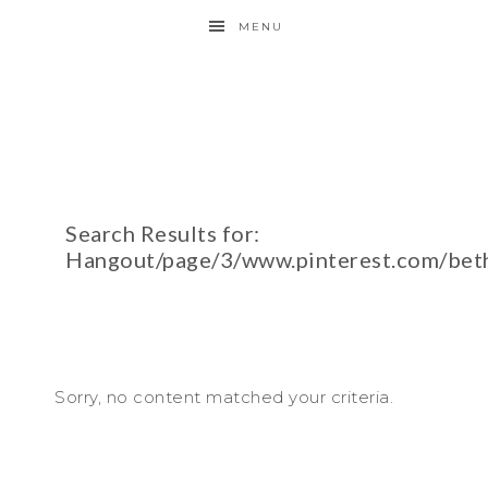
MENU
Search Results for:
Hangout/page/3/www.pinterest.com/bet
Sorry, no content matched your criteria.