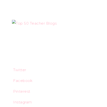
Twitter
Facebook
Pinterest
Instagram