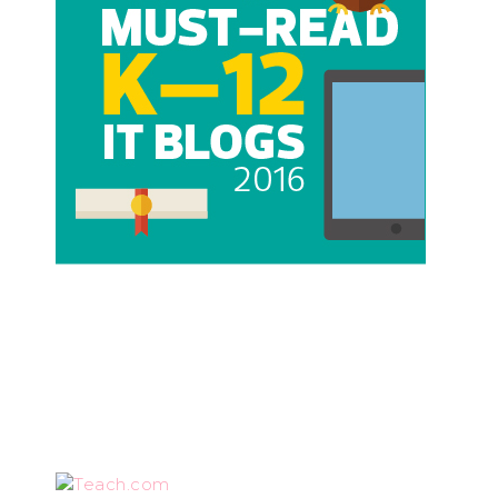
Teach.com