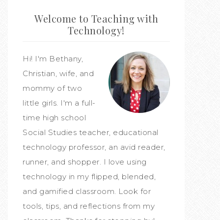
Welcome to Teaching with
Technology!
Hi! I'm Bethany,
Christian, wife, and
mommy of two
little girls. I'm a full-
time high school
Social Studies teacher, educational
technology professor, an avid reader,
runner, and shopper. I love using
technology in my flipped, blended,
and gamified classroom. Look for
tools, tips, and reflections from my