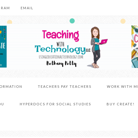
GRAM
EMAIL
FORMATION
TEACHERS PAY TEACHERS
WORK WITH M
DU
HYPERDOCS FOR SOCIAL STUDIES
BUY CREATE!