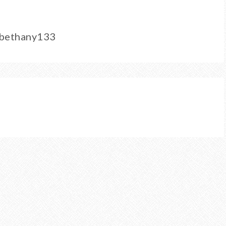
/bethany133