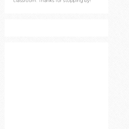
classroom. Thanks for stopping by!