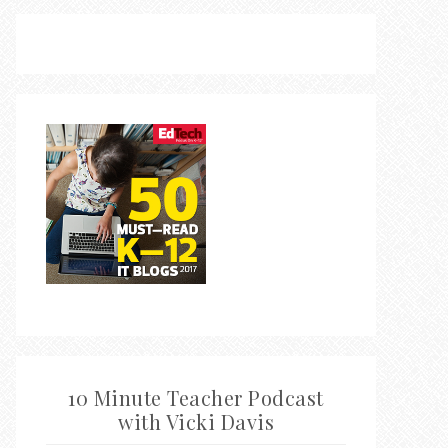
10 Minute Teacher Podcast
with Vicki Davis