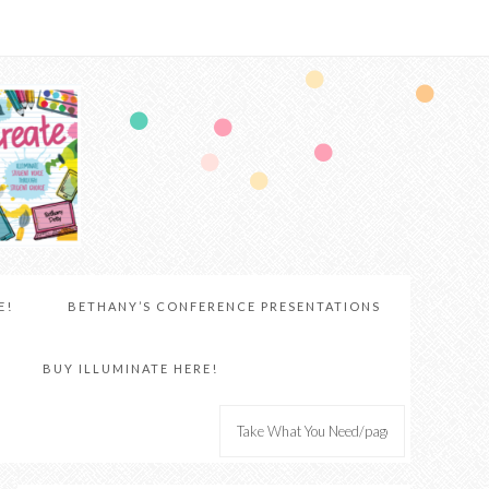
E!
BETHANY’S CONFERENCE PRESENTATIONS
BUY ILLUMINATE HERE!