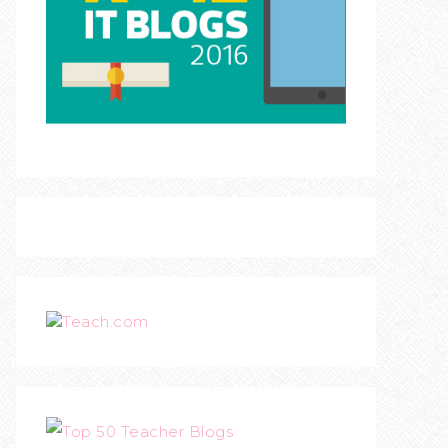
Teach.com