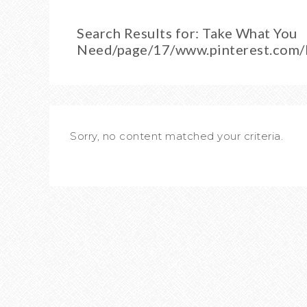
Search Results for: Take What You
Need/page/17/www.pinterest.com
Sorry, no content matched your criteria.