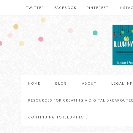
TWITTER
FACEBOOK
PINTEREST
INSTA
HOME
BLOG
ABOUT
LEGAL IN
RESOURCES FOR CREATING A DIGITAL BREAKOUTE
CONTINUING TO ILLUMINATE