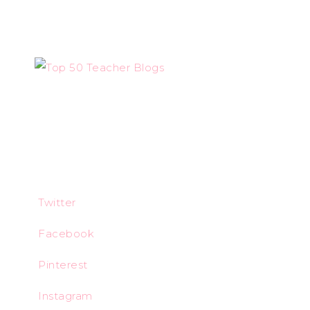
Twitter
Facebook
Pinterest
Instagram