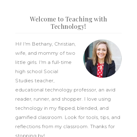
Welcome to Teaching with
Technology!
Hi! I'm Bethany, Christian,
wife, and mommy of two
little girls. I'm a full-time
high school Social
Studies teacher,
educational technology professor, an avid
reader, runner, and shopper. I love using
technology in my flipped, blended, and
gamified classroom. Look for tools, tips, and
reflections from my classroom. Thanks for
stopping by!