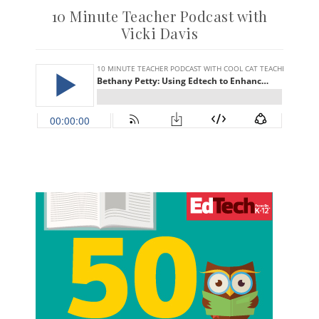
10 Minute Teacher Podcast with
Vicki Davis