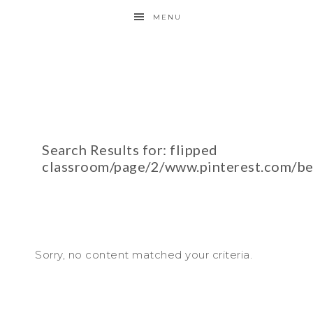
MENU
Search Results for: flipped
classroom/page/2/www.pinterest.com/b
Sorry, no content matched your criteria.