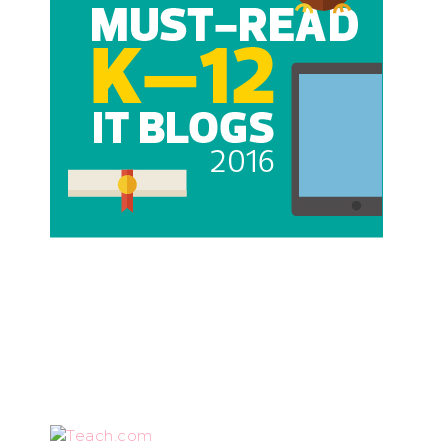
Teach.com