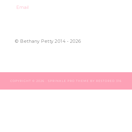
Email
© Bethany Petty 2014 - 2026
COPYRIGHT © 2026 ·
SPRINKLE PRO THEME
BY
RESTORED 316