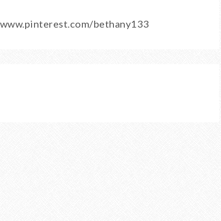
0/www.pinterest.com/bethany133