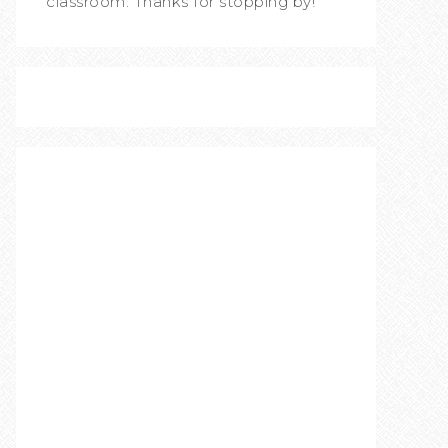
classroom. Thanks for stopping by!