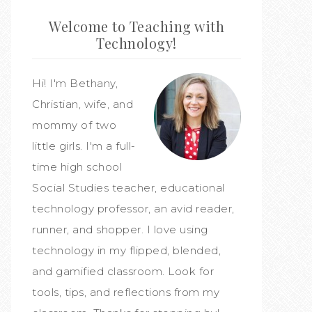
Welcome to Teaching with
Technology!
Hi! I'm Bethany,
Christian, wife, and
mommy of two
little girls. I'm a full-
time high school
Social Studies teacher, educational
technology professor, an avid reader,
runner, and shopper. I love using
technology in my flipped, blended,
and gamified classroom. Look for
tools, tips, and reflections from my