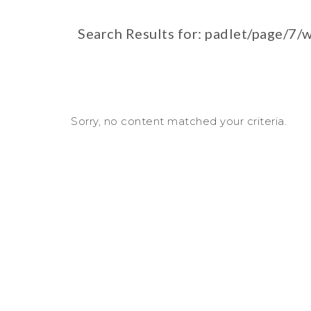
Search Results for: padlet/page/7
Sorry, no content matched your criteria.