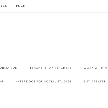
GRAM
EMAIL
FORMATION
TEACHERS PAY TEACHERS
WORK WITH M
DU
HYPERDOCS FOR SOCIAL STUDIES
BUY CREATE!