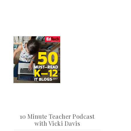
10 Minute Teacher Podcast
with Vicki Davis