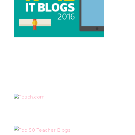
Teach.com