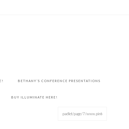
E!
BETHANY’S CONFERENCE PRESENTATIONS
BUY ILLUMINATE HERE!