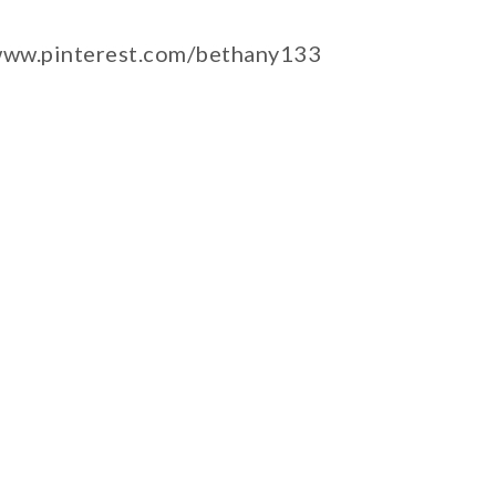
/www.pinterest.com/bethany133