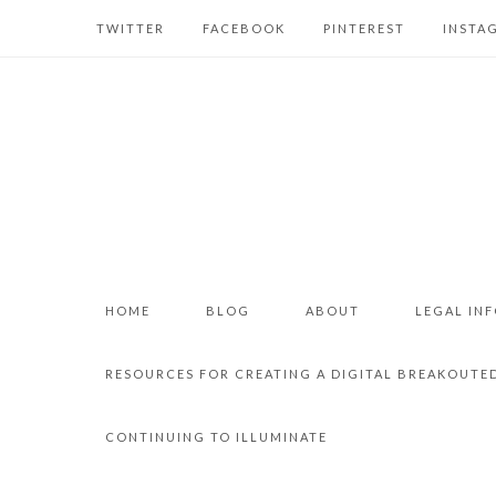
TWITTER
FACEBOOK
PINTEREST
INSTA
HOME
BLOG
ABOUT
LEGAL IN
RESOURCES FOR CREATING A DIGITAL BREAKOUTE
CONTINUING TO ILLUMINATE