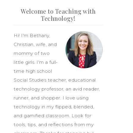
Welcome to Teaching with
Technology!
Hi! I'm Bethany,
Christian, wife, and
mommy of two
little girls. I'm a full-
time high school
Social Studies teacher, educational
technology professor, an avid reader,
runner, and shopper. I love using
technology in my flipped, blended,
and gamified classroom. Look for
tools, tips, and reflections from my