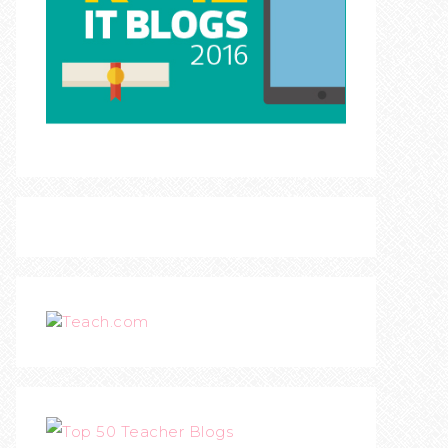
Teach.com