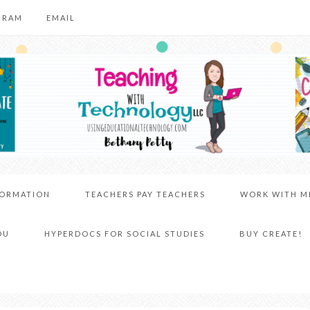
GRAM
EMAIL
FORMATION
TEACHERS PAY TEACHERS
WORK WITH M
DU
HYPERDOCS FOR SOCIAL STUDIES
BUY CREATE!