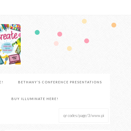
E!
BETHANY’S CONFERENCE PRESENTATIONS
BUY ILLUMINATE HERE!