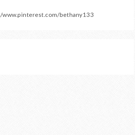
/3/www.pinterest.com/bethany133