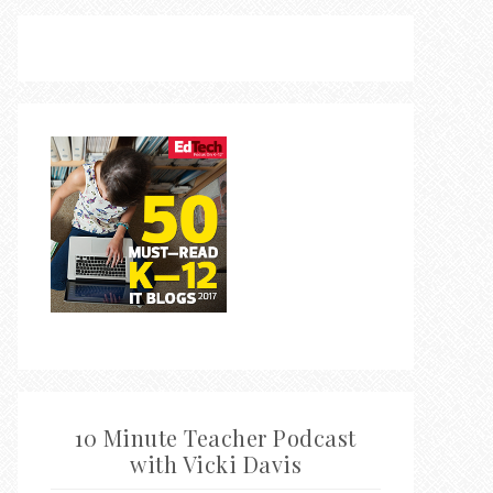
10 Minute Teacher Podcast
with Vicki Davis