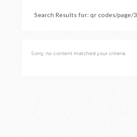
Search Results for: qr codes/page
Sorry, no content matched your criteria.