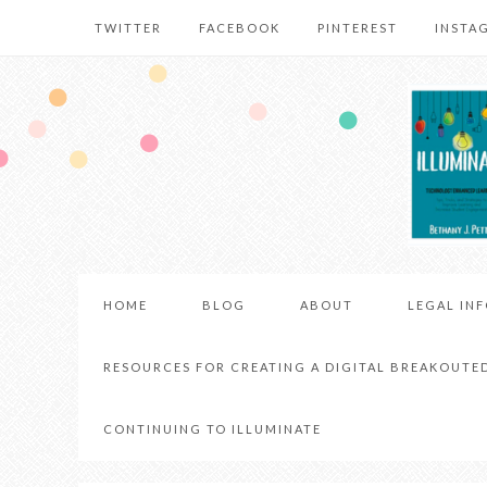
TWITTER
FACEBOOK
PINTEREST
INSTA
HOME
BLOG
ABOUT
LEGAL IN
RESOURCES FOR CREATING A DIGITAL BREAKOUTE
CONTINUING TO ILLUMINATE