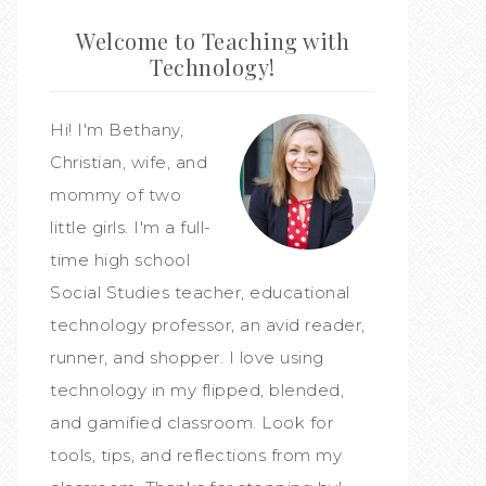
Welcome to Teaching with
Technology!
Hi! I'm Bethany,
Christian, wife, and
mommy of two
little girls. I'm a full-
time high school
Social Studies teacher, educational
technology professor, an avid reader,
runner, and shopper. I love using
technology in my flipped, blended,
and gamified classroom. Look for
tools, tips, and reflections from my