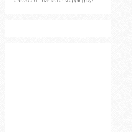
classroom. Thanks for stopping by!