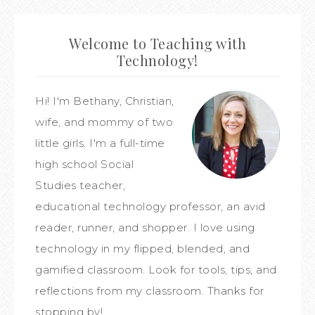
Welcome to Teaching with
Technology!
Hi! I'm Bethany, Christian,
wife, and mommy of two
little girls. I'm a full-time
high school Social
Studies teacher,
educational technology professor, an avid
reader, runner, and shopper. I love using
technology in my flipped, blended, and
gamified classroom. Look for tools, tips, and
reflections from my classroom. Thanks for
stopping by!