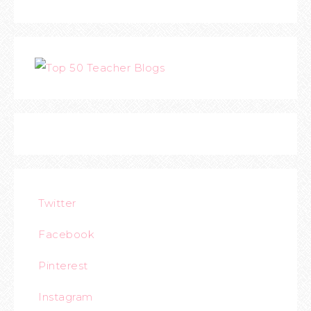
Twitter
Facebook
Pinterest
Instagram