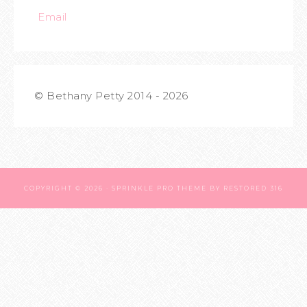
Email
© Bethany Petty 2014 - 2026
COPYRIGHT © 2026 ·
SPRINKLE PRO THEME
BY
RESTORED 316