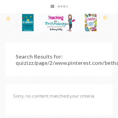
MENU
Search Results for:
quizizz/page/2/www.pinterest.com/beth
Sorry, no content matched your criteria.