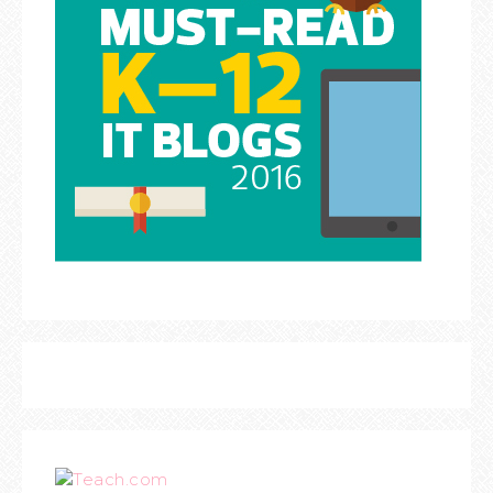
Teach.com