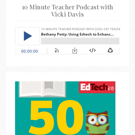
10 Minute Teacher Podcast with
Vicki Davis