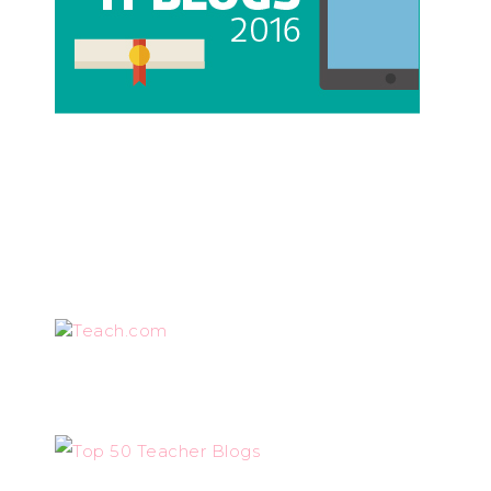
Teach.com