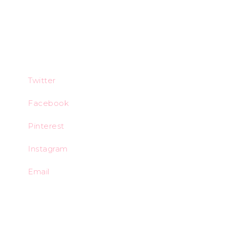
Twitter
Facebook
Pinterest
Instagram
Email