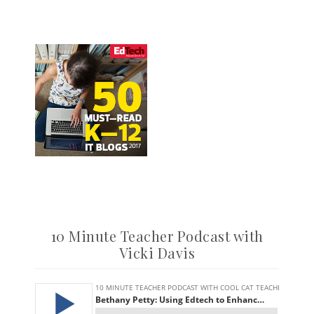
10 Minute Teacher Podcast with
Vicki Davis