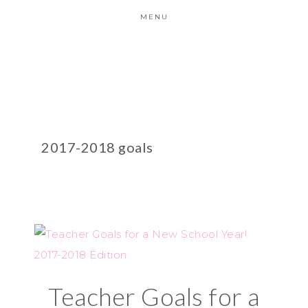
MENU
2017-2018 goals
Teacher Goals for a