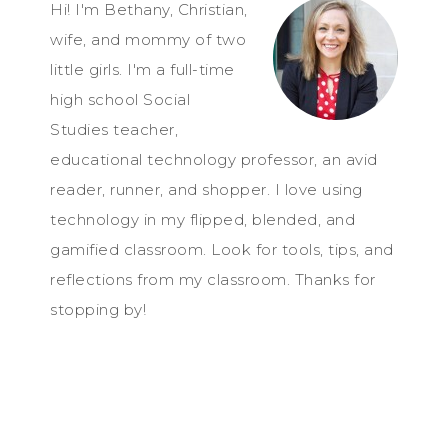
Hi! I'm Bethany, Christian,
wife, and mommy of two
little girls. I'm a full-time
high school Social
Studies teacher,
educational technology professor, an avid
reader, runner, and shopper. I love using
technology in my flipped, blended, and
gamified classroom. Look for tools, tips, and
reflections from my classroom. Thanks for
stopping by!