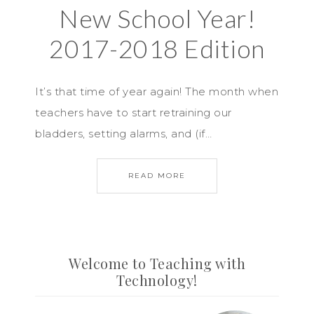
New School Year!
2017-2018 Edition
It’s that time of year again! The month when
teachers have to start retraining our
bladders, setting alarms, and (if…
READ MORE
Welcome to Teaching with
Technology!