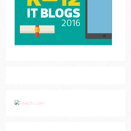
Teach.com