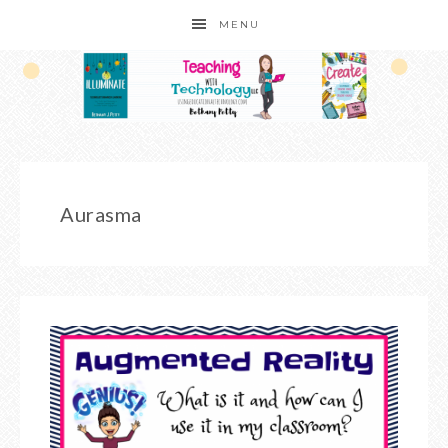
MENU
Aurasma