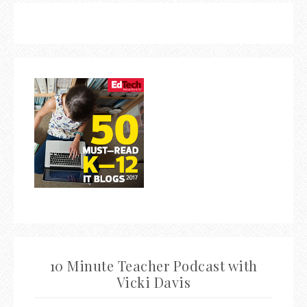
10 Minute Teacher Podcast with
Vicki Davis