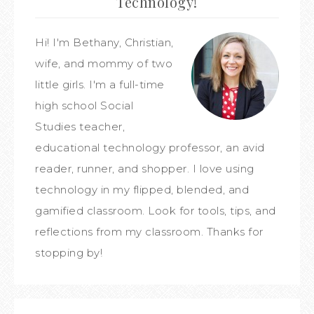
Technology!
Hi! I'm Bethany, Christian,
wife, and mommy of two
little girls. I'm a full-time
high school Social
Studies teacher,
educational technology professor, an avid
reader, runner, and shopper. I love using
technology in my flipped, blended, and
gamified classroom. Look for tools, tips, and
reflections from my classroom. Thanks for
stopping by!