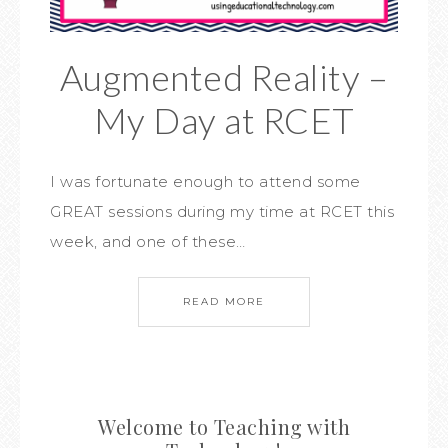
Augmented Reality –
My Day at RCET
I was fortunate enough to attend some
GREAT sessions during my time at RCET this
week, and one of these…
READ MORE
Welcome to Teaching with