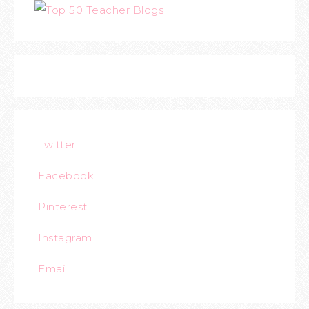
Twitter
Facebook
Pinterest
Instagram
Email