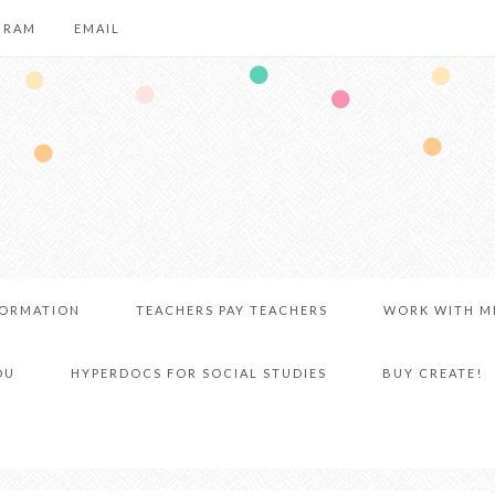
GRAM
EMAIL
FORMATION
TEACHERS PAY TEACHERS
WORK WITH M
DU
HYPERDOCS FOR SOCIAL STUDIES
BUY CREATE!