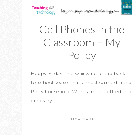
Cell Phones in the
Classroom – My
Policy
Happy Friday! The whirlwind of the back-
to-school season has almost calmed in the
Petty household. We’re almost settled into
our crazy…
READ MORE