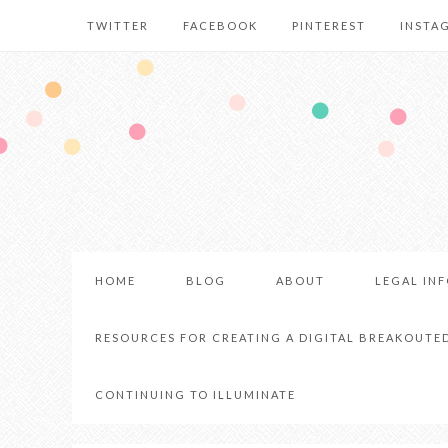
TWITTER
FACEBOOK
PINTEREST
INSTA
HOME
BLOG
ABOUT
LEGAL IN
RESOURCES FOR CREATING A DIGITAL BREAKOUTE
CONTINUING TO ILLUMINATE