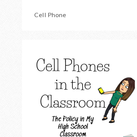
Cell Phone