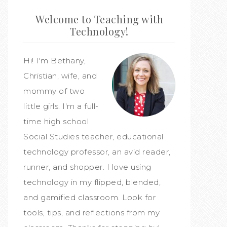
Welcome to Teaching with
Technology!
Hi! I'm Bethany,
Christian, wife, and
mommy of two
little girls. I'm a full-
time high school
Social Studies teacher, educational
technology professor, an avid reader,
runner, and shopper. I love using
technology in my flipped, blended,
and gamified classroom. Look for
tools, tips, and reflections from my