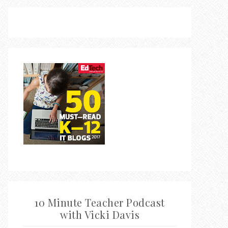
10 Minute Teacher Podcast
with Vicki Davis