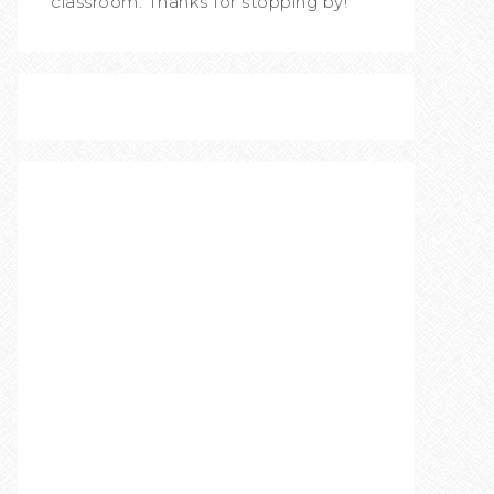
classroom. Thanks for stopping by!