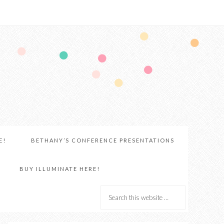
E!
BETHANY’S CONFERENCE PRESENTATIONS
BUY ILLUMINATE HERE!