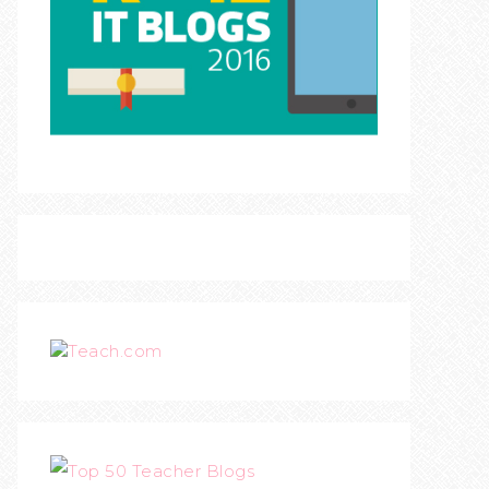
Teach.com