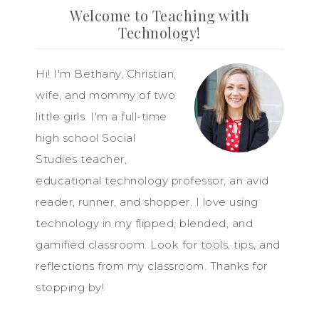
Welcome to Teaching with
Technology!
Hi! I'm Bethany, Christian,
wife, and mommy of two
little girls. I'm a full-time
high school Social
Studies teacher,
educational technology professor, an avid
reader, runner, and shopper. I love using
technology in my flipped, blended, and
gamified classroom. Look for tools, tips, and
reflections from my classroom. Thanks for
stopping by!