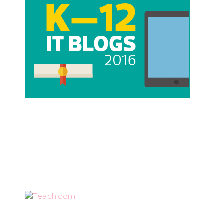
Teach.com