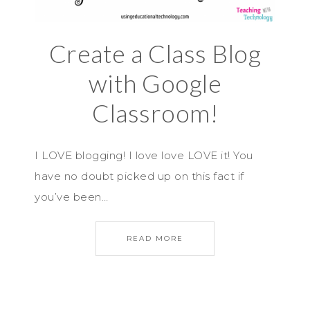
Create a Class Blog
with Google
Classroom!
I LOVE blogging! I love love LOVE it! You
have no doubt picked up on this fact if
you’ve been…
READ MORE