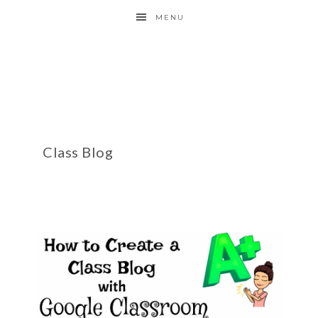
MENU
Class Blog