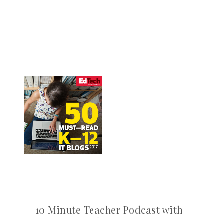
10 Minute Teacher Podcast with