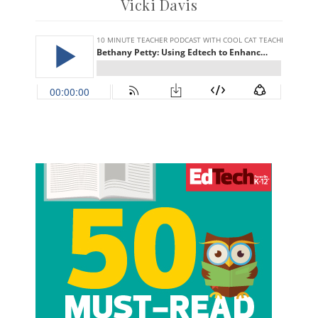
Vicki Davis