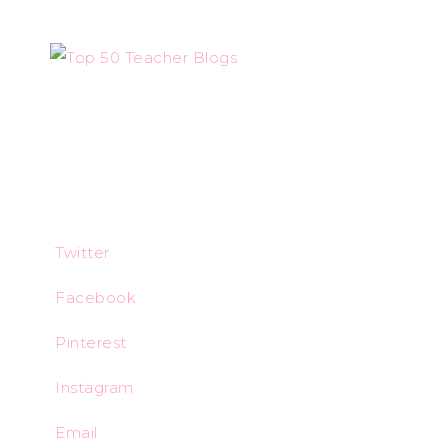
Twitter
Facebook
Pinterest
Instagram
Email