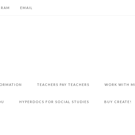
GRAM
EMAIL
FORMATION
TEACHERS PAY TEACHERS
WORK WITH M
DU
HYPERDOCS FOR SOCIAL STUDIES
BUY CREATE!