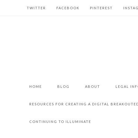
TWITTER
FACEBOOK
PINTEREST
INSTA
HOME
BLOG
ABOUT
LEGAL IN
RESOURCES FOR CREATING A DIGITAL BREAKOUTE
CONTINUING TO ILLUMINATE