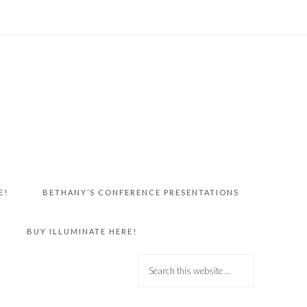
E!
BETHANY’S CONFERENCE PRESENTATIONS
BUY ILLUMINATE HERE!