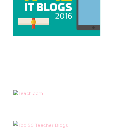
Teach.com