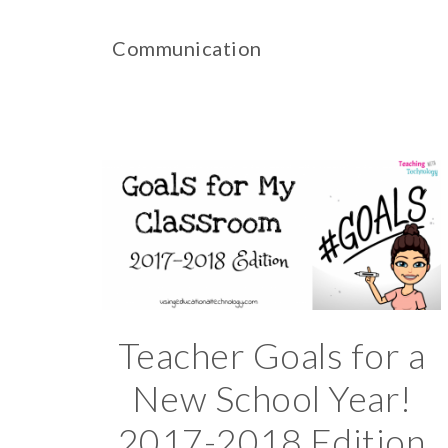
Communication
Teacher Goals for a
New School Year!
2017-2018 Edition