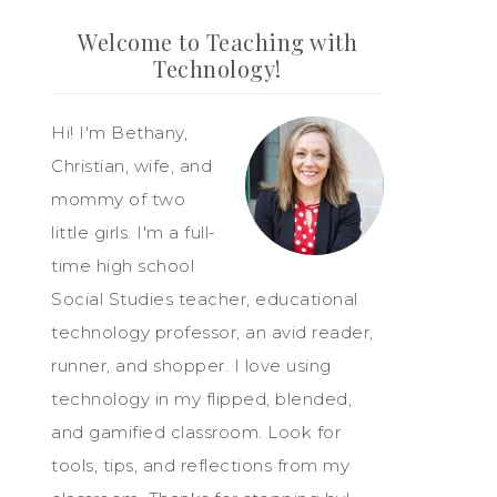
Welcome to Teaching with
Technology!
Hi! I'm Bethany,
Christian, wife, and
mommy of two
little girls. I'm a full-
time high school
Social Studies teacher, educational
technology professor, an avid reader,
runner, and shopper. I love using
technology in my flipped, blended,
and gamified classroom. Look for
tools, tips, and reflections from my