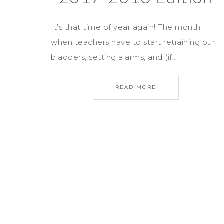
It’s that time of year again! The month
when teachers have to start retraining our
bladders, setting alarms, and (if…
READ MORE