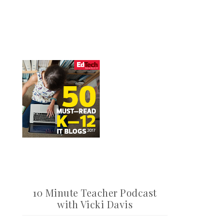
10 Minute Teacher Podcast
with Vicki Davis