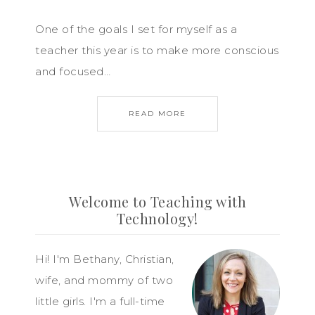
One of the goals I set for myself as a
teacher this year is to make more conscious
and focused…
READ MORE
Welcome to Teaching with
Technology!
Hi! I'm Bethany, Christian,
wife, and mommy of two
little girls. I'm a full-time