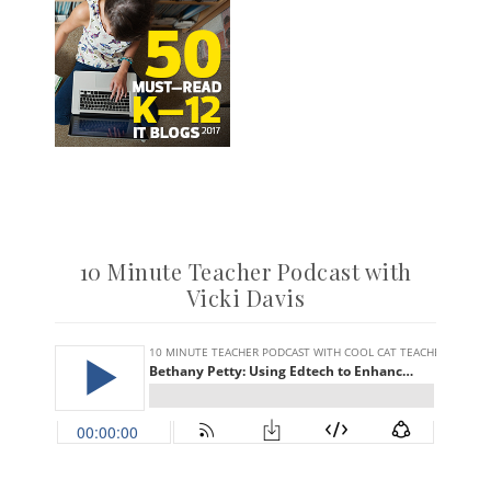
10 Minute Teacher Podcast with
Vicki Davis