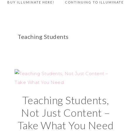
BUY ILLUMINATE HERE!
CONTINUING TO ILLUMINATE
Teaching Students
Teaching Students,
Not Just Content –
Take What You Need