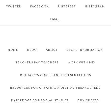
TWITTER
FACEBOOK
PINTEREST
INSTAGRAM
EMAIL
HOME
BLOG
ABOUT
LEGAL INFORMATION
TEACHERS PAY TEACHERS
WORK WITH ME!
BETHANY’S CONFERENCE PRESENTATIONS
RESOURCES FOR CREATING A DIGITAL BREAKOUTEDU
HYPERDOCS FOR SOCIAL STUDIES
BUY CREATE!