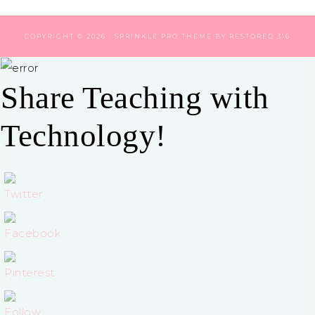
COPYRIGHT © 2026 ·
SPRINKLE PRO THEME
BY
RESTORED 316
Share Teaching with
Technology!