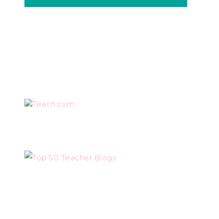
Teach.com