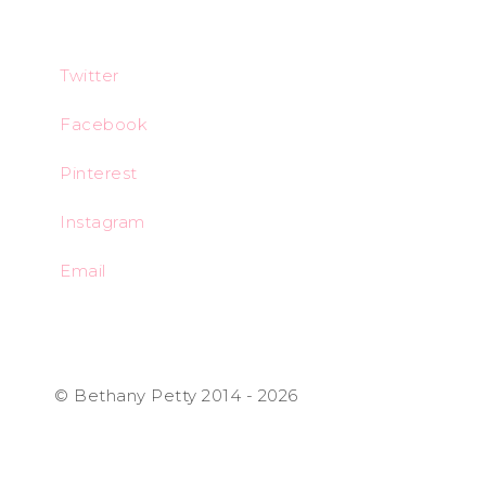
Twitter
Facebook
Pinterest
Instagram
Email
© Bethany Petty 2014 - 2026