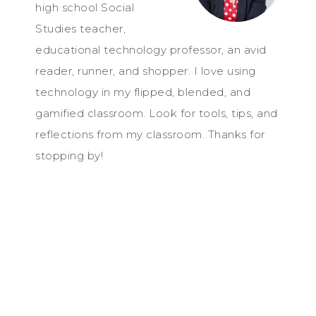
high school Social
Studies teacher,
educational technology professor, an avid
reader, runner, and shopper. I love using
technology in my flipped, blended, and
gamified classroom. Look for tools, tips, and
reflections from my classroom. Thanks for
stopping by!