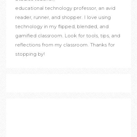
educational technology professor, an avid
reader, runner, and shopper. I love using
technology in my flipped, blended, and
gamified classroom. Look for tools, tips, and
reflections from my classroom. Thanks for
stopping by!