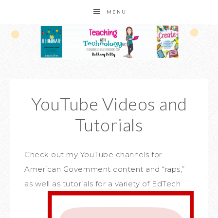
MENU
YouTube Videos and
Tutorials
Check out my YouTube channels for
American Government content and “raps,”
as well a
s tutorials for a variety of EdTech