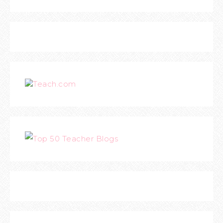
Teach.com