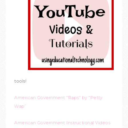
tools!
American Government “Raps” by “Petty
Wap”
American Government Instructional Videos