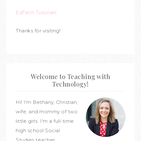
EdTech Tutorials
Thanks for visiting!
Welcome to Teaching with
Technology!
Hi! I'm Bethany, Christian,
wife, and mommy of two
little girls. I'm a full-time
high school Social
Studies teacher,