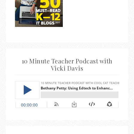
10 Minute Teacher Podcast with
Vicki Davis