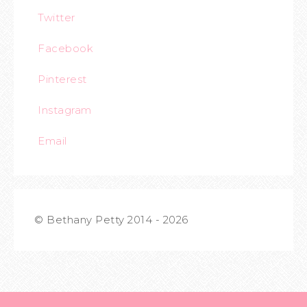
Twitter
Facebook
Pinterest
Instagram
Email
© Bethany Petty 2014 - 2026