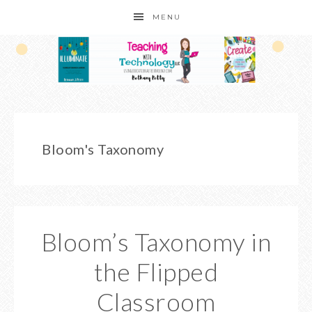
MENU
Bloom's Taxonomy
Bloom’s Taxonomy in
the Flipped
Classroom