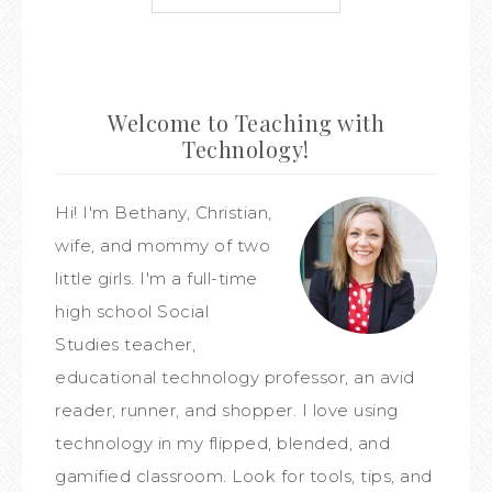
Welcome to Teaching with
Technology!
Hi! I'm Bethany, Christian,
wife, and mommy of two
little girls. I'm a full-time
high school Social
Studies teacher,
educational technology professor, an avid
reader, runner, and shopper. I love using
technology in my flipped, blended, and
gamified classroom. Look for tools, tips, and