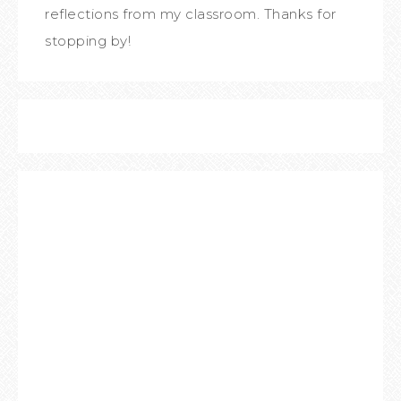
reflections from my classroom. Thanks for
stopping by!