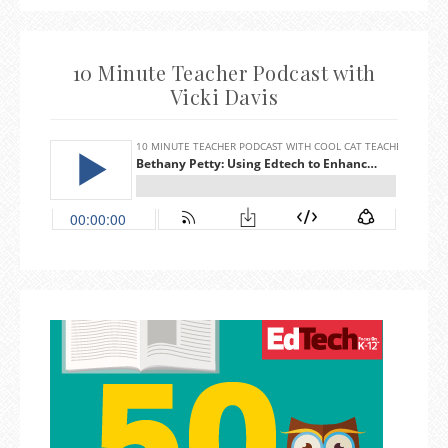
10 Minute Teacher Podcast with
Vicki Davis