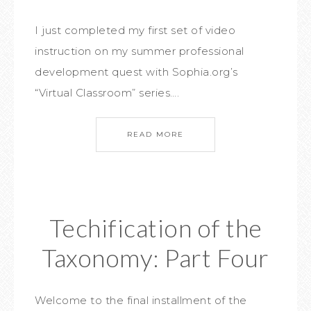
I just completed my first set of video
instruction on my summer professional
development quest with Sophia.org’s
“Virtual Classroom” series….
READ MORE
Techification of the
Taxonomy: Part Four
Welcome to the final installment of the