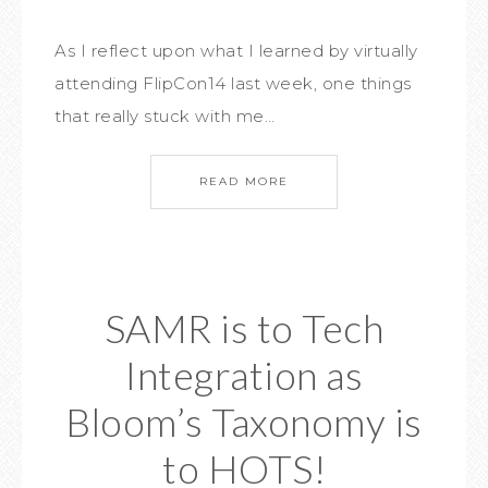
As I reflect upon what I learned by virtually
attending FlipCon14 last week, one things
that really stuck with me…
READ MORE
SAMR is to Tech
Integration as
Bloom’s Taxonomy is
to HOTS!