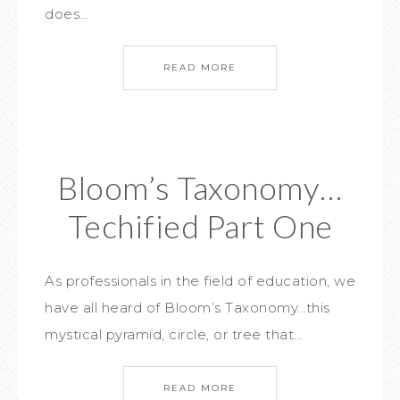
does…
READ MORE
Bloom’s Taxonomy…
Techified Part One
As professionals in the field of education, we
have all heard of Bloom’s Taxonomy…this
mystical pyramid, circle, or tree that…
READ MORE