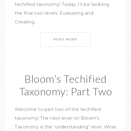
techified taxonomy! Today, I’ll be tackling
the final two levels, Evaluating and
Creating….
READ MORE
Bloom’s Techified
Taxonomy: Part Two
Welcome to part two of the techified
taxonomy! The next level on Bloom’s
Taxonomy is the “understanding” level. What