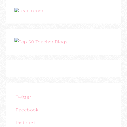
Teach.com
Twitter
Facebook
Pinterest