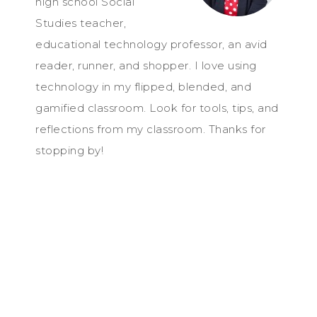
high school Social
Studies teacher,
educational technology professor, an avid
reader, runner, and shopper. I love using
technology in my flipped, blended, and
gamified classroom. Look for tools, tips, and
reflections from my classroom. Thanks for
stopping by!