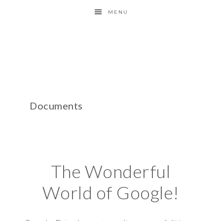
MENU
Documents
The Wonderful
World of Google!