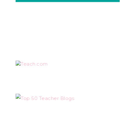
Teach.com