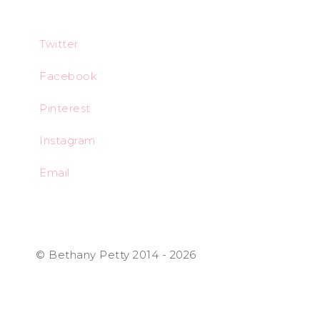
Twitter
Facebook
Pinterest
Instagram
Email
© Bethany Petty 2014 - 2026