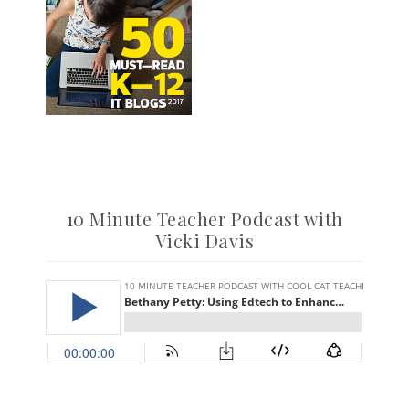
10 Minute Teacher Podcast with
Vicki Davis