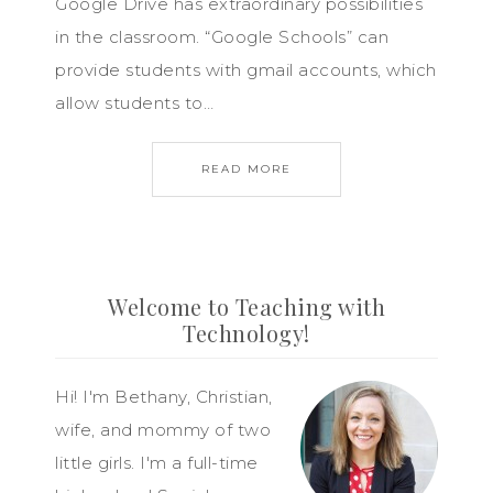
Google Drive has extraordinary possibilities
in the classroom. “Google Schools” can
provide students with gmail accounts, which
allow students to…
READ MORE
Welcome to Teaching with
Technology!
Hi! I'm Bethany, Christian,
wife, and mommy of two
little girls. I'm a full-time