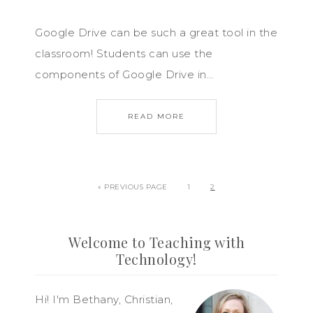
Google Drive can be such a great tool in the
classroom! Students can use the
components of Google Drive in…
READ MORE
« PREVIOUS PAGE
1
2
Welcome to Teaching with
Technology!
Hi! I'm Bethany, Christian,