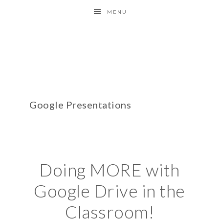
MENU
Google Presentations
Doing MORE with
Google Drive in the
Classroom!