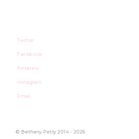
Twitter
Facebook
Pinterest
Instagram
Email
© Bethany Petty 2014 - 2026