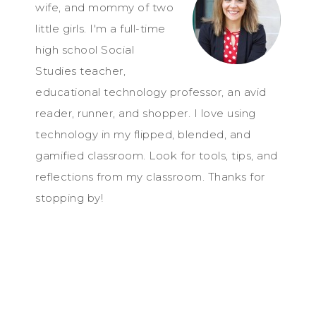
wife, and mommy of two
little girls. I'm a full-time
high school Social
Studies teacher,
educational technology professor, an avid
reader, runner, and shopper. I love using
technology in my flipped, blended, and
gamified classroom. Look for tools, tips, and
reflections from my classroom. Thanks for
stopping by!