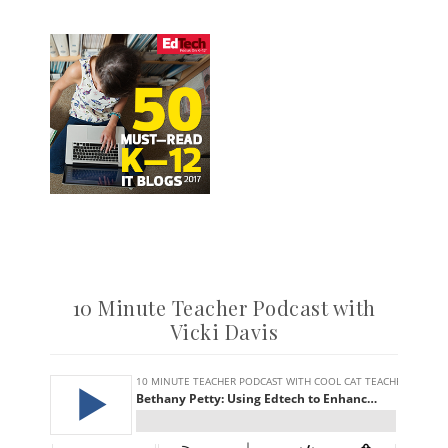
10 Minute Teacher Podcast with
Vicki Davis