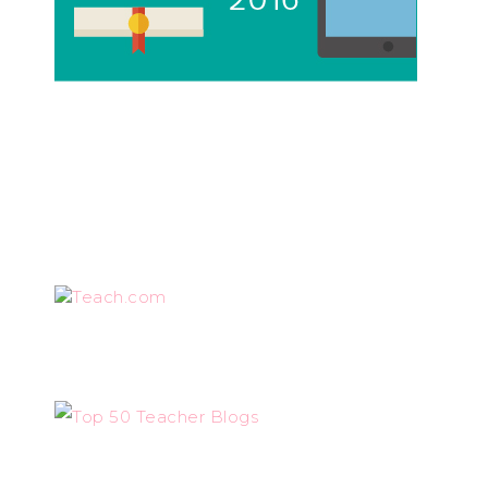
Teach.com